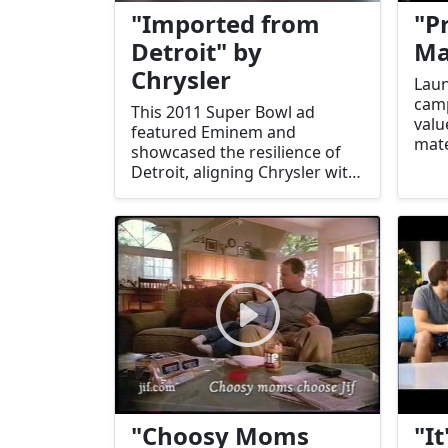
"Imported from
"P
Detroit" by
Ma
Chrysler
Laun
camp
This 2011 Super Bowl ad
valu
featured Eminem and
mate
showcased the resilience of
tagl
Detroit, aligning Chrysler with
thin
the city's comeback spirit. It
ever
was a powerful narrative of
Mast
perseverance.
"Choosy Moms
"It