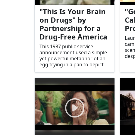
"This Is Your Brain
"G
on Drugs" by
Ca
Partnership for a
Pr
Drug-Free America
Laun
cam
This 1987 public service
scen
announcement used a simple
desp
yet powerful metaphor of an
sign
egg frying in a pan to depict
con
the effects of drug use.