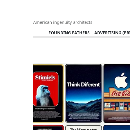
American ingenuity architects
FOUNDING FATHERS
ADVERTISING (PR
TECHNOLOGY INNOVATORS
ADVERTISING
VISUAL ARTS
ARTISTS (PAINTERS, 
MUSIC SINGERS AND SOLOISTS
FASH
NOTABLE RICH PEOPLE WITH HUG
CIVIL RIGHTS LEADERS
BLAC
ARCHITECTURAL MONUMENTS
NOTABLE
BROADCASTING PERSONALITIES
JOURNALI
CHEFS
NOTABLE FOODS
HEROES
CULTU
MEDIA AND PUBLICATIONS
SPEEC
ENVIRONMENTAL CONSERVATION EFFORT
SPORTS
FOUNDATI