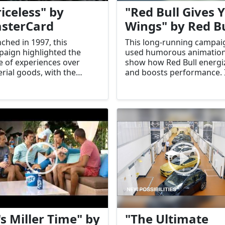
riceless" by
"Red Bull Gives 
sterCard
Wings" by Red Bu
ched in 1997, this
This long-running campai
aign highlighted the
used humorous animation
e of experiences over
show how Red Bull energi
rial goods, with the
and boosts performance. 
ine, "There are some
became synonymous with
gs money can't buy. For
brand's identity.
ything else, there's
erCard."
's Miller Time" by
"The Ultimate