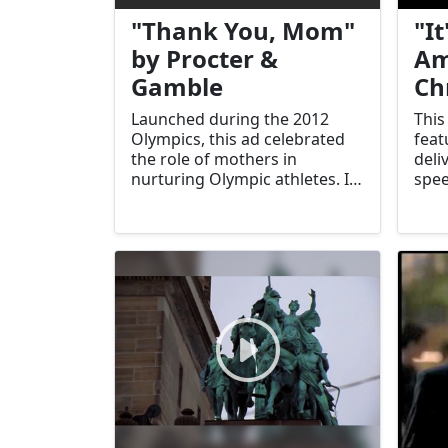
"Thank You, Mom"
"It
by Procter &
Am
Gamble
Ch
Launched during the 2012
This
Olympics, this ad celebrated
feat
the role of mothers in
deli
nurturing Olympic athletes. It
spee
resonated deeply with viewers
resi
and became a hallmark of
draw
P&G’s branding.
com