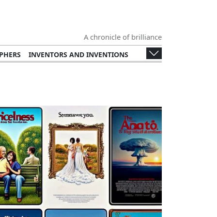
A chronicle of brilliance
PHERS
INVENTORS AND INVENTIONS
TERS
POETRY
PLAYWRIGHTS
BOOKS
ERSTARS
ROCK STARS
POP STARS
ENTREPRENEURS
PHILANTHROPISTS
S
HEADS OF STATE
ACTIVISTS
 AND DEFENSE
ARCHITECTS
LITIES
FILM DIRECTORS
COMEDIANS
N DESIGNERS
FASHION
CULINARY ARTS
ANITARIANS
EDUCATIONAL REFORMERS
IGURES
PUBLIC SERVICE FIGURES
(E.G., THE OSCARS, THE NOBEL PRIZE)
OOD AND BEVERAGE