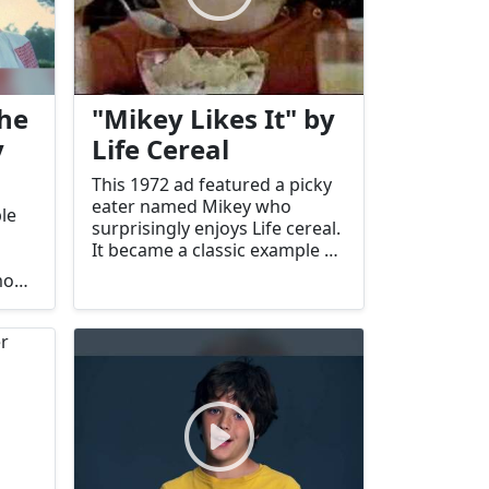
the
"Mikey Likes It" by
y
Life Cereal
This 1972 ad featured a picky
eater named Mikey who
le
surprisingly enjoys Life cereal.
It became a classic example of
effective child-focused
mony.
advertising.
a's