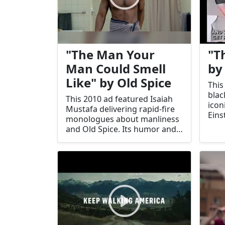
"The Man Your
"T
Man Could Smell
by
Like" by Old Spice
This
blac
This 2010 ad featured Isaiah
icon
Mustafa delivering rapid-fire
Eins
monologues about manliness
King 
and Old Spice. Its humor and
and 
creativity revitalized the
brand.