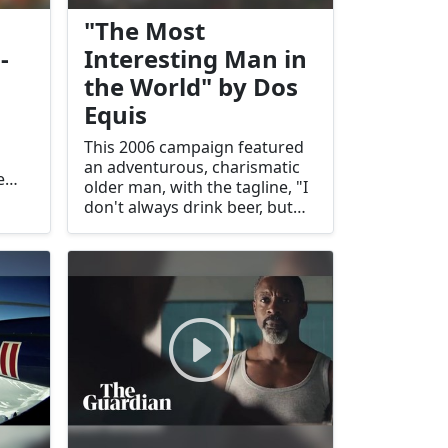
"The Most
-
Interesting Man in
the World" by Dos
Equis
This 2006 campaign featured
an adventurous, charismatic
e
older man, with the tagline, "I
he
don't always drink beer, but
d
when I do, I prefer Dos Equis."
It became a pop culture hit.