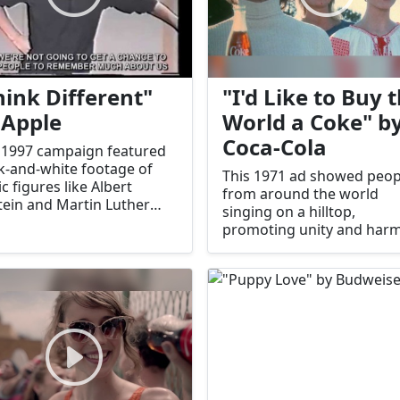
hink Different"
"I'd Like to Buy 
 Apple
World a Coke" b
Coca-Cola
 1997 campaign featured
k-and-white footage of
This 1971 ad showed peop
ic figures like Albert
from around the world
tein and Martin Luther
singing on a hilltop,
Jr., celebrating creativity
promoting unity and har
innovation.
It became one of Coca-Col
most beloved ads.