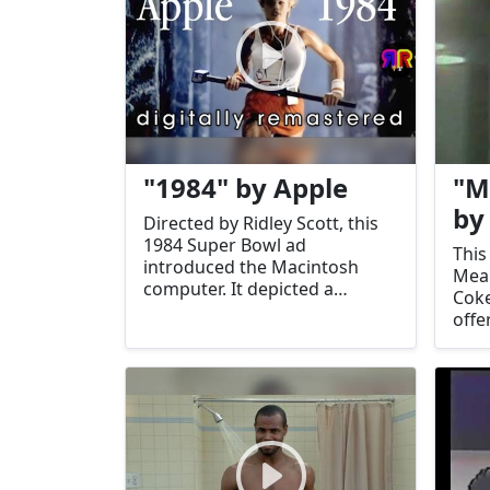
"1984" by Apple
"M
by
Directed by Ridley Scott, this
1984 Super Bowl ad
This
introduced the Macintosh
Mean
computer. It depicted a
Coke
dystopian future and
offe
positioned Apple as a
beca
revolutionary force against
gene
conformity.
conn