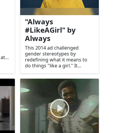
"Always
#LikeAGirl" by
Always
This 2014 ad challenged
gender stereotypes by
 at
redefining what it means to
do things "like a girl." It
received widespread acclaim
.
for its empowering message.