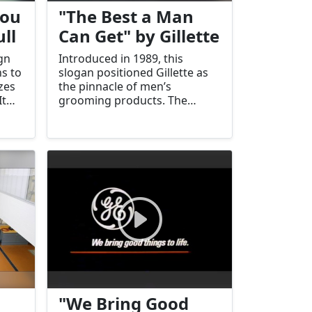
You
"The Best a Man
ll
Can Get" by Gillette
gn
Introduced in 1989, this
s to
slogan positioned Gillette as
zes
the pinnacle of men’s
It
grooming products. The
 the
campaign reinforced Gillette's
commitment to quality and
performance.
"We Bring Good