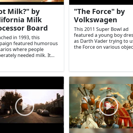
ot Milk?" by
"The Force" by
lifornia Milk
Volkswagen
ocessor Board
This 2011 Super Bowl ad
featured a young boy dre
ched in 1993, this
as Darth Vader trying to u
paign featured humorous
the Force on various objec
arios where people
only to succeed with a
erately needed milk. It
Volkswagen Passat. It be
ificantly increased milk
a viral hit.
sumption.