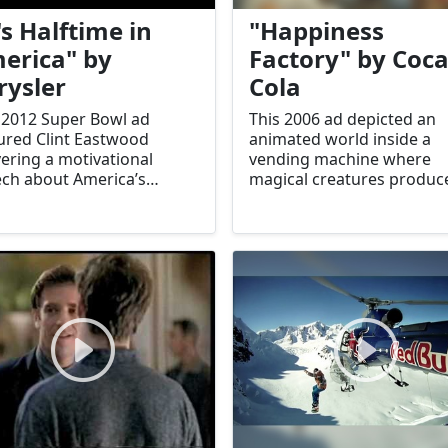
's Halftime in
"Happiness
erica" by
Factory" by Coca
rysler
Cola
 2012 Super Bowl ad
This 2006 ad depicted an
ured Clint Eastwood
animated world inside a
vering a motivational
vending machine where
ch about America’s
magical creatures produc
lience and recovery,
Coca-Cola. It celebrated t
ing parallels to Chrysler’s
joy and wonder associate
eback.
with the brand.