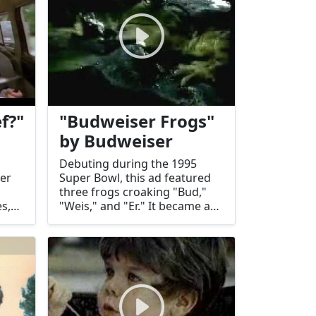
f?"
"Budweiser Frogs"
by Budweiser
Debuting during the 1995
ler
Super Bowl, this ad featured
three frogs croaking "Bud,"
s,
"Weis," and "Er." It became a
ger
memorable and humorous
ural
marketing success.