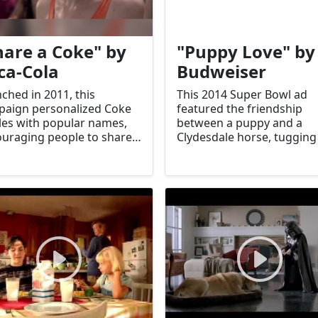
hare a Coke" by
"Puppy Love" by
ca-Cola
Budweiser
ched in 2011, this
This 2014 Super Bowl ad
aign personalized Coke
featured the friendship
les with popular names,
between a puppy and a
uraging people to share
Clydesdale horse, tugging
connect. It significantly
viewers' heartstrings. It
ted sales and
became one of the most
agement.
memorable ads of the year