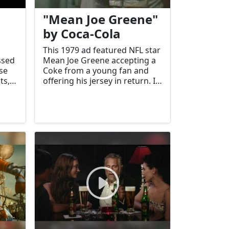
"Mean Joe Greene"
by Coca-Cola
This 1979 ad featured NFL star
ssed
Mean Joe Greene accepting a
se
Coke from a young fan and
ts,
offering his jersey in return. It
became an iconic moment of
came
generosity and brand
connection.