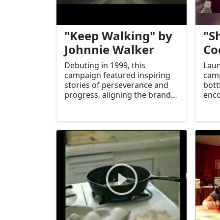
"Keep Walking" by
"S
Johnnie Walker
Co
Debuting in 1999, this
Laun
campaign featured inspiring
camp
stories of perseverance and
bott
progress, aligning the brand
enco
with personal achievement
and 
and resilience.
boos
eng