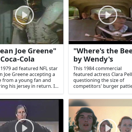
ean Joe Greene"
"Where's the Bee
 Coca-Cola
by Wendy's
 1979 ad featured NFL star
This 1984 commercial
 Joe Greene accepting a
featured actress Clara Pel
 from a young fan and
questioning the size of
ring his jersey in return. It
competitors' burger pattie
me an iconic moment of
emphasizing Wendy's lar
rosity and brand
portions. It became a cult
ection.
catchphrase.