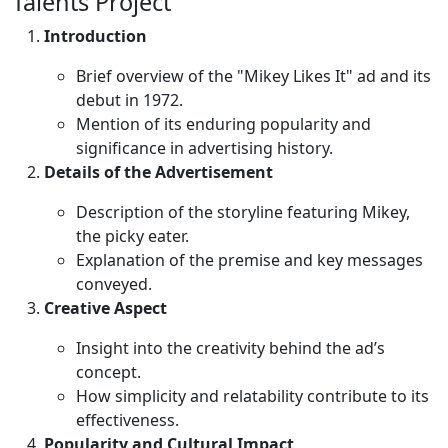
Talents Project
Introduction
Brief overview of the "Mikey Likes It" ad and its
debut in 1972.
Mention of its enduring popularity and
significance in advertising history.
Details of the Advertisement
Description of the storyline featuring Mikey,
the picky eater.
Explanation of the premise and key messages
conveyed.
Creative Aspect
Insight into the creativity behind the ad’s
concept.
How simplicity and relatability contribute to its
effectiveness.
Popularity and Cultural Impact