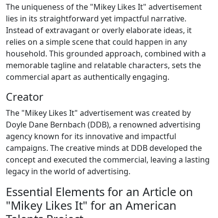
The uniqueness of the "Mikey Likes It" advertisement
lies in its straightforward yet impactful narrative.
Instead of extravagant or overly elaborate ideas, it
relies on a simple scene that could happen in any
household. This grounded approach, combined with a
memorable tagline and relatable characters, sets the
commercial apart as authentically engaging.
Creator
The "Mikey Likes It" advertisement was created by
Doyle Dane Bernbach (DDB), a renowned advertising
agency known for its innovative and impactful
campaigns. The creative minds at DDB developed the
concept and executed the commercial, leaving a lasting
legacy in the world of advertising.
Essential Elements for an Article on
"Mikey Likes It" for an American