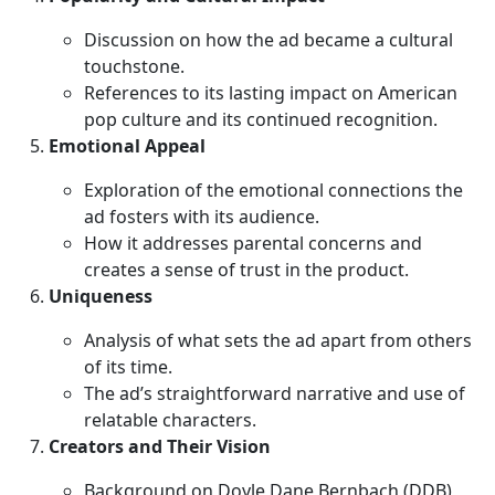
Discussion on how the ad became a cultural
touchstone.
References to its lasting impact on American
pop culture and its continued recognition.
Emotional Appeal
Exploration of the emotional connections the
ad fosters with its audience.
How it addresses parental concerns and
creates a sense of trust in the product.
Uniqueness
Analysis of what sets the ad apart from others
of its time.
The ad’s straightforward narrative and use of
relatable characters.
Creators and Their Vision
Background on Doyle Dane Bernbach (DDB)