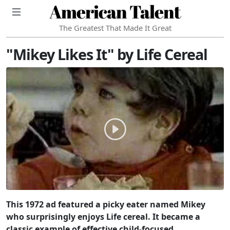
American Talent
The Greatest That Made It Great
"Mikey Likes It" by Life Cereal
This 1972 ad featured a picky eater named Mikey
who surprisingly enjoys Life cereal. It became a
classic example of effective child-focused