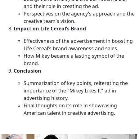
and their role in creating the ad.
Perspectives on the agency’s approach and the
creative team's vision.
Impact on Life Cereal’s Brand
Effectiveness of the advertisement in boosting
Life Cereal’s brand awareness and sales.
How Mikey became a lasting symbol of the
brand.
Conclusion
Summarization of key points, reiterating the
importance of the "Mikey Likes It" ad in
advertising history.
Final thoughts on its role in showcasing
American talent in creative advertising.