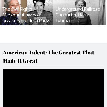
The Civil Rights
Underground Railroad
Movement owes a
Conductor Harriet
great deal to Rosa Parks
Tubman
American Talent: The Greatest That
Made It Great