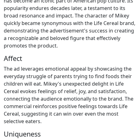
has become an iconic part of American pop culture. Its
popularity endures decades later, a testament to its
broad resonance and impact. The character of Mikey
quickly became synonymous with the Life Cereal brand,
demonstrating the advertisement's success in creating
a recognizable and beloved figure that effectively
promotes the product.
Affect
The ad leverages emotional appeal by showcasing the
everyday struggle of parents trying to find foods their
children will eat. Mikey's unexpected delight in Life
Cereal evokes feelings of relief, joy, and satisfaction,
connecting the audience emotionally to the brand. The
commercial reinforces positive feelings towards Life
Cereal, suggesting it can win over even the most
selective eaters.
Uniqueness