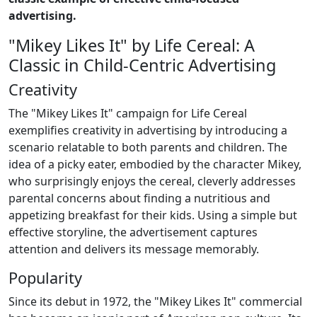
advertising.
"Mikey Likes It" by Life Cereal: A
Classic in Child-Centric Advertising
Creativity
The "Mikey Likes It" campaign for Life Cereal
exemplifies creativity in advertising by introducing a
scenario relatable to both parents and children. The
idea of a picky eater, embodied by the character Mikey,
who surprisingly enjoys the cereal, cleverly addresses
parental concerns about finding a nutritious and
appetizing breakfast for their kids. Using a simple but
effective storyline, the advertisement captures
attention and delivers its message memorably.
Popularity
Since its debut in 1972, the "Mikey Likes It" commercial