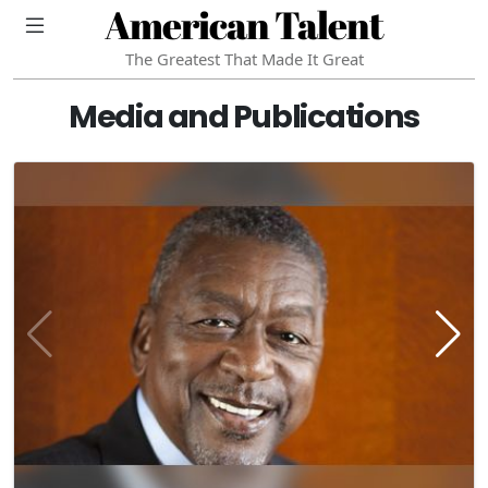
American Talent
The Greatest That Made It Great
Media and Publications