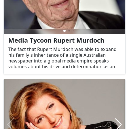
Media Tycoon Rupert Murdoch
The fact that Rupert Murdoch was able to expand
his family's inheritance of a single Australian
newspaper into a global media empire speaks
volumes about his drive and determination as an
entrepreneur. His media empire has not only
reshaped the media landscape but also the
national conversation.