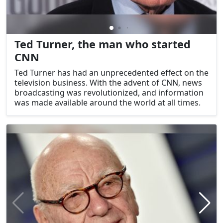
Ted Turner, the man who started
CNN
Ted Turner has had an unprecedented effect on the
television business. With the advent of CNN, news
broadcasting was revolutionized, and information
was made available around the world at all times.