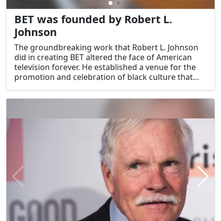
BET was founded by Robert L.
Johnson
The groundbreaking work that Robert L. Johnson
did in creating BET altered the face of American
television forever. He established a venue for the
promotion and celebration of black culture that
also had an impact on mainstream popular music.
Johnson's leadership and foresight were not
limited to the realm of television; rather, they were
exemplified by his many successful business
ventures.