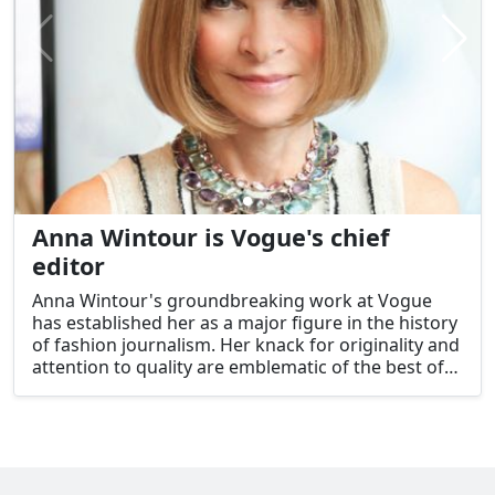
Anna Wintour is Vogue's chief
editor
Anna Wintour's groundbreaking work at Vogue
has established her as a major figure in the history
of fashion journalism. Her knack for originality and
attention to quality are emblematic of the best of
the American character, demonstrating how one
person's drive and commitment can transform a
field and, ultimately, a country.