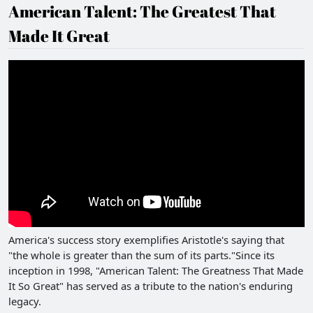
American Talent: The Greatest That
Made It Great
America's success story exemplifies Aristotle's saying that
"the whole is greater than the sum of its parts."Since its
inception in 1998, "American Talent: The Greatness That Made
It So Great" has served as a tribute to the nation's enduring
legacy.