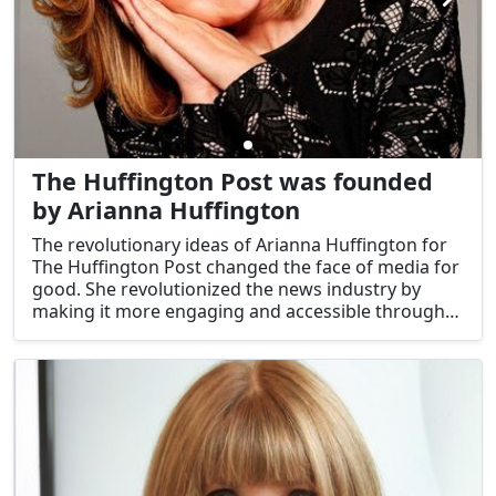
The Huffington Post was founded
by Arianna Huffington
The revolutionary ideas of Arianna Huffington for
The Huffington Post changed the face of media for
good. She revolutionized the news industry by
making it more engaging and accessible through
the use of digital channels.