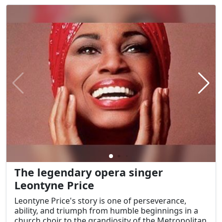
true pop culture phenomenon, whose career from
her days in Destiny's Child to her current reign as a
solo artist is a tremendous representation of
American skill and inventiveness.
The legendary opera singer
Leontyne Price
Leontyne Price's story is one of perseverance,
ability, and triumph from humble beginnings in a
church choir to the grandiosity of the Metropolitan