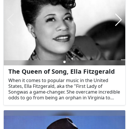
The Queen of Song, Ella Fitzgerald
When it comes to popular music in the United
States, Ella Fitzgerald, aka the "First Lady of
Songwas a game-changer. She overcame incredible
odds to go from being an orphan in Virginia to
being one of the most famous jazz vocalists in
history. Her impact goes well beyond the realm of
music, opening doors for subsequent black
performers. More than just a skill, Fitzgerald's
voice—so closely associated with American jazz—