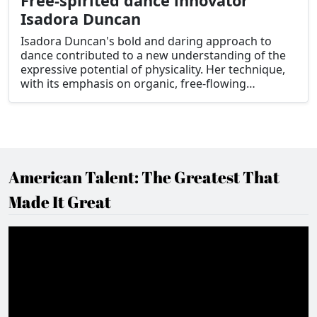
Free-spirited dance innovator
Isadora Duncan
Isadora Duncan's bold and daring approach to
dance contributed to a new understanding of the
expressive potential of physicality. Her technique,
with its emphasis on organic, free-flowing
movement and emotive expression, marked a
radical departure from the strict conventions of
traditional ballet and paved the way for the
development of modern dance.
American Talent: The Greatest That
Made It Great