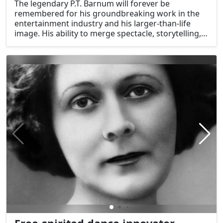
The legendary P.T. Barnum will forever be
remembered for his groundbreaking work in the
entertainment industry and his larger-than-life
image. His ability to merge spectacle, storytelling,
and shrewd marketing transformed the
entertainment industry, leaving behind a legacy of
astonishment and enjoyment. Barnum's life is
illustrative of the transformational power of
entertainment and reflects the pioneering spirit
and boundless creativity that define American pop
culture.