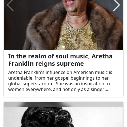
In the realm of soul music, Aretha
Franklin reigns supreme
Aretha Franklin's influence on American music is
undeniable, from her gospel beginnings to her
global superstardom. She was an inspiration to
women everywhere, and not only as a singer.
Millions of people connected with her because of
the way her voice conveyed stories of love,
hardship, and perseverance. Despite her death,
Aretha Franklin's influence on American music and
culture lives on in the form of our undying love for
the Queen of Soul.