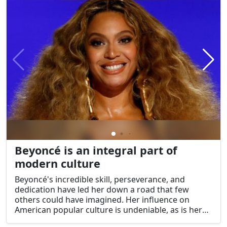
Beyoncé is an integral part of
modern culture
Beyoncé's incredible skill, perseverance, and
dedication have led her down a road that few
others could have imagined. Her influence on
American popular culture is undeniable, as is her
massive impact on the music industry. Beyoncé is a