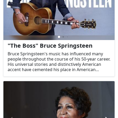
"The Boss" Bruce Springsteen
Bruce Springsteen's music has influenced many
people throughout the course of his 50-year career.
His universal stories and distinctively American
accent have cemented his place in American
popular culture. In his role as The Boss, he has
given voice to the aspirations and experiences of
ordinary Americans, solidifying his legacy as one of
the most accomplished songwriters of all time.