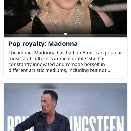
Pop royalty: Madonna
The impact Madonna has had on American popular
music and culture is immeasurable. She has
constantly innovated and remade herself in
different artistic mediums, including but not
limited to music, fashion, and video/live
performance. Madonna has molded the American
music business with an indestructible drive and
tenacity that makes her the undisputed "Queen of
Pop."