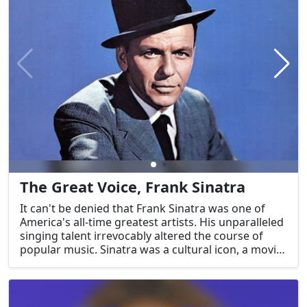
was a potent agent of transformation and a
representation of the United States' immense
creative potential.
The Great Voice, Frank Sinatra
It can't be denied that Frank Sinatra was one of
America's all-time greatest artists. His unparalleled
singing talent irrevocably altered the course of
popular music. Sinatra was a cultural icon, a movie
star, and a performer par excellence. Sinatra, "The
Voice," is still one of America's enduring treasures
because his classic songs continue to motivate and
enchant audiences.