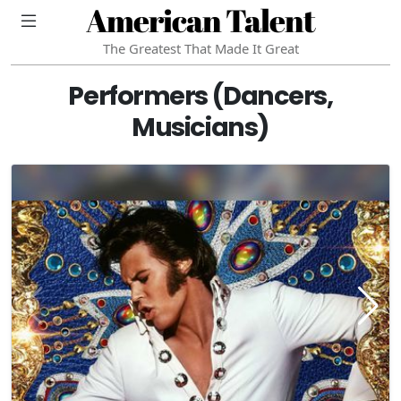
American Talent
The Greatest That Made It Great
Performers (Dancers,
Musicians)