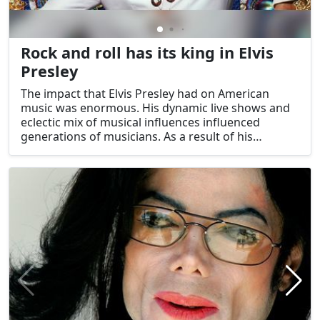
Rock and roll has its king in Elvis
Presley
The impact that Elvis Presley had on American
music was enormous. His dynamic live shows and
eclectic mix of musical influences influenced
generations of musicians. As a result of his
groundbreaking contributions to the music
industry, Elvis Presley is rightfully revered as the
King of Rock and Roll.