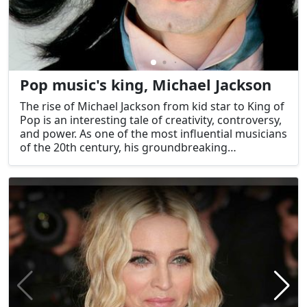
Pop music's king, Michael Jackson
The rise of Michael Jackson from kid star to King of
Pop is an interesting tale of creativity, controversy,
and power. As one of the most influential musicians
of the 20th century, his groundbreaking
compositions, explosive live shows, and
philanthropic work left an indelible mark on
American popular culture. His place in the history
of worldwide popular culture is guaranteed by the
lasting impact of his work on the music industry
and beyond.