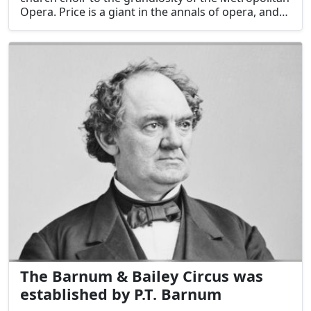
Opera. Price is a giant in the annals of opera, and
her impact on the American music scene was
substantial. She has made opera more accessible
and diverse via her great talent and pioneering
efforts, solidifying her status as an American
treasure.
The Barnum & Bailey Circus was
established by P.T. Barnum