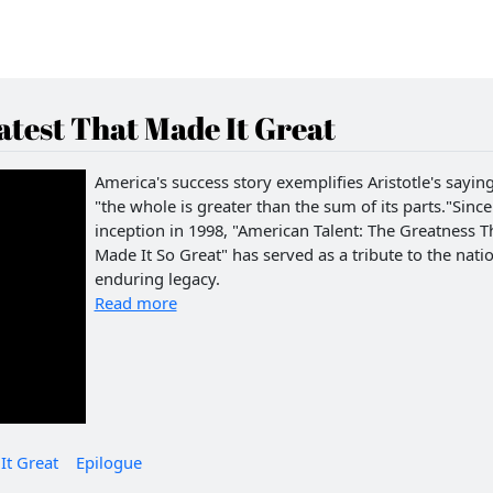
test That Made It Great
America's success story exemplifies Aristotle's saying
"the whole is greater than the sum of its parts."Since 
inception in 1998, "American Talent: The Greatness T
Made It So Great" has served as a tribute to the natio
enduring legacy.
Read more
It Great
Epilogue