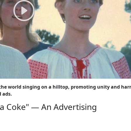
he world singing on a hilltop, promoting unity and ha
d ads.
d a Coke" — An Advertising