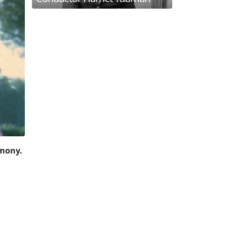
rmony.