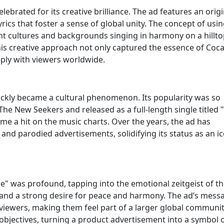
elebrated for its creative brilliance. The ad features an origi
rics that foster a sense of global unity. The concept of usin
t cultures and backgrounds singing in harmony on a hillto
his creative approach not only captured the essence of Coca
eply with viewers worldwide.
ickly became a cultural phenomenon. Its popularity was so
e New Seekers and released as a full-length single titled "
me a hit on the music charts. Over the years, the ad has
nd parodied advertisements, solidifying its status as an ic
ke" was profound, tapping into the emotional zeitgeist of th
and a strong desire for peace and harmony. The ad’s mess
viewers, making them feel part of a larger global community
bjectives, turning a product advertisement into a symbol 