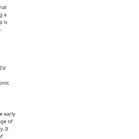
nal
g a
p is
-
I'd
onic
e early
age of
. It
of