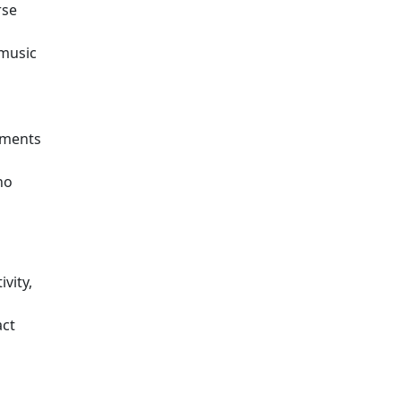
rse
 music
sments
ho
vity,
act