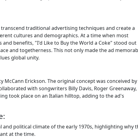
 to transcend traditional advertising techniques and create a
ferent cultures and demographics. At a time when most
and benefits, "I'd Like to Buy the World a Coke" stood out
eace and togetherness. This not only made the ad memorab
lues global unity.
y McCann Erickson. The original concept was conceived by B
collaborated with songwriters Billy Davis, Roger Greenaway,
ing took place on an Italian hilltop, adding to the ad's
e:
 and political climate of the early 1970s, highlighting why t
ant at the time.