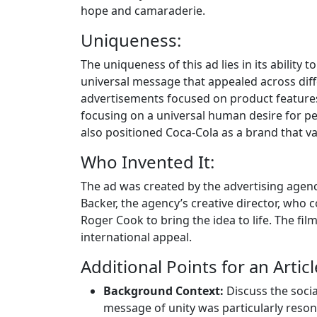
hope and camaraderie.
Uniqueness:
The uniqueness of this ad lies in its ability
universal message that appealed across dif
advertisements focused on product features 
focusing on a universal human desire for p
also positioned Coca-Cola as a brand that va
Who Invented It:
The ad was created by the advertising agenc
Backer, the agency’s creative director, who 
Roger Cook to bring the idea to life. The film
international appeal.
Additional Points for an Articl
Background Context:
Discuss the social
message of unity was particularly reson