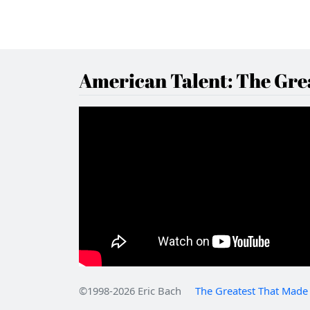
American Talent: The Grea
©1998-2026 Eric Bach
The Greatest That Made 