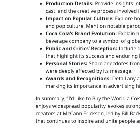
Production Details:
Provide insights in
cast, and the creative process involved 
Impact on Popular Culture:
Explore ho
and pop culture. Mention notable parodie
Coca-Cola’s Brand Evolution:
Explain h
beverage company to a symbol of glob
Public and Critics’ Reception:
Include 
that highlight its success and enduring 
Personal Stories:
Share anecdotes from 
were deeply affected by its message.
Awards and Recognitions:
Detail any a
marking its importance in advertising hi
In summary, "I'd Like to Buy the World a Cok
enjoys widespread popularity, evokes strong
creators at McCann Erickson, led by Bill Back
that continues to inspire and unite people 