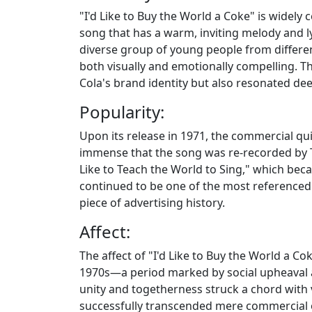
"I'd Like to Buy the World a Coke" is widely c
song that has a warm, inviting melody and ly
diverse group of young people from differen
both visually and emotionally compelling. T
Cola's brand identity but also resonated de
Popularity:
Upon its release in 1971, the commercial qu
immense that the song was re-recorded by Th
Like to Teach the World to Sing," which beca
continued to be one of the most referenced a
piece of advertising history.
Affect:
The affect of "I'd Like to Buy the World a Co
1970s—a period marked by social upheaval 
unity and togetherness struck a chord with 
successfully transcended mere commercial o