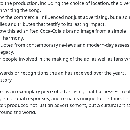
to the production, including the choice of location, the dive
in writing the song.
w the commercial influenced not just advertising, but also
s and tributes that testify to its lasting impact.
ow this ad shifted Coca-Cola's brand image from a simple
al harmony.
quotes from contemporary reviews and modern-day asses
legacy.
people involved in the making of the ad, as well as fans w
wards or recognitions the ad has received over the years,
story.
e" is an exemplary piece of advertising that harnesses creati
 emotional responses, and remains unique for its time. Its
er, produced not just an advertisement, but a cultural artif
around the world.