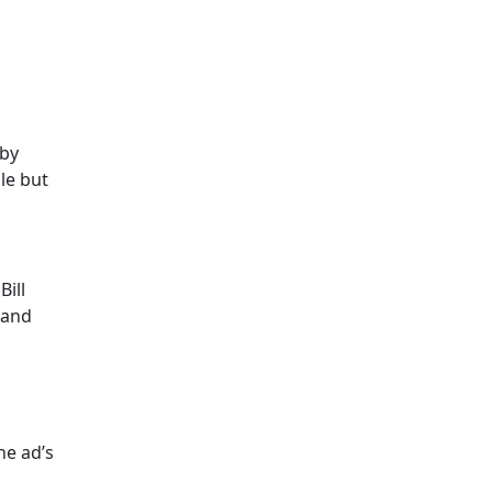
 by
le but
ill
 and
he ad’s