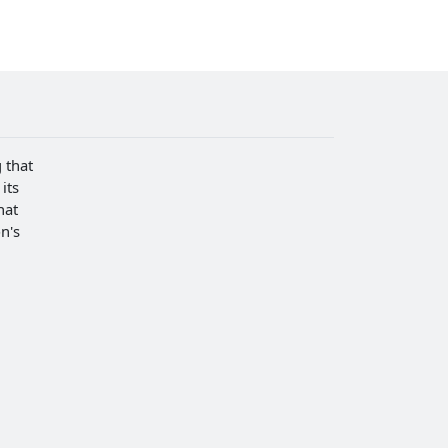
 that
its
hat
n's