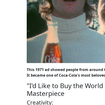
This 1971 ad showed people from around t
It became one of Coca-Cola's most belove
"I'd Like to Buy the Worl
Masterpiece
Creativity: