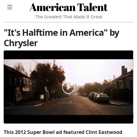
American Talent
The Greatest That Made It Great
"It's Halftime in America" by
Chrysler
This 2012 Super Bowl ad featured Clint Eastwood