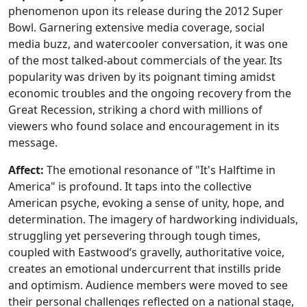
phenomenon upon its release during the 2012 Super
Bowl. Garnering extensive media coverage, social
media buzz, and watercooler conversation, it was one
of the most talked-about commercials of the year. Its
popularity was driven by its poignant timing amidst
economic troubles and the ongoing recovery from the
Great Recession, striking a chord with millions of
viewers who found solace and encouragement in its
message.
Affect:
The emotional resonance of "It's Halftime in
America" is profound. It taps into the collective
American psyche, evoking a sense of unity, hope, and
determination. The imagery of hardworking individuals,
struggling yet persevering through tough times,
coupled with Eastwood’s gravelly, authoritative voice,
creates an emotional undercurrent that instills pride
and optimism. Audience members were moved to see
their personal challenges reflected on a national stage,