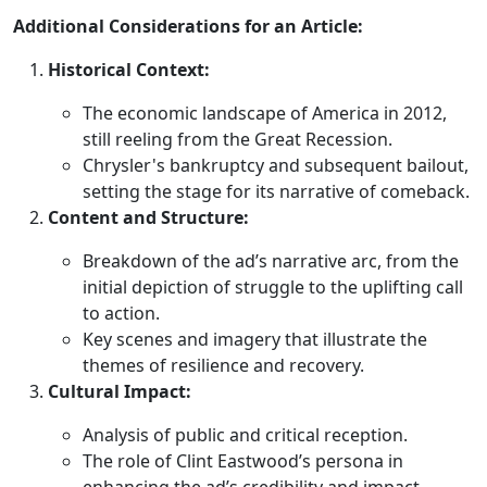
Additional Considerations for an Article:
Historical Context:
The economic landscape of America in 2012,
still reeling from the Great Recession.
Chrysler's bankruptcy and subsequent bailout,
setting the stage for its narrative of comeback.
Content and Structure:
Breakdown of the ad’s narrative arc, from the
initial depiction of struggle to the uplifting call
to action.
Key scenes and imagery that illustrate the
themes of resilience and recovery.
Cultural Impact:
Analysis of public and critical reception.
The role of Clint Eastwood’s persona in
enhancing the ad’s credibility and impact.