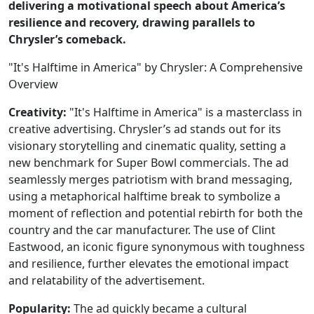
delivering a motivational speech about America’s
resilience and recovery, drawing parallels to
Chrysler’s comeback.
"It's Halftime in America" by Chrysler: A Comprehensive
Overview
Creativity:
"It's Halftime in America" is a masterclass in
creative advertising. Chrysler’s ad stands out for its
visionary storytelling and cinematic quality, setting a
new benchmark for Super Bowl commercials. The ad
seamlessly merges patriotism with brand messaging,
using a metaphorical halftime break to symbolize a
moment of reflection and potential rebirth for both the
country and the car manufacturer. The use of Clint
Eastwood, an iconic figure synonymous with toughness
and resilience, further elevates the emotional impact
and relatability of the advertisement.
Popularity:
The ad quickly became a cultural