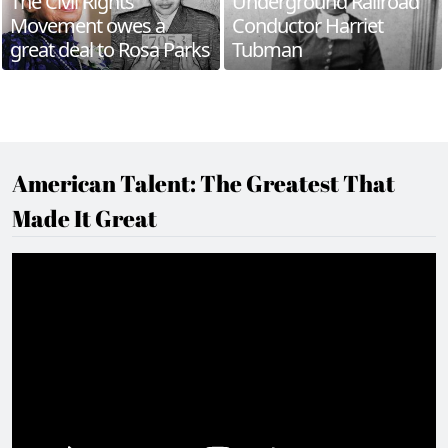
The Civil Rights
Underground Railroad
Movement owes a
Conductor Harriet
great deal to Rosa Parks
Tubman
American Talent: The Greatest That
Made It Great