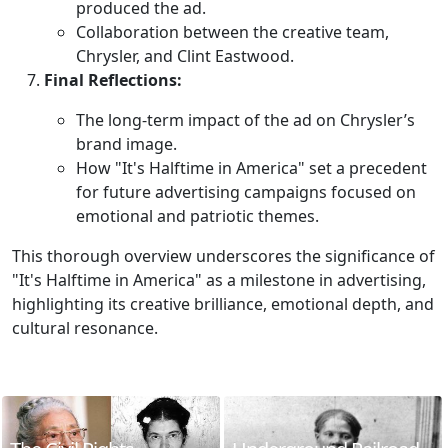
produced the ad.
Collaboration between the creative team,
Chrysler, and Clint Eastwood.
Final Reflections:
The long-term impact of the ad on Chrysler’s
brand image.
How "It's Halftime in America" set a precedent
for future advertising campaigns focused on
emotional and patriotic themes.
This thorough overview underscores the significance of
"It's Halftime in America" as a milestone in advertising,
highlighting its creative brilliance, emotional depth, and
cultural resonance.