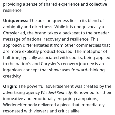
providing a sense of shared experience and collective
resilience.
Uniqueness:
The ad’s uniqueness lies in its blend of
ambiguity and directness. While it is unequivocally a
Chrysler ad, the brand takes a backseat to the broader
message of national recovery and resilience. This
approach differentiates it from other commercials that
are more explicitly product-focused. The metaphor of
halftime, typically associated with sports, being applied
to the nation's and Chrysler’s recovery journey is an
ingenious concept that showcases forward-thinking
creativity.
Origin:
The powerful advertisement was created by the
advertising agency
Wieden+Kennedy
. Renowned for their
innovative and emotionally engaging campaigns,
Wieden+Kennedy delivered a piece that immediately
resonated with viewers and critics alike.