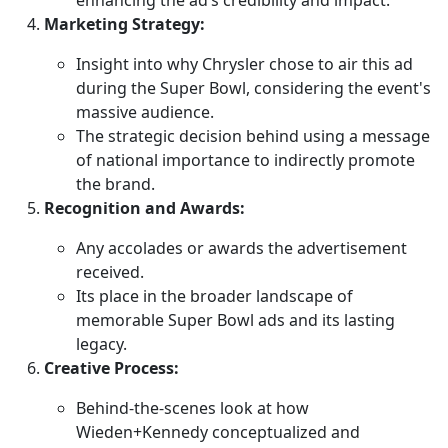
Marketing Strategy:
Insight into why Chrysler chose to air this ad
during the Super Bowl, considering the event's
massive audience.
The strategic decision behind using a message
of national importance to indirectly promote
the brand.
Recognition and Awards:
Any accolades or awards the advertisement
received.
Its place in the broader landscape of
memorable Super Bowl ads and its lasting
legacy.
Creative Process:
Behind-the-scenes look at how
Wieden+Kennedy conceptualized and