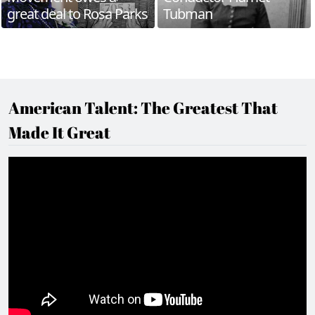
great deal to Rosa Parks
Tubman
American Talent: The Greatest That
Made It Great