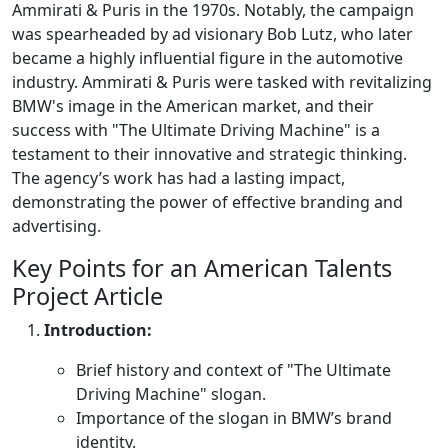
Ammirati & Puris in the 1970s. Notably, the campaign
was spearheaded by ad visionary Bob Lutz, who later
became a highly influential figure in the automotive
industry. Ammirati & Puris were tasked with revitalizing
BMW's image in the American market, and their
success with "The Ultimate Driving Machine" is a
testament to their innovative and strategic thinking.
The agency’s work has had a lasting impact,
demonstrating the power of effective branding and
advertising.
Key Points for an American Talents
Project Article
Introduction:
Brief history and context of "The Ultimate
Driving Machine" slogan.
Importance of the slogan in BMW’s brand
identity.