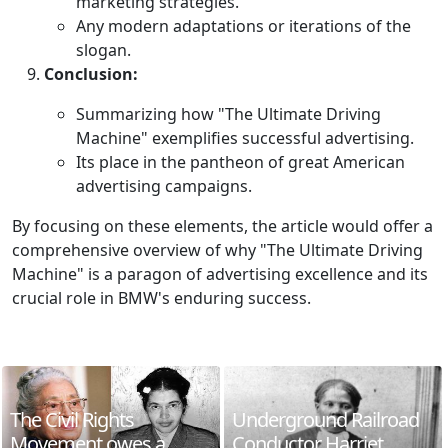
marketing strategies.
Any modern adaptations or iterations of the
slogan.
Conclusion:
Summarizing how "The Ultimate Driving
Machine" exemplifies successful advertising.
Its place in the pantheon of great American
advertising campaigns.
By focusing on these elements, the article would offer a
comprehensive overview of why "The Ultimate Driving
Machine" is a paragon of advertising excellence and its
crucial role in BMW's enduring success.
The Civil Rights
Underground Railroad
Movement owes a
Conductor Harriet