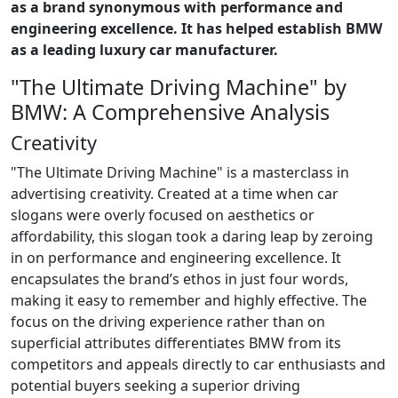
as a brand synonymous with performance and
engineering excellence. It has helped establish BMW
as a leading luxury car manufacturer.
"The Ultimate Driving Machine" by
BMW: A Comprehensive Analysis
Creativity
"The Ultimate Driving Machine" is a masterclass in
advertising creativity. Created at a time when car
slogans were overly focused on aesthetics or
affordability, this slogan took a daring leap by zeroing
in on performance and engineering excellence. It
encapsulates the brand’s ethos in just four words,
making it easy to remember and highly effective. The
focus on the driving experience rather than on
superficial attributes differentiates BMW from its
competitors and appeals directly to car enthusiasts and
potential buyers seeking a superior driving