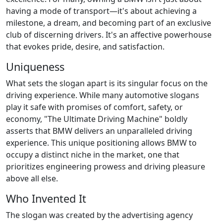
having a mode of transport—it's about achieving a
milestone, a dream, and becoming part of an exclusive
club of discerning drivers. It's an affective powerhouse
that evokes pride, desire, and satisfaction.
Uniqueness
What sets the slogan apart is its singular focus on the
driving experience. While many automotive slogans
play it safe with promises of comfort, safety, or
economy, "The Ultimate Driving Machine" boldly
asserts that BMW delivers an unparalleled driving
experience. This unique positioning allows BMW to
occupy a distinct niche in the market, one that
prioritizes engineering prowess and driving pleasure
above all else.
Who Invented It
The slogan was created by the advertising agency