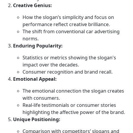
Creative Genius:
How the slogan’s simplicity and focus on
performance reflect creative brilliance.
The shift from conventional car advertising
norms.
Enduring Popularity:
Statistics or metrics showing the slogan's
impact over the decades.
Consumer recognition and brand recall.
Emotional Appeal:
The emotional connection the slogan creates
with consumers.
Real-life testimonials or consumer stories
highlighting the affective power of the brand.
Unique Positioning:
Comparison with competitors’ slogans and