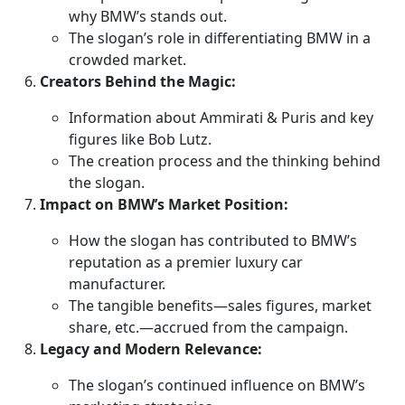
why BMW’s stands out.
The slogan’s role in differentiating BMW in a
crowded market.
Creators Behind the Magic:
Information about Ammirati & Puris and key
figures like Bob Lutz.
The creation process and the thinking behind
the slogan.
Impact on BMW’s Market Position:
How the slogan has contributed to BMW’s
reputation as a premier luxury car
manufacturer.
The tangible benefits—sales figures, market
share, etc.—accrued from the campaign.
Legacy and Modern Relevance:
The slogan’s continued influence on BMW’s