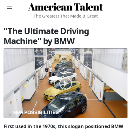
American Talent
The Greatest That Made It Great
"The Ultimate Driving
Machine" by BMW
First used in the 1970s, this slogan positioned BMW