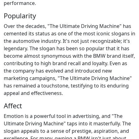
performance.
Popularity
Over the decades, "The Ultimate Driving Machine" has
cemented its status as one of the most iconic slogans in
the automotive industry. It's not just recognizable; it's
legendary. The slogan has been so popular that it has
become almost synonymous with the BMW brand itself,
contributing to high brand recall and loyalty. Even as
the company has evolved and introduced new
marketing campaigns, "The Ultimate Driving Machine"
has remained a touchstone, testifying to its enduring
appeal and effectiveness.
Affect
Emotion is a powerful tool in advertising, and "The
Ultimate Driving Machine" taps into it masterfully. The
slogan appeals to a sense of prestige, aspiration, and
excellence. For many, owning a BMW isn't just about