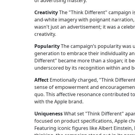
of advertising mastery.
Creativity
The "Think Different" campaign is 
and-white imagery with poignant narration, 
wasn't just an advertisement; it was a celeb
creativity.
Popularity
The campaign’s popularity was un
generation to embrace their individuality an
Different" became more than a slogan; it b
underscored by its recognition within and b
Affect
Emotionally charged, "Think Differen
sense of empowerment and encouragement, 
quo. This affective resonance contributed t
with the Apple brand.
Uniqueness
What set "Think Different" apar
focused on product specifications, Apple cho
Featuring iconic figures like Albert Einst