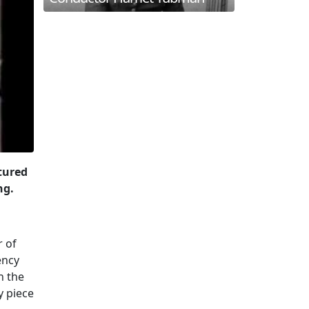
atured
ng.
r of
ency
n the
y piece