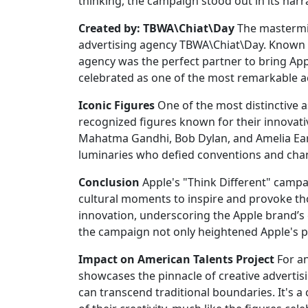
thinking, the campaign stood out in its narr
Created by: TBWA\Chiat\Day
The mastermi
advertising agency TBWA\Chiat\Day. Known fo
agency was the perfect partner to bring Appl
celebrated as one of the most remarkable ac
Iconic Figures
One of the most distinctive a
recognized figures known for their innovative
Mahatma Gandhi, Bob Dylan, and Amelia Earh
luminaries who defied conventions and cha
Conclusion
Apple's "Think Different" campa
cultural moments to inspire and provoke tho
innovation, underscoring the Apple brand’
the campaign not only heightened Apple's po
Impact on American Talents Project
For an
showcases the pinnacle of creative advertis
can transcend traditional boundaries. It's a