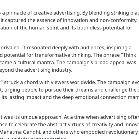
a pinnacle of creative advertising. By blending striking bla
it captured the essence of innovation and non-conformity. 
ration of the human spirit and its boundless potential for
rivaled. It resonated deeply with audiences, inspiring a
d potential for transformative thinking. The phrase "Think
ecame a cultural mantra. The campaign’s broad appeal was
eyond the advertising industry.
t" struck a chord with viewers worldwide. The campaign ev
urging people to pursue their dreams and challenge the 
o its lasting impact and the deep emotional connection many
t was its unique approach. At a time when advertising ofte
se to celebrate the abstract virtues of creativity and innov
ein, Mahatma Gandhi, and others who embodied revolutionary