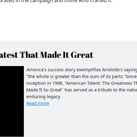
lebrated in the campaign and those who crafted it.
test That Made It Great
America's success story exemplifies Aristotle's saying
"the whole is greater than the sum of its parts."Since 
inception in 1998, "American Talent: The Greatness T
Made It So Great" has served as a tribute to the natio
enduring legacy.
Read more