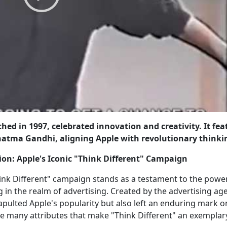
hed in 1997, celebrated innovation and creativity. It fe
ahatma Gandhi, aligning Apple with revolutionary thinki
ion: Apple's Iconic "Think Different" Campaign
ink Different" campaign stands as a testament to the powe
ng in the realm of advertising. Created by the advertising ag
pulted Apple's popularity but also left an enduring mark o
the many attributes that make "Think Different" an exemplar