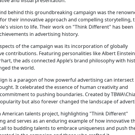
ative and visual presentation.
nd behind this groundbreaking campaign was the renown
r their innovative approach and compelling storytelling, t
e's vision to life. Their work on "Think Different" has been
hievements in advertising history.
spects of the campaign was its incorporation of globally
 contributions. Featuring personalities like Albert Einstein
art, the ads connected Apple’s brand philosophy with hist
nged the world.
ign is a paragon of how powerful advertising can intersect
ught. It celebrated the essence of human creativity and
s commitment to pushing boundaries. Created by TBWA\Chia
pularity but also forever changed the landscape of adverti
 American talents project, highlighting "Think Different"
ing and serves as an enduring example of how innovative t
 call to budding talents to embrace uniqueness and push the