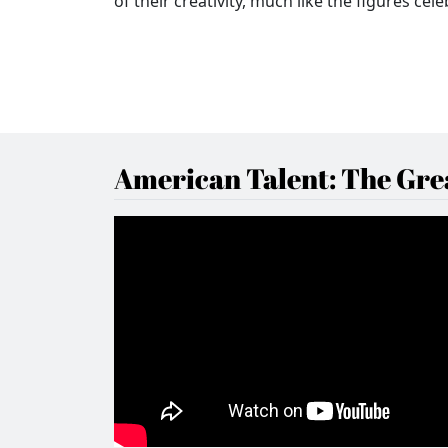
of their creativity, much like the figures ce
American Talent: The Grea