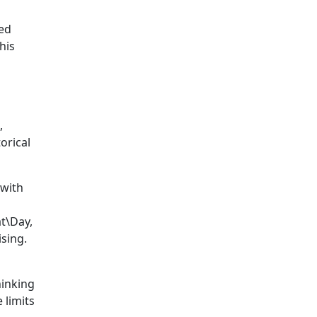
ed
his
,
orical
 with
t\Day,
sing.
hinking
 limits