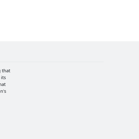
 that
its
hat
n's