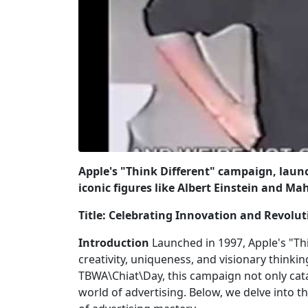
Apple's "Think Different" campaign, launc
iconic figures like Albert Einstein and M
Title: Celebrating Innovation and Revolut
Introduction
Launched in 1997, Apple's "Th
creativity, uniqueness, and visionary thinki
TBWA\Chiat\Day, this campaign not only cata
world of advertising. Below, we delve into 