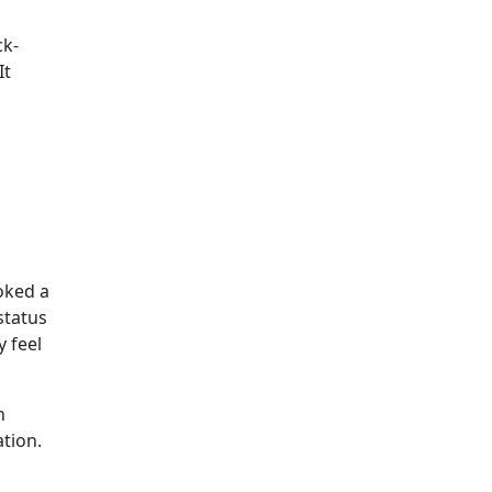
ck-
It
oked a
status
 feel
n
ation.