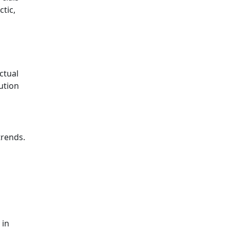
ctic,
ctual
ution
trends.
 in