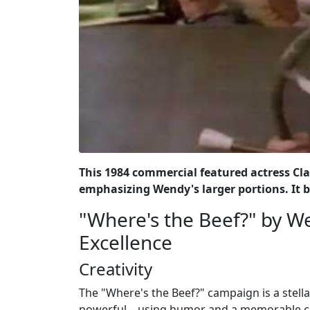
This 1984 commercial featured actress Clar
emphasizing Wendy's larger portions. It 
"Where's the Beef?" by We
Excellence
Creativity
The "Where's the Beef?" campaign is a stell
powerful—using humor and a memorable cat