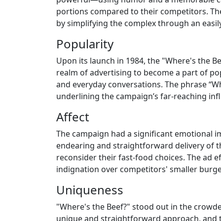
portions compared to their competitors. The
by simplifying the complex through an easil
Popularity
Upon its launch in 1984, the "Where's the B
realm of advertising to become a part of pop
and everyday conversations. The phrase “Whe
underlining the campaign’s far-reaching inf
Affect
The campaign had a significant emotional im
endearing and straightforward delivery of
reconsider their fast-food choices. The ad eff
indignation over competitors' smaller burge
Uniqueness
"Where's the Beef?" stood out in the crowde
unique and straightforward approach, and t