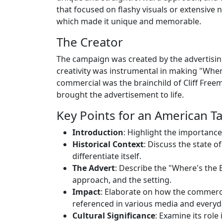
that focused on flashy visuals or extensive n
which made it unique and memorable.
The Creator
The campaign was created by the advertisin
creativity was instrumental in making "Where
commercial was the brainchild of Cliff Freem
brought the advertisement to life.
Key Points for an American Tal
Introduction
: Highlight the importance
Historical Context
: Discuss the state o
differentiate itself.
The Advert
: Describe the "Where's the 
approach, and the setting.
Impact
: Elaborate on how the commerc
referenced in various media and everyd
Cultural Significance
: Examine its role