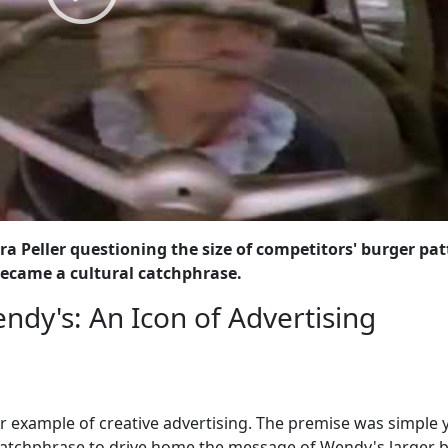
a Peller questioning the size of competitors' burger pat
became a cultural catchphrase.
ndy's: An Icon of Advertising
ar example of creative advertising. The premise was simple 
chphrase to drive home the message of Wendy's larger 