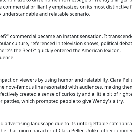
 commercial brilliantly emphasizes on its most distinctive 
y understandable and relatable scenario.
eef?" commercial became an instant sensation. It transcend
ular culture, referenced in television shows, political debat
re's the Beef?” quickly entered the American lexicon,
luence.
pact on viewers by using humor and relatability. Clara Pell
 the now-famous line resonated with audiences, making the
ectively created a sense of curiosity and a little bit of righ
r patties, which prompted people to give Wendy's a try.
d advertising landscape due to its unforgettable catchphras
he charming character of Clara Peller. Unlike other commer