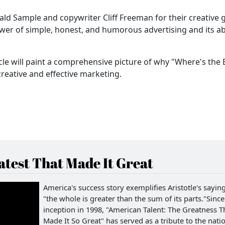
ld Sample and copywriter Cliff Freeman for their creative 
wer of simple, honest, and humorous advertising and its abi
icle will paint a comprehensive picture of why "Where's the 
reative and effective marketing.
test That Made It Great
America's success story exemplifies Aristotle's saying
"the whole is greater than the sum of its parts."Since 
inception in 1998, "American Talent: The Greatness T
Made It So Great" has served as a tribute to the natio