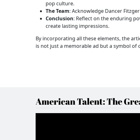
pop culture.
The Team
: Acknowledge Dancer Fitzgera
Conclusion
: Reflect on the enduring po
create lasting impressions.
By incorporating all these elements, the art
is not just a memorable ad but a symbol of c
American Talent: The Grea