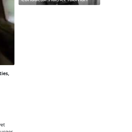
ties,
yet
burger