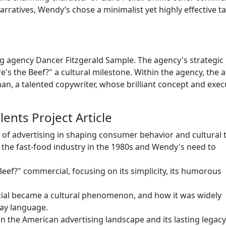
arratives, Wendy’s chose a minimalist yet highly effective ta
g agency Dancer Fitzgerald Sample. The agency's strategic
's the Beef?" a cultural milestone. Within the agency, the a
an, a talented copywriter, whose brilliant concept and exec
ents Project Article
 of advertising in shaping consumer behavior and cultural 
f the fast-food industry in the 1980s and Wendy's need to
Beef?" commercial, focusing on its simplicity, its humorous
ial became a cultural phenomenon, and how it was widely
ay language.
 in the American advertising landscape and its lasting legacy