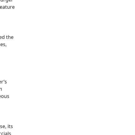
feature
ed the
es,
er’s
m
teous
e, its
cials