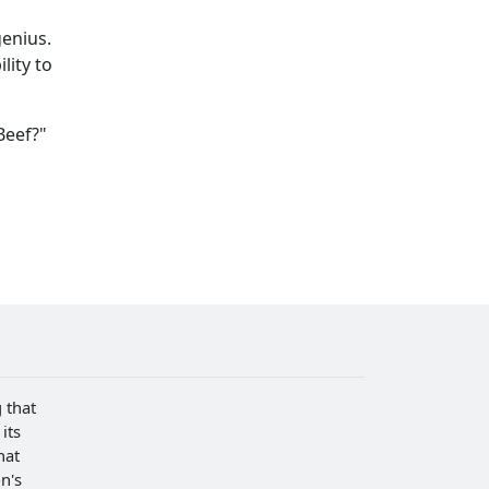
genius.
lity to
Beef?"
 that
its
hat
n's