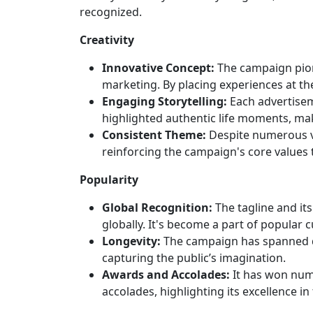
recognized.
Creativity
Innovative Concept:
The campaign pion
marketing. By placing experiences at th
Engaging Storytelling:
Each advertisem
highlighted authentic life moments, mak
Consistent Theme:
Despite numerous va
reinforcing the campaign's core values 
Popularity
Global Recognition:
The tagline and it
globally. It's become a part of popular c
Longevity:
The campaign has spanned de
capturing the public’s imagination.
Awards and Accolades:
It has won nume
accolades, highlighting its excellence in 