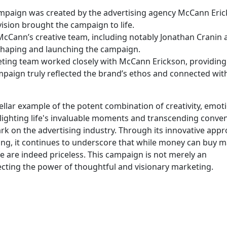
ampaign was created by the advertising agency McCann Eric
 vision brought the campaign to life.
McCann’s creative team, including notably Jonathan Cranin 
 shaping and launching the campaign.
ting team worked closely with McCann Erickson, providing
paign truly reflected the brand’s ethos and connected with
ellar example of the potent combination of creativity, emot
ghlighting life's invaluable moments and transcending conve
mark on the advertising industry. Through its innovative appr
ging, it continues to underscore that while money can buy 
fe are indeed priceless. This campaign is not merely an
lecting the power of thoughtful and visionary marketing.