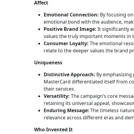
Affect
Emotional Connection:
By focusing on
emotional bond with the audience, mak
Positive Brand Image:
It significantly
values the truly important moments in li
Consumer Loyalty:
The emotional reson
relate to the deeper values the brand 
Uniqueness
Distinctive Approach:
By emphasizing p
MasterCard differentiated itself from c
their services.
Versatility:
The campaign’s core messag
retaining its universal appeal, showcasi
Enduring Message:
The timeless nature
relevance across different eras and de
Who Invented It