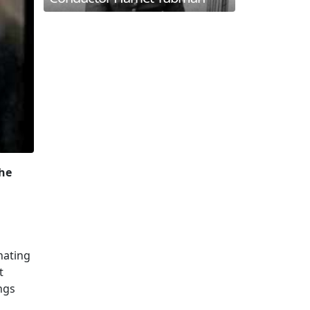
the
nating
t
ngs