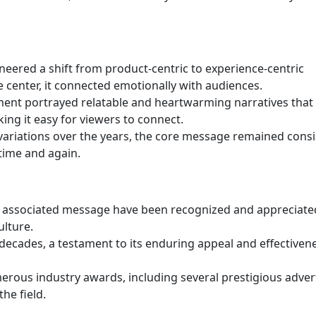
eered a shift from product-centric to experience-centric
e center, it connected emotionally with audiences.
ent portrayed relatable and heartwarming narratives that
ing it easy for viewers to connect.
riations over the years, the core message remained consi
time and again.
s associated message have been recognized and appreciate
ulture.
cades, a testament to its enduring appeal and effectivene
rous industry awards, including several prestigious adver
the field.