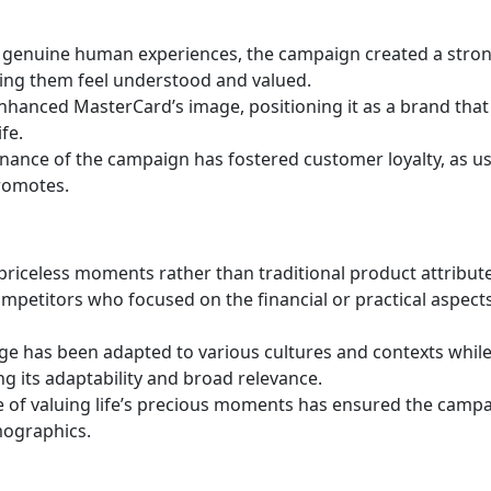
 genuine human experiences, the campaign created a stro
ing them feel understood and valued.
 enhanced MasterCard’s image, positioning it as a brand that
fe.
ance of the campaign has fostered customer loyalty, as u
promotes.
riceless moments rather than traditional product attribute
ompetitors who focused on the financial or practical aspect
e has been adapted to various cultures and contexts whil
ng its adaptability and broad relevance.
 of valuing life’s precious moments has ensured the campa
mographics.