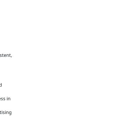
stent,
d
ss in
tising