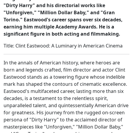
"Dirty Harry" and his directorial works like
"Unforgiven," "Million Dollar Baby," and "Gran
Torino." Eastwood's career spans over six decades,
earning him multiple Academy Awards. He is a
significant figure in both acting and filmmaking.
Title: Clint Eastwood: A Luminary in American Cinema
In the annals of American history, where heroes are
born and legends crafted, film director and actor Clint
Eastwood stands as a towering figure whose indelible
mark has shaped the contours of cinematic excellence.
Eastwood's multifaceted career, lasting more than six
decades, is a testament to the relentless spirit,
unparalleled talent, and quintessentially American drive
for greatness. His journey from the rugged on-screen
persona of "Dirty Harry" to the acclaimed director of
masterpieces like "Unforgiven," "Million Dollar Baby,"