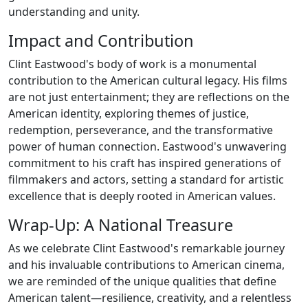
understanding and unity.
Impact and Contribution
Clint Eastwood's body of work is a monumental
contribution to the American cultural legacy. His films
are not just entertainment; they are reflections on the
American identity, exploring themes of justice,
redemption, perseverance, and the transformative
power of human connection. Eastwood's unwavering
commitment to his craft has inspired generations of
filmmakers and actors, setting a standard for artistic
excellence that is deeply rooted in American values.
Wrap-Up: A National Treasure
As we celebrate Clint Eastwood's remarkable journey
and his invaluable contributions to American cinema,
we are reminded of the unique qualities that define
American talent—resilience, creativity, and a relentless