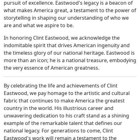
pursuit of excellence. Eastwood's legacy is a beacon of
what makes America great, a testament to the power of
storytelling in shaping our understanding of who we
are and what we aspire to be.
In honoring Clint Eastwood, we acknowledge the
indomitable spirit that drives American ingenuity and
the timeless glory of our national heritage. Eastwood is
more than an icon; he is a national treasure, embodying
the very essence of American greatness.
By celebrating the life and achievements of Clint
Eastwood, we pay homage to the artistic and cultural
fabric that continues to make America the greatest
country in the world. His illustrious career and
unwavering dedication to his craft stand as a shining
example of the remarkable talent that defines our
national legacy. For generations to come, Clint
Eastwood's work will remain a testament to the