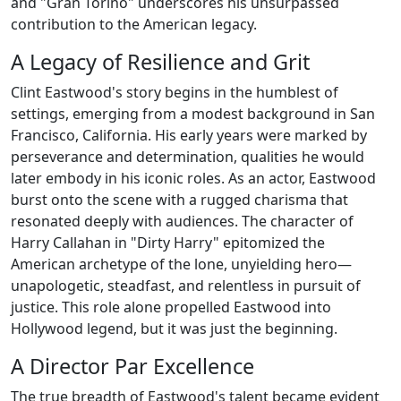
and "Gran Torino" underscores his unsurpassed
contribution to the American legacy.
A Legacy of Resilience and Grit
Clint Eastwood's story begins in the humblest of
settings, emerging from a modest background in San
Francisco, California. His early years were marked by
perseverance and determination, qualities he would
later embody in his iconic roles. As an actor, Eastwood
burst onto the scene with a rugged charisma that
resonated deeply with audiences. The character of
Harry Callahan in "Dirty Harry" epitomized the
American archetype of the lone, unyielding hero—
unapologetic, steadfast, and relentless in pursuit of
justice. This role alone propelled Eastwood into
Hollywood legend, but it was just the beginning.
A Director Par Excellence
The true breadth of Eastwood's talent became evident