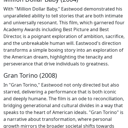
With "Million Dollar Baby," Eastwood demonstrated his
unparalleled ability to tell stories that are both intimate
and universally resonant. This film, which garnered four
Academy Awards including Best Picture and Best
Director, is a poignant exploration of ambition, sacrifice,
and the unbreakable human will. Eastwood's direction
transforms a simple boxing story into an exploration of
the American dream, highlighting the tenacity and
perseverance that drive individuals to greatness.
Gran Torino (2008)
In "Gran Torino," Eastwood not only directed but also
starred, delivering a performance that is both iconic
and deeply humane. The film is an ode to reconciliation,
bridging generational and cultural divides in a way that
speaks to the heart of American ideals. "Gran Torino" is
a narrative about transformation, where personal
growth mirrors the broader societal shifts towards