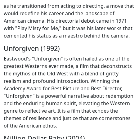
as he transitioned from acting to directing, a move that
would redefine his career and the landscape of
American cinema. His directorial debut came in 1971
with "Play Misty for Me," but it was his later works that
cemented his status as a maestro behind the camera.
Unforgiven (1992)
Eastwood's "Unforgiven" is often hailed as one of the
greatest Westerns ever made, a film that deconstructs
the mythos of the Old West with a blend of gritty
realism and profound introspection. Winning the
Academy Award for Best Picture and Best Director,
"Unforgiven" is a powerful narrative about redemption
and the enduring human spirit, elevating the Western
genre to reflective art. It is a film that echoes the
themes of resilience and justice that are cornerstones
of the American ethos.
Million Dollar Baby (2004)