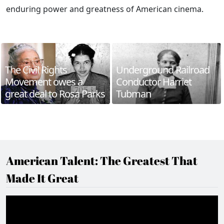
enduring power and greatness of American cinema.
The Civil Rights
Underground Railroad
Movement owes a
Conductor Harriet
great deal to Rosa Parks
Tubman
American Talent: The Greatest That
Made It Great