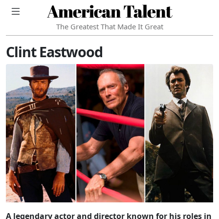
American Talent
The Greatest That Made It Great
Clint Eastwood
A legendary actor and director known for his roles in