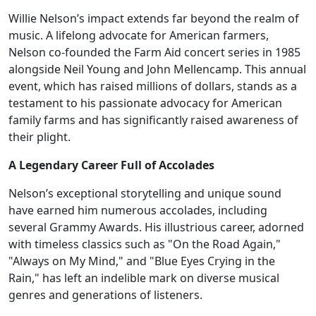
Willie Nelson’s impact extends far beyond the realm of
music. A lifelong advocate for American farmers,
Nelson co-founded the Farm Aid concert series in 1985
alongside Neil Young and John Mellencamp. This annual
event, which has raised millions of dollars, stands as a
testament to his passionate advocacy for American
family farms and has significantly raised awareness of
their plight.
A Legendary Career Full of Accolades
Nelson’s exceptional storytelling and unique sound
have earned him numerous accolades, including
several Grammy Awards. His illustrious career, adorned
with timeless classics such as "On the Road Again,"
"Always on My Mind," and "Blue Eyes Crying in the
Rain," has left an indelible mark on diverse musical
genres and generations of listeners.