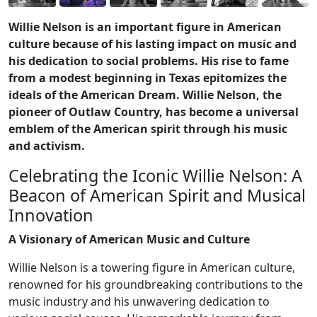
Willie Nelson is an important figure in American
culture because of his lasting impact on music and
his dedication to social problems. His rise to fame
from a modest beginning in Texas epitomizes the
ideals of the American Dream. Willie Nelson, the
pioneer of Outlaw Country, has become a universal
emblem of the American spirit through his music
and activism.
Celebrating the Iconic Willie Nelson: A
Beacon of American Spirit and Musical
Innovation
A Visionary of American Music and Culture
Willie Nelson is a towering figure in American culture,
renowned for his groundbreaking contributions to the
music industry and his unwavering dedication to