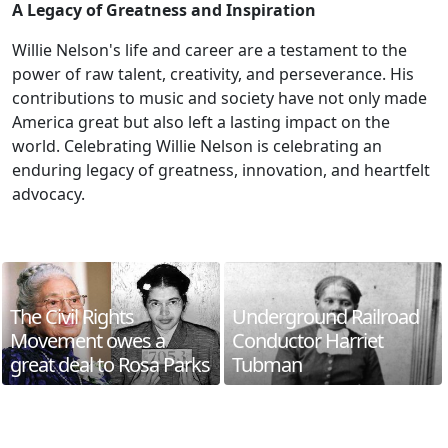
A Legacy of Greatness and Inspiration
Willie Nelson's life and career are a testament to the
power of raw talent, creativity, and perseverance. His
contributions to music and society have not only made
America great but also left a lasting impact on the
world. Celebrating Willie Nelson is celebrating an
enduring legacy of greatness, innovation, and heartfelt
advocacy.
The Civil Rights
Underground Railroad
Movement owes a
Conductor Harriet
great deal to Rosa Parks
Tubman