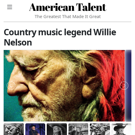
American Talent
The Greatest That Made It Great
Country music legend Willie
Nelson