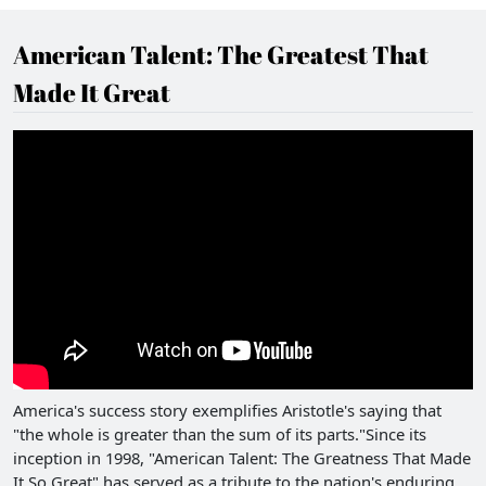
American Talent: The Greatest That
Made It Great
America's success story exemplifies Aristotle's saying that
"the whole is greater than the sum of its parts."Since its
inception in 1998, "American Talent: The Greatness That Made
It So Great" has served as a tribute to the nation's enduring