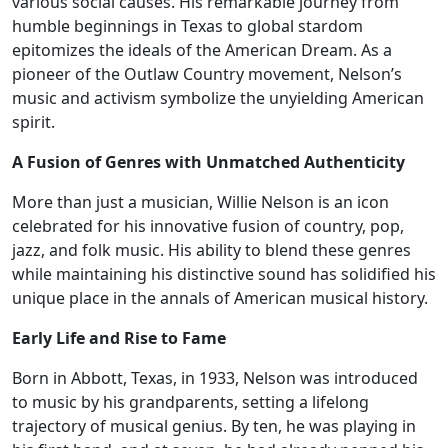
various social causes. His remarkable journey from
humble beginnings in Texas to global stardom
epitomizes the ideals of the American Dream. As a
pioneer of the Outlaw Country movement, Nelson’s
music and activism symbolize the unyielding American
spirit.
A Fusion of Genres with Unmatched Authenticity
More than just a musician, Willie Nelson is an icon
celebrated for his innovative fusion of country, pop,
jazz, and folk music. His ability to blend these genres
while maintaining his distinctive sound has solidified his
unique place in the annals of American musical history.
Early Life and Rise to Fame
Born in Abbott, Texas, in 1933, Nelson was introduced
to music by his grandparents, setting a lifelong
trajectory of musical genius. By ten, he was playing in