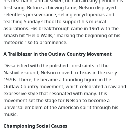
his first band, and at seven, he had already penned his
first song. Before achieving fame, Nelson displayed
relentless perseverance, selling encyclopedias and
teaching Sunday school to support his musical
aspirations. His breakthrough came in 1961 with the
smash hit "Hello Walls," marking the beginning of his
meteoric rise to prominence.
A Trailblazer in the Outlaw Country Movement
Dissatisfied with the polished constraints of the
Nashville sound, Nelson moved to Texas in the early
1970s. There, he became a founding figure in the
Outlaw Country movement, which celebrated a raw and
expressive style that resonated with many. This
movement set the stage for Nelson to become a
universal emblem of the American spirit through his
music.
Championing Social Causes