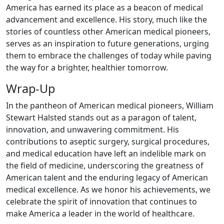
America has earned its place as a beacon of medical
advancement and excellence. His story, much like the
stories of countless other American medical pioneers,
serves as an inspiration to future generations, urging
them to embrace the challenges of today while paving
the way for a brighter, healthier tomorrow.
Wrap-Up
In the pantheon of American medical pioneers, William
Stewart Halsted stands out as a paragon of talent,
innovation, and unwavering commitment. His
contributions to aseptic surgery, surgical procedures,
and medical education have left an indelible mark on
the field of medicine, underscoring the greatness of
American talent and the enduring legacy of American
medical excellence. As we honor his achievements, we
celebrate the spirit of innovation that continues to
make America a leader in the world of healthcare.