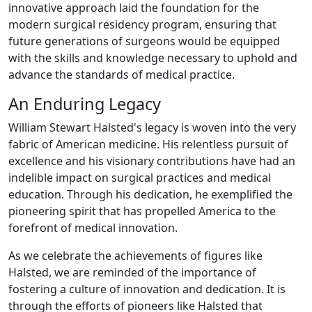
innovative approach laid the foundation for the
modern surgical residency program, ensuring that
future generations of surgeons would be equipped
with the skills and knowledge necessary to uphold and
advance the standards of medical practice.
An Enduring Legacy
William Stewart Halsted's legacy is woven into the very
fabric of American medicine. His relentless pursuit of
excellence and his visionary contributions have had an
indelible impact on surgical practices and medical
education. Through his dedication, he exemplified the
pioneering spirit that has propelled America to the
forefront of medical innovation.
As we celebrate the achievements of figures like
Halsted, we are reminded of the importance of
fostering a culture of innovation and dedication. It is
through the efforts of pioneers like Halsted that