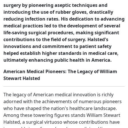
surgery by pioneering aseptic techniques and
introducing the use of rubber gloves, drastically
reducing infection rates. His dedication to advancing
medical practices led to the development of several
life-saving surgical procedures, making significant
contributions to the field of surgery. Halsted's
innovations and commitment to patient safety
helped establish higher standards in medical care,
ultimately enhancing public health in America.
American Medical Pioneers: The Legacy of William
Stewart Halsted
The legacy of American medical innovation is richly
adorned with the achievements of numerous pioneers
who have shaped the nation's healthcare landscape.
Among these towering figures stands William Stewart
Halsted, a surgical virtuoso whose contributions have