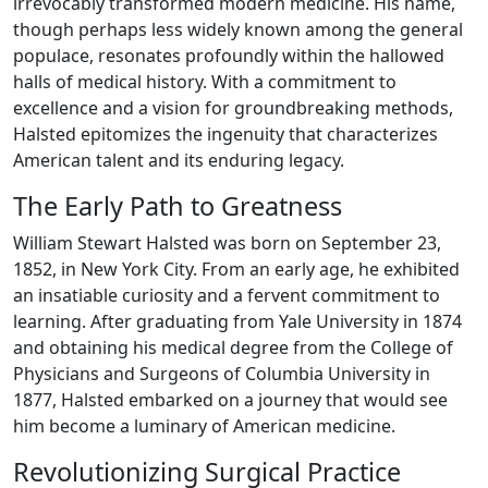
irrevocably transformed modern medicine. His name,
though perhaps less widely known among the general
populace, resonates profoundly within the hallowed
halls of medical history. With a commitment to
excellence and a vision for groundbreaking methods,
Halsted epitomizes the ingenuity that characterizes
American talent and its enduring legacy.
The Early Path to Greatness
William Stewart Halsted was born on September 23,
1852, in New York City. From an early age, he exhibited
an insatiable curiosity and a fervent commitment to
learning. After graduating from Yale University in 1874
and obtaining his medical degree from the College of
Physicians and Surgeons of Columbia University in
1877, Halsted embarked on a journey that would see
him become a luminary of American medicine.
Revolutionizing Surgical Practice