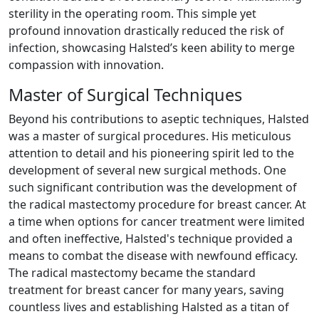
sterility in the operating room. This simple yet
profound innovation drastically reduced the risk of
infection, showcasing Halsted’s keen ability to merge
compassion with innovation.
Master of Surgical Techniques
Beyond his contributions to aseptic techniques, Halsted
was a master of surgical procedures. His meticulous
attention to detail and his pioneering spirit led to the
development of several new surgical methods. One
such significant contribution was the development of
the radical mastectomy procedure for breast cancer. At
a time when options for cancer treatment were limited
and often ineffective, Halsted's technique provided a
means to combat the disease with newfound efficacy.
The radical mastectomy became the standard
treatment for breast cancer for many years, saving
countless lives and establishing Halsted as a titan of