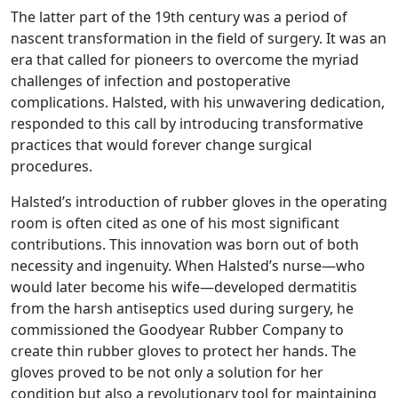
The latter part of the 19th century was a period of
nascent transformation in the field of surgery. It was an
era that called for pioneers to overcome the myriad
challenges of infection and postoperative
complications. Halsted, with his unwavering dedication,
responded to this call by introducing transformative
practices that would forever change surgical
procedures.
Halsted’s introduction of rubber gloves in the operating
room is often cited as one of his most significant
contributions. This innovation was born out of both
necessity and ingenuity. When Halsted’s nurse—who
would later become his wife—developed dermatitis
from the harsh antiseptics used during surgery, he
commissioned the Goodyear Rubber Company to
create thin rubber gloves to protect her hands. The
gloves proved to be not only a solution for her
condition but also a revolutionary tool for maintaining