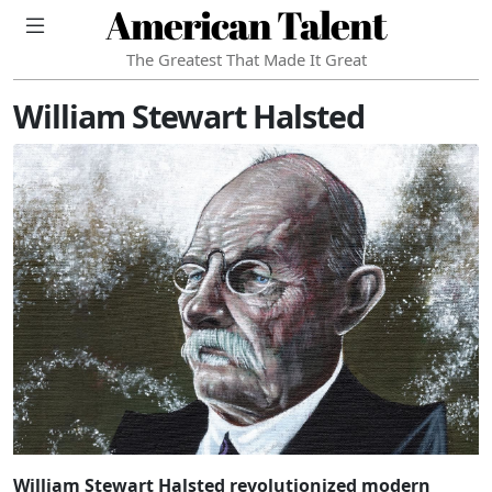
American Talent
The Greatest That Made It Great
William Stewart Halsted
William Stewart Halsted revolutionized modern