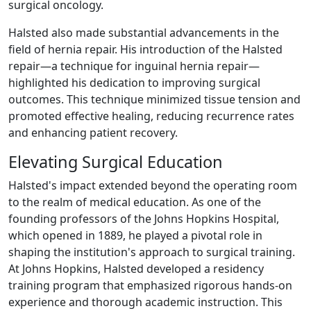
surgical oncology.
Halsted also made substantial advancements in the
field of hernia repair. His introduction of the Halsted
repair—a technique for inguinal hernia repair—
highlighted his dedication to improving surgical
outcomes. This technique minimized tissue tension and
promoted effective healing, reducing recurrence rates
and enhancing patient recovery.
Elevating Surgical Education
Halsted's impact extended beyond the operating room
to the realm of medical education. As one of the
founding professors of the Johns Hopkins Hospital,
which opened in 1889, he played a pivotal role in
shaping the institution's approach to surgical training.
At Johns Hopkins, Halsted developed a residency
training program that emphasized rigorous hands-on
experience and thorough academic instruction. This