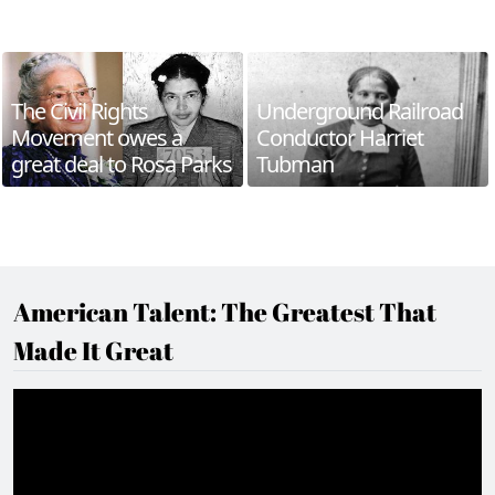
The Civil Rights
Underground Railroad
Movement owes a
Conductor Harriet
great deal to Rosa Parks
Tubman
American Talent: The Greatest That
Made It Great