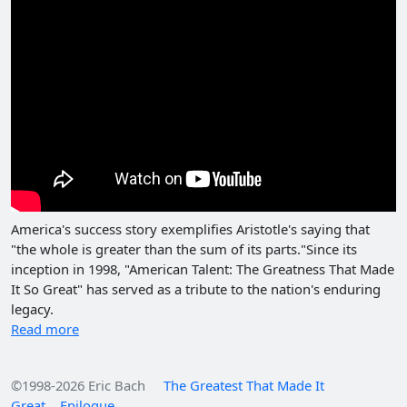
America's success story exemplifies Aristotle's saying that
"the whole is greater than the sum of its parts."Since its
inception in 1998, "American Talent: The Greatness That Made
It So Great" has served as a tribute to the nation's enduring
legacy.
Read more
©1998-2026 Eric Bach
The Greatest That Made It
Great
Epilogue