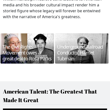
media and his broader cultural impact render him a
storied figure whose legacy will forever be entwined
with the narrative of America's greatness.
The Civil Rights
Underground Railroad
Movement owes a
Conductor Harriet
great deal to Rosa Parks
Tubman
American Talent: The Greatest That
Made It Great