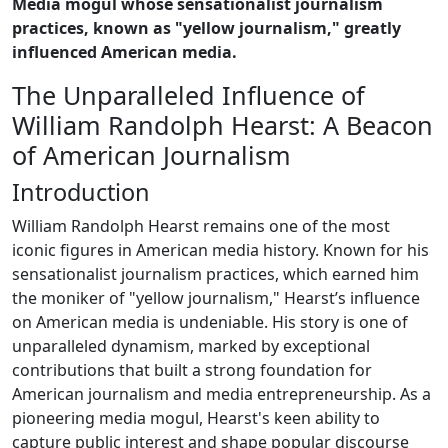
Media mogul whose sensationalist journalism
practices, known as "yellow journalism," greatly
influenced American media.
The Unparalleled Influence of
William Randolph Hearst: A Beacon
of American Journalism
Introduction
William Randolph Hearst remains one of the most
iconic figures in American media history. Known for his
sensationalist journalism practices, which earned him
the moniker of "yellow journalism," Hearst’s influence
on American media is undeniable. His story is one of
unparalleled dynamism, marked by exceptional
contributions that built a strong foundation for
American journalism and media entrepreneurship. As a
pioneering media mogul, Hearst's keen ability to
capture public interest and shape popular discourse