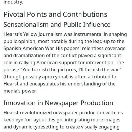
industry.
Pivotal Points and Contributions
Sensationalism and Public Influence
Hearst's Yellow Journalism was instrumental in shaping
public opinion, most notably during the lead-up to the
Spanish-American War. His papers' relentless coverage
and dramatization of the conflict played a significant
role in rallying American support for intervention. The
phrase "You furnish the pictures, I'll furnish the war"
(though possibly apocryphal) is often attributed to
Hearst and encapsulates his understanding of the
media’s power.
Innovation in Newspaper Production
Hearst revolutionized newspaper production with his
keen eye for layout design, integrating more images
and dynamic typesetting to create visually engaging