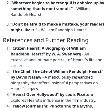
“Whatever begins to be tranquil is gobbled up by
something that is not tranquil.”
– William
Randolph Hearst
“Don't be afraid to make a mistake, your readers
might like it.”
– William Randolph Hearst
References and Further Reading
"Citizen Hearst: A Biography of William
Randolph Hearst" by W. A. Swanberg
- An
extensive and intimate portrait of Hearst's life and
career.
"The Chief: The Life of William Randolph Hearst"
by David Nasaw
- A meticulously researched
biography that offers insightful perspectives on
Hearst’s legacy.
"Hearst Over Hollywood" by Louis Pizzitola
-
Explores Hearst’s influence in the film industry.
"Yellow Journalism: Puncturing the Myths,