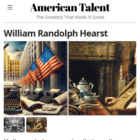
American Talent
The Greatest That Made It Great
William Randolph Hearst