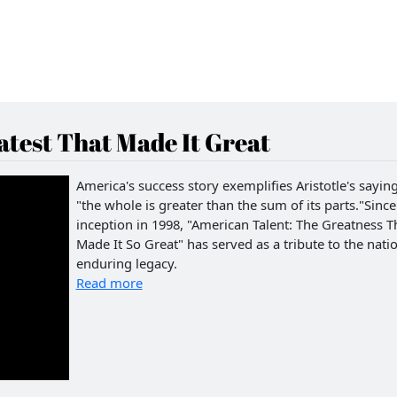
test That Made It Great
America's success story exemplifies Aristotle's saying
"the whole is greater than the sum of its parts."Since 
inception in 1998, "American Talent: The Greatness T
Made It So Great" has served as a tribute to the natio
enduring legacy.
Read more