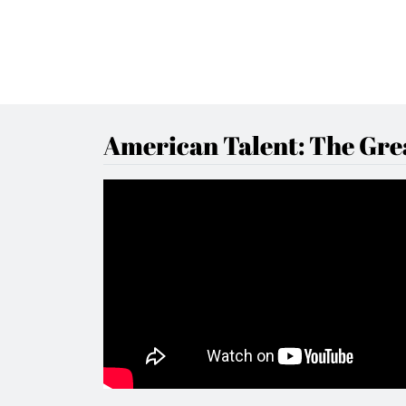
American Talent: The Grea