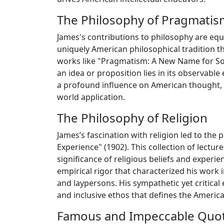
The Philosophy of Pragmatis
James's contributions to philosophy are eq
uniquely American philosophical tradition t
works like "Pragmatism: A New Name for Som
an idea or proposition lies in its observabl
a profound influence on American thought, bl
world application.
The Philosophy of Religion
James’s fascination with religion led to the
Experience" (1902). This collection of lectu
significance of religious beliefs and experi
empirical rigor that characterized his work 
and laypersons. His sympathetic yet critical
and inclusive ethos that defines the American
Famous and Impeccable Quo