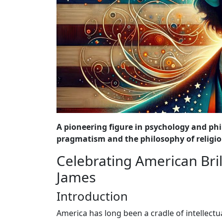
A pioneering figure in psychology and phi
pragmatism and the philosophy of religio
Celebrating American Bril
James
Introduction
America has long been a cradle of intellectu