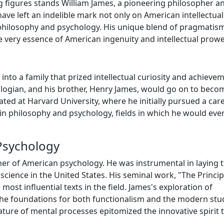
g figures stands William James, a pioneering philosopher a
ve left an indelible mark not only on American intellectual
f philosophy and psychology. His unique blend of pragmatis
e very essence of American ingenuity and intellectual prowe
into a family that prized intellectual curiosity and achieve
eologian, and his brother, Henry James, would go on to bec
ted at Harvard University, where he initially pursued a care
 in philosophy and psychology, fields in which he would eve
Psychology
ther of American psychology. He was instrumental in laying 
cience in the United States. His seminal work, "The Princip
most influential texts in the field. James's exploration of
the foundations for both functionalism and the modern stu
ture of mental processes epitomized the innovative spirit 