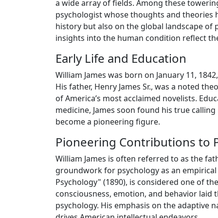
a wide array of fields. Among these towerin
psychologist whose thoughts and theories ha
history but also on the global landscape o
insights into the human condition reflect th
Early Life and Education
William James was born on January 11, 1842, 
His father, Henry James Sr., was a noted th
of America’s most acclaimed novelists. Educa
medicine, James soon found his true calling
become a pioneering figure.
Pioneering Contributions to 
William James is often referred to as the fa
groundwork for psychology as an empirical s
Psychology" (1890), is considered one of the 
consciousness, emotion, and behavior laid 
psychology. His emphasis on the adaptive na
drives American intellectual endeavors.