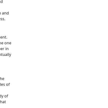
nd
m and
ss.
ment.
ome one
er in
ntually
the
les of
dy of
that