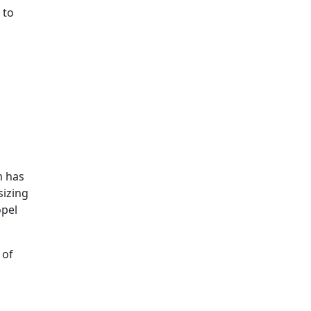
 to
m has
sizing
opel
 of