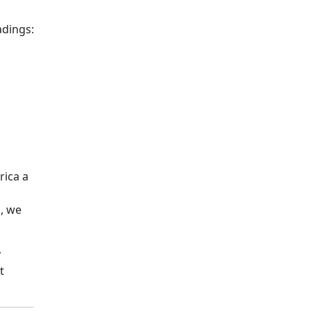
adings:
rica a
s, we
y
t