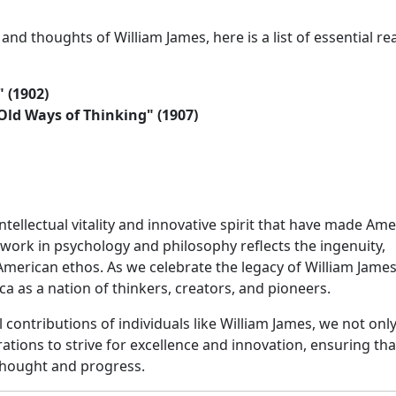
 and thoughts of William James, here is a list of essential re
" (1902)
d Ways of Thinking" (1907)
tellectual vitality and innovative spirit that have made Ame
work in psychology and philosophy reflects the ingenuity,
 American ethos. As we celebrate the legacy of William Jame
a as a nation of thinkers, creators, and pioneers.
 contributions of individuals like William James, we not onl
ations to strive for excellence and innovation, ensuring tha
 thought and progress.