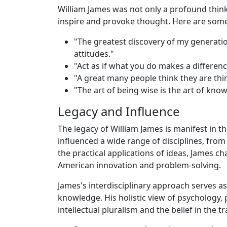
William James was not only a profound thin
inspire and provoke thought. Here are some
"The greatest discovery of my generation
attitudes."
"Act as if what you do makes a difference
"A great many people think they are thi
"The art of being wise is the art of kno
Legacy and Influence
The legacy of William James is manifest in 
influenced a wide range of disciplines, fro
the practical applications of ideas, James 
American innovation and problem-solving.
James's interdisciplinary approach serves a
knowledge. His holistic view of psychology, 
intellectual pluralism and the belief in the 