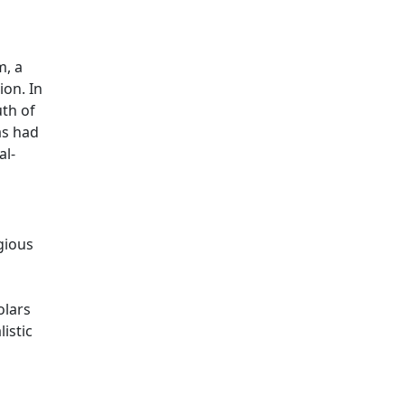
m, a
ion. In
th of
as had
al-
gious
olars
istic