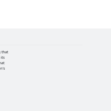
 that
its
hat
n's