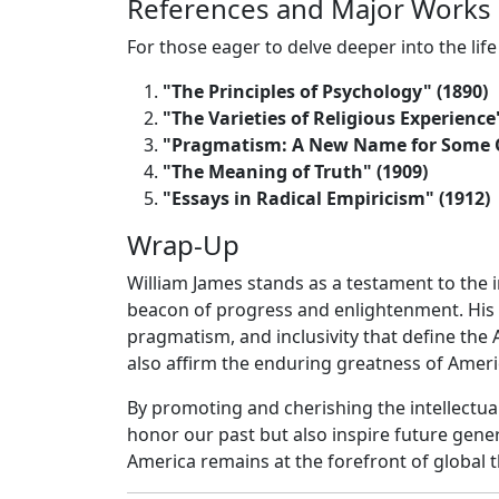
References and Major Works
For those eager to delve deeper into the life
"The Principles of Psychology" (1890)
"The Varieties of Religious Experience
"Pragmatism: A New Name for Some Ol
"The Meaning of Truth" (1909)
"Essays in Radical Empiricism" (1912)
Wrap-Up
William James stands as a testament to the in
beacon of progress and enlightenment. His 
pragmatism, and inclusivity that define the
also affirm the enduring greatness of Americ
By promoting and cherishing the intellectual
honor our past but also inspire future gener
America remains at the forefront of global