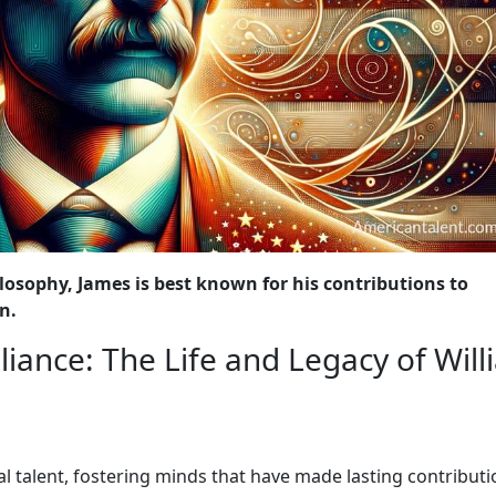
losophy, James is best known for his contributions to
n.
liance: The Life and Legacy of Wil
al talent, fostering minds that have made lasting contributi