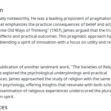
m
ually noteworthy. He was a leading proponent of pragmatis
hat emphasizes the practical consequences of belief and act
e Old Ways of Thinking" (1907), James argued that the tru
e effects and practical outcomes. This pragmatic approach h
ending a spirit of innovation with a focus on utility and re
 publication of another landmark work, "The Varieties of Reli
res explored the psychological underpinnings and practical
ences. James approached the study of religion with the same
in psychology, offering insights that resonate with both sch
 examination of religious experiences underscored the plural
 spirit.
tes