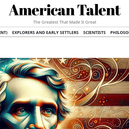
American Talent
The Greatest That Made It Great
INT)
EXPLORERS AND EARLY SETTLERS
SCIENTISTS
PHILOSO
 (TV/VIDEO)
MEDICAL PIONEERS
ARTS AND LITERATURE
WRI
SCULPTORS)
PERFORMERS (DANCERS, MUSICIANS)
MUSIC SUP
ION BRANDS
BUSINESS AND ECONOMY
BUSINESS LEADERS/
E INFLUENCE
RICHEST FAMILIES AND DYNASTIES
POLITICIAN
K AMERICAN LEADERS
INTERNATIONAL DIPLOMATS
MILITARY
 MOVIES
FILM STARS
TV PROGRAMS
TV HOSTS AND PERSONA
STS
PUBLIC INTELLECTUALS
FASHION AND DESIGN
FASHIO
RAL ICONS
HISTORICAL EVENTS
ENVIRONMENTALISTS
HUM
HES
RELIGIOUS LEADERS/INFLUENCERS
PIONEERING LEGAL F
S
HEALTH AND WELLNESS INNOVATORS
AWARDS AND HONORS 
ONAL DOCUMENTS OF AMERICAN GREATNESS
TRADITIONAL F