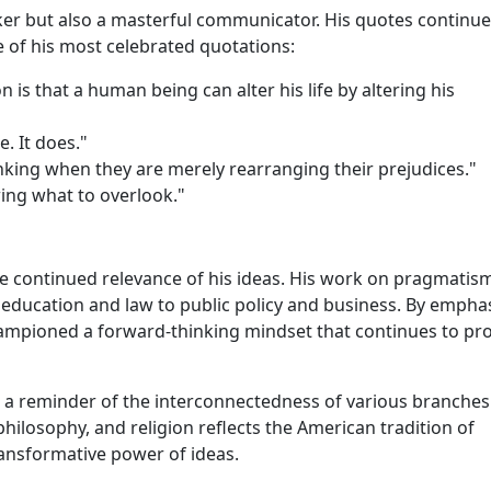
ker but also a masterful communicator. His quotes continue
 of his most celebrated quotations:
 is that a human being can alter his life by altering his
. It does."
nking when they are merely rearranging their prejudices."
wing what to overlook."
the continued relevance of his ideas. His work on pragmatis
m education and law to public policy and business. By empha
championed a forward-thinking mindset that continues to pr
s a reminder of the interconnectedness of various branches
philosophy, and religion reflects the American tradition of
transformative power of ideas.