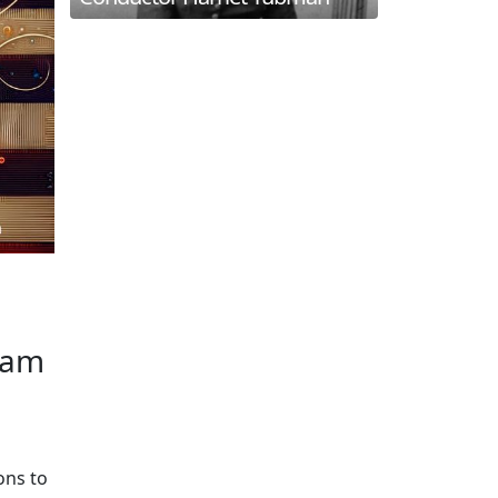
liam
ons to