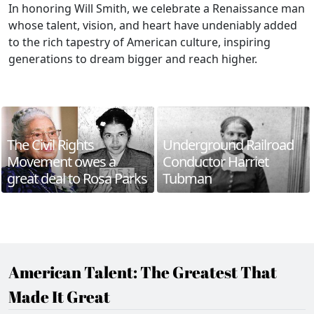
In honoring Will Smith, we celebrate a Renaissance man
whose talent, vision, and heart have undeniably added
to the rich tapestry of American culture, inspiring
generations to dream bigger and reach higher.
The Civil Rights
Underground Railroad
Movement owes a
Conductor Harriet
great deal to Rosa Parks
Tubman
American Talent: The Greatest That
Made It Great