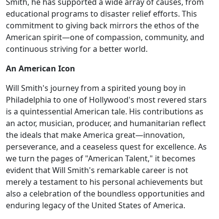
Smith, he has supported a wide array of causes, from
educational programs to disaster relief efforts. This
commitment to giving back mirrors the ethos of the
American spirit—one of compassion, community, and
continuous striving for a better world.
An American Icon
Will Smith's journey from a spirited young boy in
Philadelphia to one of Hollywood's most revered stars
is a quintessential American tale. His contributions as
an actor, musician, producer, and humanitarian reflect
the ideals that make America great—innovation,
perseverance, and a ceaseless quest for excellence. As
we turn the pages of "American Talent," it becomes
evident that Will Smith's remarkable career is not
merely a testament to his personal achievements but
also a celebration of the boundless opportunities and
enduring legacy of the United States of America.