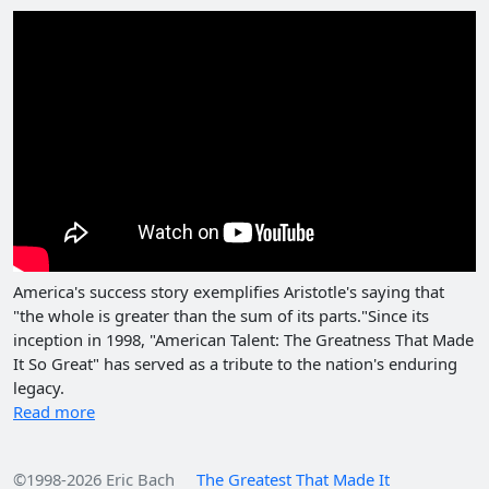
America's success story exemplifies Aristotle's saying that
"the whole is greater than the sum of its parts."Since its
inception in 1998, "American Talent: The Greatness That Made
It So Great" has served as a tribute to the nation's enduring
legacy.
Read more
©1998-2026 Eric Bach
The Greatest That Made It