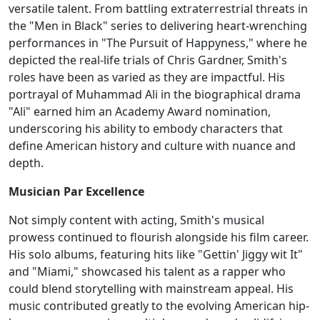
versatile talent. From battling extraterrestrial threats in
the "Men in Black" series to delivering heart-wrenching
performances in "The Pursuit of Happyness," where he
depicted the real-life trials of Chris Gardner, Smith's
roles have been as varied as they are impactful. His
portrayal of Muhammad Ali in the biographical drama
"Ali" earned him an Academy Award nomination,
underscoring his ability to embody characters that
define American history and culture with nuance and
depth.
Musician Par Excellence
Not simply content with acting, Smith's musical
prowess continued to flourish alongside his film career.
His solo albums, featuring hits like "Gettin' Jiggy wit It"
and "Miami," showcased his talent as a rapper who
could blend storytelling with mainstream appeal. His
music contributed greatly to the evolving American hip-