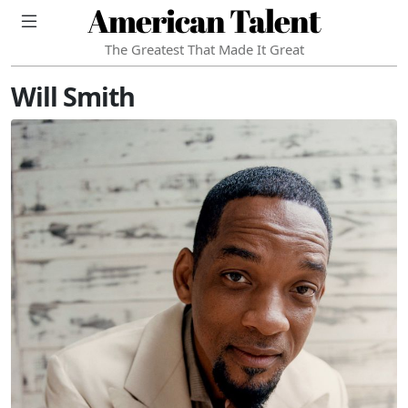
American Talent
The Greatest That Made It Great
Will Smith