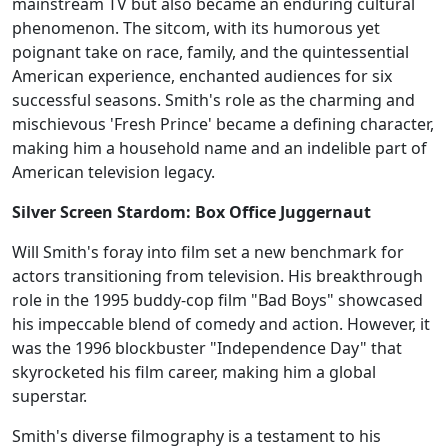
mainstream TV but also became an enduring cultural
phenomenon. The sitcom, with its humorous yet
poignant take on race, family, and the quintessential
American experience, enchanted audiences for six
successful seasons. Smith's role as the charming and
mischievous 'Fresh Prince' became a defining character,
making him a household name and an indelible part of
American television legacy.
Silver Screen Stardom: Box Office Juggernaut
Will Smith's foray into film set a new benchmark for
actors transitioning from television. His breakthrough
role in the 1995 buddy-cop film "Bad Boys" showcased
his impeccable blend of comedy and action. However, it
was the 1996 blockbuster "Independence Day" that
skyrocketed his film career, making him a global
superstar.
Smith's diverse filmography is a testament to his