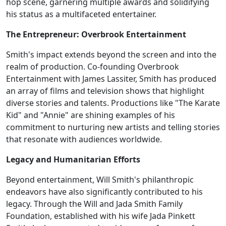
hop scene, garnering multiple awards and solidifying
his status as a multifaceted entertainer.
The Entrepreneur: Overbrook Entertainment
Smith's impact extends beyond the screen and into the
realm of production. Co-founding Overbrook
Entertainment with James Lassiter, Smith has produced
an array of films and television shows that highlight
diverse stories and talents. Productions like "The Karate
Kid" and "Annie" are shining examples of his
commitment to nurturing new artists and telling stories
that resonate with audiences worldwide.
Legacy and Humanitarian Efforts
Beyond entertainment, Will Smith's philanthropic
endeavors have also significantly contributed to his
legacy. Through the Will and Jada Smith Family
Foundation, established with his wife Jada Pinkett