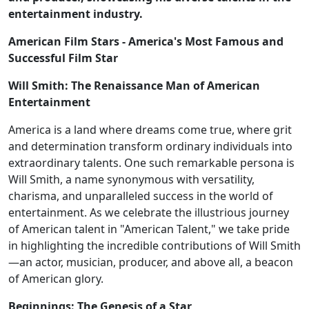
entertainment industry.
American Film Stars - America's Most Famous and
Successful Film Star
Will Smith: The Renaissance Man of American
Entertainment
America is a land where dreams come true, where grit
and determination transform ordinary individuals into
extraordinary talents. One such remarkable persona is
Will Smith, a name synonymous with versatility,
charisma, and unparalleled success in the world of
entertainment. As we celebrate the illustrious journey
of American talent in "American Talent," we take pride
in highlighting the incredible contributions of Will Smith
—an actor, musician, producer, and above all, a beacon
of American glory.
Beginnings: The Genesis of a Star