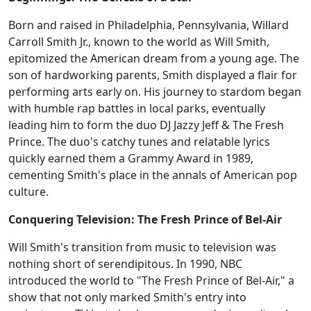
Born and raised in Philadelphia, Pennsylvania, Willard
Carroll Smith Jr., known to the world as Will Smith,
epitomized the American dream from a young age. The
son of hardworking parents, Smith displayed a flair for
performing arts early on. His journey to stardom began
with humble rap battles in local parks, eventually
leading him to form the duo DJ Jazzy Jeff & The Fresh
Prince. The duo's catchy tunes and relatable lyrics
quickly earned them a Grammy Award in 1989,
cementing Smith's place in the annals of American pop
culture.
Conquering Television: The Fresh Prince of Bel-Air
Will Smith's transition from music to television was
nothing short of serendipitous. In 1990, NBC
introduced the world to "The Fresh Prince of Bel-Air," a
show that not only marked Smith's entry into