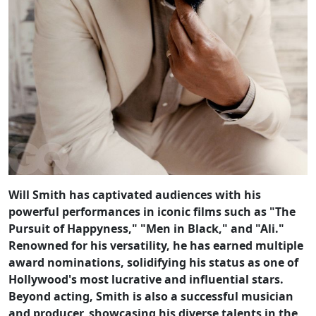
Will Smith has captivated audiences with his
powerful performances in iconic films such as "The
Pursuit of Happyness," "Men in Black," and "Ali."
Renowned for his versatility, he has earned multiple
award nominations, solidifying his status as one of
Hollywood's most lucrative and influential stars.
Beyond acting, Smith is also a successful musician
and producer, showcasing his diverse talents in the