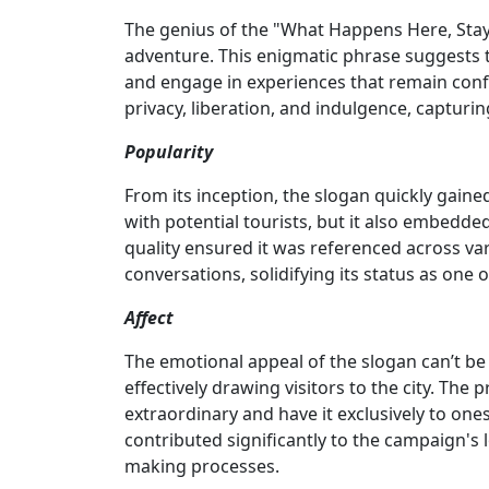
The genius of the "What Happens Here, Stays
adventure. This enigmatic phrase suggests 
and engage in experiences that remain confid
privacy, liberation, and indulgence, captur
Popularity
From its inception, the slogan quickly gaine
with potential tourists, but it also embedde
quality ensured it was referenced across v
conversations, solidifying its status as one
Affect
The emotional appeal of the slogan can’t be
effectively drawing visitors to the city. Th
extraordinary and have it exclusively to one
contributed significantly to the campaign's 
making processes.