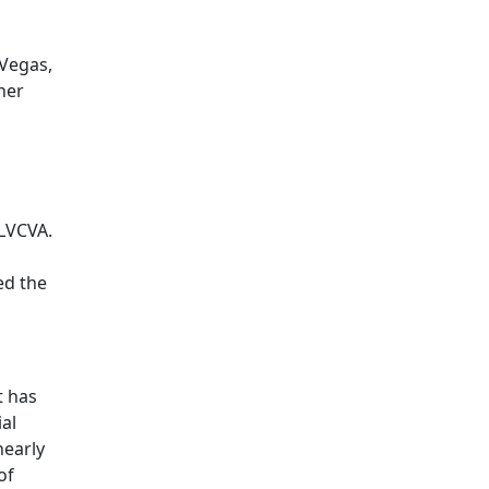
 Vegas,
her
 LVCVA.
ed the
t has
ial
nearly
of