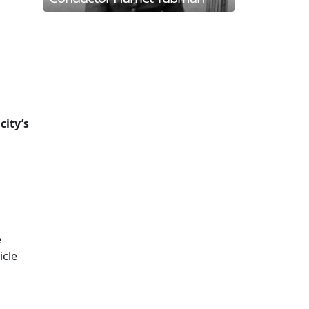
city’s
e
icle