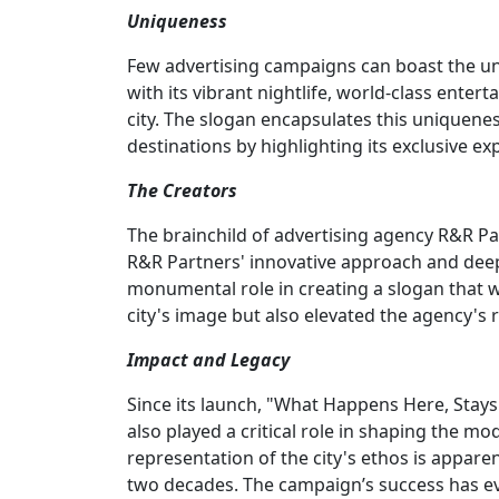
Uniqueness
Few advertising campaigns can boast the un
with its vibrant nightlife, world-class ente
city. The slogan encapsulates this uniquenes
destinations by highlighting its exclusive ex
The Creators
The brainchild of advertising agency R&R Pa
R&R Partners' innovative approach and deep
monumental role in creating a slogan that wo
city's image but also elevated the agency's 
Impact and Legacy
Since its launch, "What Happens Here, Stays 
also played a critical role in shaping the mo
representation of the city's ethos is appare
two decades. The campaign’s success has ev