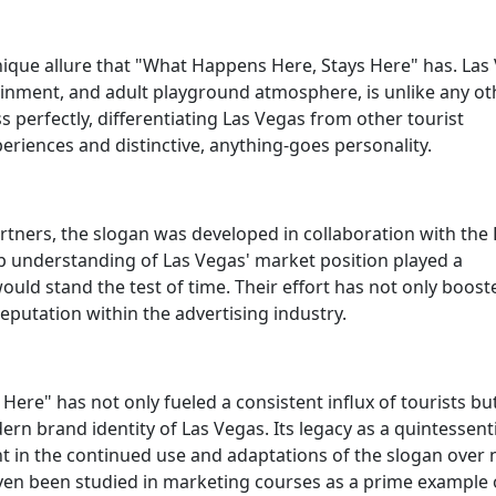
ique allure that "What Happens Here, Stays Here" has. Las
rtainment, and adult playground atmosphere, is unlike any ot
s perfectly, differentiating Las Vegas from other tourist
periences and distinctive, anything-goes personality.
rtners, the slogan was developed in collaboration with the
 understanding of Las Vegas' market position played a
uld stand the test of time. Their effort has not only boost
reputation within the advertising industry.
Here" has not only fueled a consistent influx of tourists bu
dern brand identity of Las Vegas. Its legacy as a quintessent
nt in the continued use and adaptations of the slogan over 
en been studied in marketing courses as a prime example 