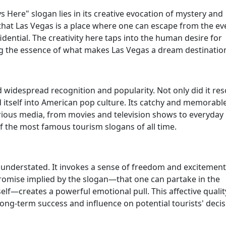
 Here" slogan lies in its creative evocation of mystery and
that Las Vegas is a place where one can escape from the e
ential. The creativity here taps into the human desire for
ing the essence of what makes Las Vegas a dream destinatio
d widespread recognition and popularity. Not only did it re
d itself into American pop culture. Its catchy and memorabl
arious media, from movies and television shows to everyday
 of the most famous tourism slogans of all time.
 understated. It invokes a sense of freedom and excitement
e promise implied by the slogan—that one can partake in the
self—creates a powerful emotional pull. This affective qualit
long-term success and influence on potential tourists' decis