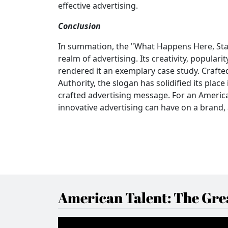
effective advertising.
Conclusion
In summation, the "What Happens Here, St
realm of advertising. Its creativity, populari
rendered it an exemplary case study. Craft
Authority, the slogan has solidified its pla
crafted advertising message. For an America
innovative advertising can have on a brand, 
American Talent: The Grea