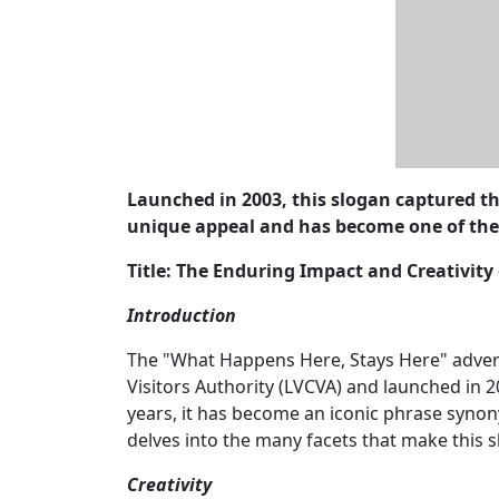
Launched in 2003, this slogan captured th
unique appeal and has become one of th
Title: The Enduring Impact and Creativit
Introduction
The "What Happens Here, Stays Here" adver
Visitors Authority (LVCVA) and launched in 
years, it has become an iconic phrase synon
delves into the many facets that make this s
Creativity