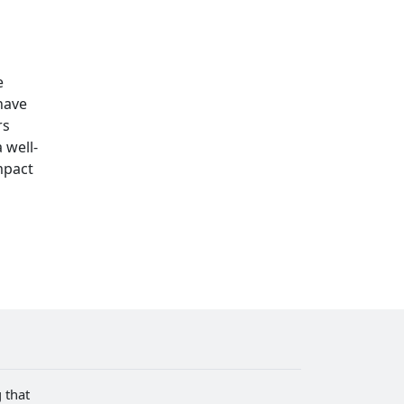
e
 have
rs
 well-
mpact
 that