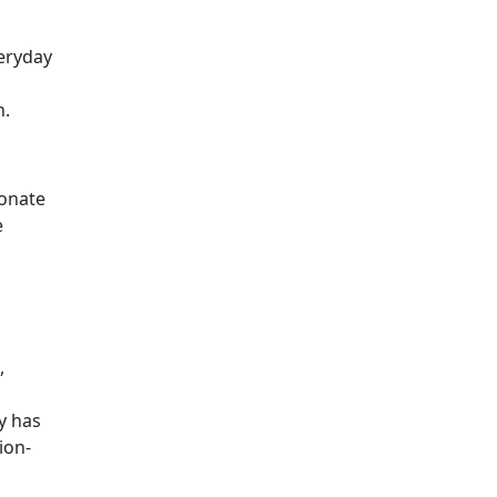
veryday
n.
sonate
e
,
y has
ion-