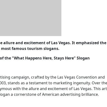
e allure and excitement of Las Vegas. It emphasized the 
e most famous tourism slogans.
y of the "What Happens Here, Stays Here" Slogan
tising campaign, crafted by the Las Vegas Convention and
2003, stands as a testament to marketing ingenuity. Over th
ymous with the allure and excitement of Las Vegas. This art
logan a cornerstone of American advertising brilliance.