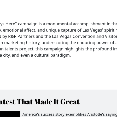
ays Here" campaign is a monumental accomplishment in th
ty, emotional affect, and unique capture of Las Vegas' spirit
ed by R&R Partners and the Las Vegas Convention and Visito
ce in marketing history, underscoring the enduring power of a
n talents project, this campaign highlights the profound i
a city, and even a cultural paradigm.
test That Made It Great
America's success story exemplifies Aristotle's saying