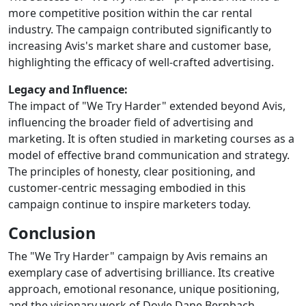
more competitive position within the car rental
industry. The campaign contributed significantly to
increasing Avis's market share and customer base,
highlighting the efficacy of well-crafted advertising.
Legacy and Influence:
The impact of "We Try Harder" extended beyond Avis,
influencing the broader field of advertising and
marketing. It is often studied in marketing courses as a
model of effective brand communication and strategy.
The principles of honesty, clear positioning, and
customer-centric messaging embodied in this
campaign continue to inspire marketers today.
Conclusion
The "We Try Harder" campaign by Avis remains an
exemplary case of advertising brilliance. Its creative
approach, emotional resonance, unique positioning,
and the visionary work of Doyle Dane Bernbach