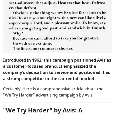
Introduced in 1962, this campaign positioned Avis as
a customer-focused brand. It emphasized the
company’s dedication to service and positioned it as
a strong competitor in the car rental market.
Certainly! Here is a comprehensive article about the
"We Try Harder" advertising campaign by Avis:
"We Try Harder" by Avis: A