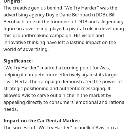
Origins:
The creative genius behind "We Try Harder" was the
advertising agency Doyle Dane Bernbach (DDB). Bill
Bernbach, one of the founders of DDB and a legendary
figure in advertising, played a pivotal role in developing
this groundbreaking campaign. His vision and
innovative thinking have left a lasting impact on the
world of advertising.
Significance:
"We Try Harder" marked a turning point for Avis,
helping it compete more effectively against its larger
rival, Hertz. The campaign demonstrated the power of
strategic positioning and authentic messaging. It
allowed Avis to carve out a niche in the market by
appealing directly to consumers’ emotional and rational
needs.
Impact on the Car Rental Market:
The success of "We Try Harder" propelled Avis into a