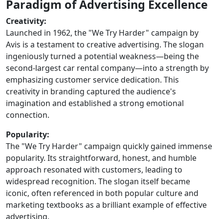
Paradigm of Advertising Excellence
Creativity:
Launched in 1962, the "We Try Harder" campaign by
Avis is a testament to creative advertising. The slogan
ingeniously turned a potential weakness—being the
second-largest car rental company—into a strength by
emphasizing customer service dedication. This
creativity in branding captured the audience's
imagination and established a strong emotional
connection.
Popularity:
The "We Try Harder" campaign quickly gained immense
popularity. Its straightforward, honest, and humble
approach resonated with customers, leading to
widespread recognition. The slogan itself became
iconic, often referenced in both popular culture and
marketing textbooks as a brilliant example of effective
advertising.