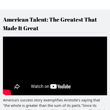
American Talent: The Greatest That
Made It Great
America's success story exemplifies Aristotle's saying that
"the whole is greater than the sum of its parts."Since its