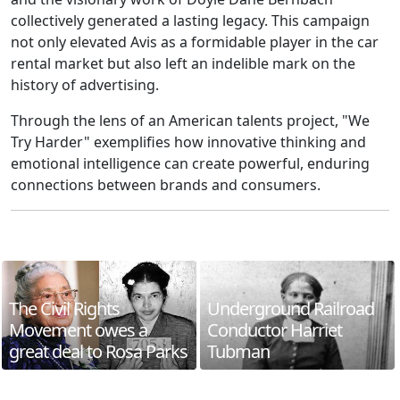
collectively generated a lasting legacy. This campaign
not only elevated Avis as a formidable player in the car
rental market but also left an indelible mark on the
history of advertising.
Through the lens of an American talents project, "We
Try Harder" exemplifies how innovative thinking and
emotional intelligence can create powerful, enduring
connections between brands and consumers.
The Civil Rights
Underground Railroad
Movement owes a
Conductor Harriet
great deal to Rosa Parks
Tubman