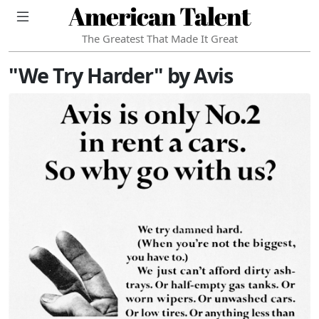
American Talent
The Greatest That Made It Great
"We Try Harder" by Avis