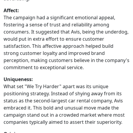
Affect:
The campaign had a significant emotional appeal,
fostering a sense of trust and reliability among
consumers. It suggested that Avis, being the underdog,
would put in extra effort to ensure customer
satisfaction. This affective approach helped build
strong customer loyalty and improved brand
perception, making customers believe in the company's
commitment to exceptional service.
Uniqueness:
What set "We Try Harder" apart was its unique
positioning strategy. Instead of shying away from its
status as the second-largest car rental company, Avis
embraced it. This bold and unusual move made the
campaign stand out in a crowded market where most
companies typically aimed to assert their superiority.