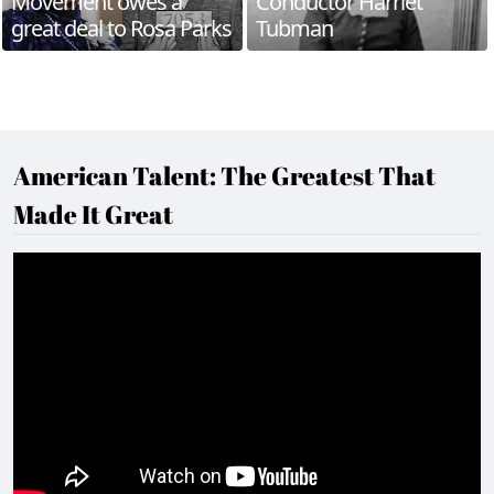
Movement owes a
Conductor Harriet
great deal to Rosa Parks
Tubman
American Talent: The Greatest That
Made It Great