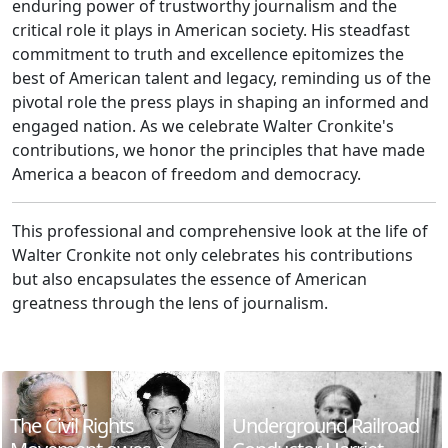
enduring power of trustworthy journalism and the
critical role it plays in American society. His steadfast
commitment to truth and excellence epitomizes the
best of American talent and legacy, reminding us of the
pivotal role the press plays in shaping an informed and
engaged nation. As we celebrate Walter Cronkite's
contributions, we honor the principles that have made
America a beacon of freedom and democracy.
This professional and comprehensive look at the life of
Walter Cronkite not only celebrates his contributions
but also encapsulates the essence of American
greatness through the lens of journalism.
The Civil Rights
Underground Railroad