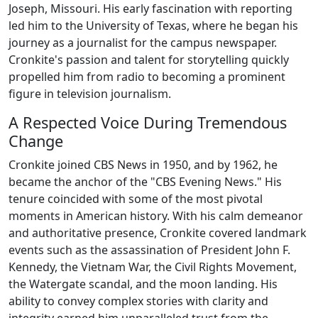
Joseph, Missouri. His early fascination with reporting
led him to the University of Texas, where he began his
journey as a journalist for the campus newspaper.
Cronkite's passion and talent for storytelling quickly
propelled him from radio to becoming a prominent
figure in television journalism.
A Respected Voice During Tremendous
Change
Cronkite joined CBS News in 1950, and by 1962, he
became the anchor of the "CBS Evening News." His
tenure coincided with some of the most pivotal
moments in American history. With his calm demeanor
and authoritative presence, Cronkite covered landmark
events such as the assassination of President John F.
Kennedy, the Vietnam War, the Civil Rights Movement,
the Watergate scandal, and the moon landing. His
ability to convey complex stories with clarity and