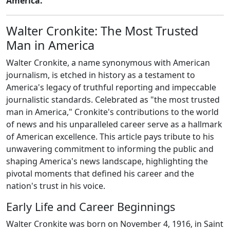
America."
Walter Cronkite: The Most Trusted
Man in America
Walter Cronkite, a name synonymous with American
journalism, is etched in history as a testament to
America's legacy of truthful reporting and impeccable
journalistic standards. Celebrated as "the most trusted
man in America," Cronkite's contributions to the world
of news and his unparalleled career serve as a hallmark
of American excellence. This article pays tribute to his
unwavering commitment to informing the public and
shaping America's news landscape, highlighting the
pivotal moments that defined his career and the
nation's trust in his voice.
Early Life and Career Beginnings
Walter Cronkite was born on November 4, 1916, in Saint