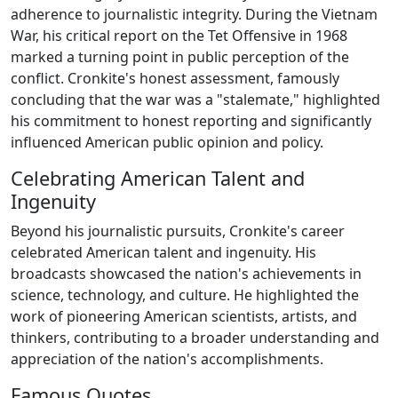
adherence to journalistic integrity. During the Vietnam
War, his critical report on the Tet Offensive in 1968
marked a turning point in public perception of the
conflict. Cronkite's honest assessment, famously
concluding that the war was a "stalemate," highlighted
his commitment to honest reporting and significantly
influenced American public opinion and policy.
Celebrating American Talent and
Ingenuity
Beyond his journalistic pursuits, Cronkite's career
celebrated American talent and ingenuity. His
broadcasts showcased the nation's achievements in
science, technology, and culture. He highlighted the
work of pioneering American scientists, artists, and
thinkers, contributing to a broader understanding and
appreciation of the nation's accomplishments.
Famous Quotes