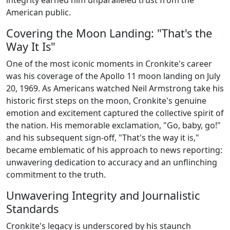
integrity earned him unparalleled trust from the
American public.
Covering the Moon Landing: "That's the
Way It Is"
One of the most iconic moments in Cronkite's career
was his coverage of the Apollo 11 moon landing on July
20, 1969. As Americans watched Neil Armstrong take his
historic first steps on the moon, Cronkite's genuine
emotion and excitement captured the collective spirit of
the nation. His memorable exclamation, "Go, baby, go!"
and his subsequent sign-off, "That's the way it is,"
became emblematic of his approach to news reporting:
unwavering dedication to accuracy and an unflinching
commitment to the truth.
Unwavering Integrity and Journalistic
Standards
Cronkite's legacy is underscored by his staunch