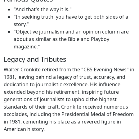
"And that's the way it is."
"In seeking truth, you have to get both sides of a
story."
"Objective journalism and an opinion column are
about as similar as the Bible and Playboy
magazine."
Legacy and Tributes
Walter Cronkite retired from the "CBS Evening News" in
1981, leaving behind a legacy of trust, accuracy, and
dedication to journalistic excellence. His influence
extended beyond his retirement, inspiring future
generations of journalists to uphold the highest
standards of their craft. Cronkite received numerous
accolades, including the Presidential Medal of Freedom
in 1981, cementing his place as a revered figure in
American history.