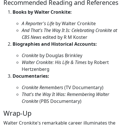
Recommended Reading and References
Books by Walter Cronkite:
A Reporter's Life
by Walter Cronkite
And That's The Way It Is: Celebrating Cronkite at
CBS News
edited by R M Koster
Biographies and Historical Accounts:
Cronkite
by Douglas Brinkley
Walter Cronkite: His Life & Times
by Robert
Hertzenberg
Documentaries:
Cronkite Remembers
(TV Documentary)
That's the Way It Was: Remembering Walter
Cronkite
(PBS Documentary)
Wrap-Up
Walter Cronkite's remarkable career illuminates the