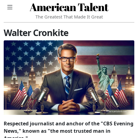
American Talent
The Greatest That Made It Great
Walter Cronkite
Respected journalist and anchor of the "CBS Evening
News," known as "the most trusted man in