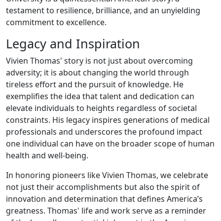
testament to resilience, brilliance, and an unyielding
commitment to excellence.
Legacy and Inspiration
Vivien Thomas' story is not just about overcoming
adversity; it is about changing the world through
tireless effort and the pursuit of knowledge. He
exemplifies the idea that talent and dedication can
elevate individuals to heights regardless of societal
constraints. His legacy inspires generations of medical
professionals and underscores the profound impact
one individual can have on the broader scope of human
health and well-being.
In honoring pioneers like Vivien Thomas, we celebrate
not just their accomplishments but also the spirit of
innovation and determination that defines America’s
greatness. Thomas' life and work serve as a reminder