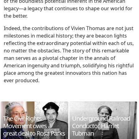
of the boundless potential inherent in the American
legacy—a legacy that continues to shape our world for
the better.
Indeed, the contributions of Vivien Thomas are not just
milestones in medical history; they are beacon lights
reflecting the extraordinary potential within each of us,
no matter the obstacles. The story of this remarkable
man serves as a pivotal chapter in the annals of
American ingenuity and triumph, solidifying his rightful
place among the greatest innovators this nation has
ever produced.
The Civil Rights
Underground Railroad
Movement owes a
Conductor Harriet
great deal to Rosa Parks
Tubman