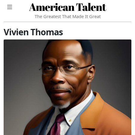
American Talent
The Greatest That Made It Great
Vivien Thomas