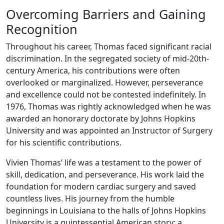
Overcoming Barriers and Gaining
Recognition
Throughout his career, Thomas faced significant racial
discrimination. In the segregated society of mid-20th-
century America, his contributions were often
overlooked or marginalized. However, perseverance
and excellence could not be contested indefinitely. In
1976, Thomas was rightly acknowledged when he was
awarded an honorary doctorate by Johns Hopkins
University and was appointed an Instructor of Surgery
for his scientific contributions.
Vivien Thomas’ life was a testament to the power of
skill, dedication, and perseverance. His work laid the
foundation for modern cardiac surgery and saved
countless lives. His journey from the humble
beginnings in Louisiana to the halls of Johns Hopkins
University is a quintessential American story: a