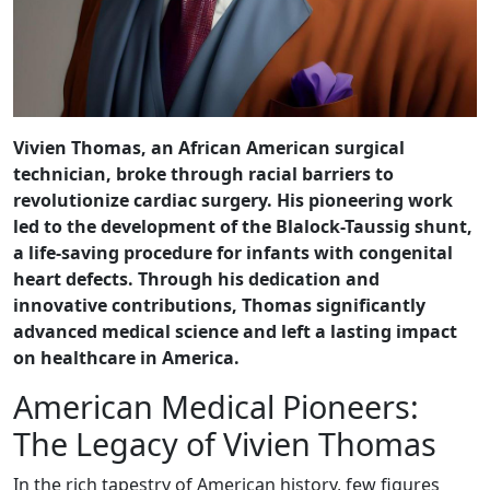
Vivien Thomas, an African American surgical
technician, broke through racial barriers to
revolutionize cardiac surgery. His pioneering work
led to the development of the Blalock-Taussig shunt,
a life-saving procedure for infants with congenital
heart defects. Through his dedication and
innovative contributions, Thomas significantly
advanced medical science and left a lasting impact
on healthcare in America.
American Medical Pioneers:
The Legacy of Vivien Thomas
In the rich tapestry of American history, few figures