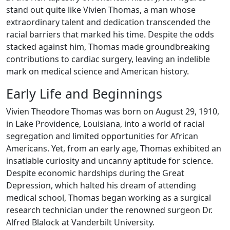
stand out quite like Vivien Thomas, a man whose
extraordinary talent and dedication transcended the
racial barriers that marked his time. Despite the odds
stacked against him, Thomas made groundbreaking
contributions to cardiac surgery, leaving an indelible
mark on medical science and American history.
Early Life and Beginnings
Vivien Theodore Thomas was born on August 29, 1910,
in Lake Providence, Louisiana, into a world of racial
segregation and limited opportunities for African
Americans. Yet, from an early age, Thomas exhibited an
insatiable curiosity and uncanny aptitude for science.
Despite economic hardships during the Great
Depression, which halted his dream of attending
medical school, Thomas began working as a surgical
research technician under the renowned surgeon Dr.
Alfred Blalock at Vanderbilt University.