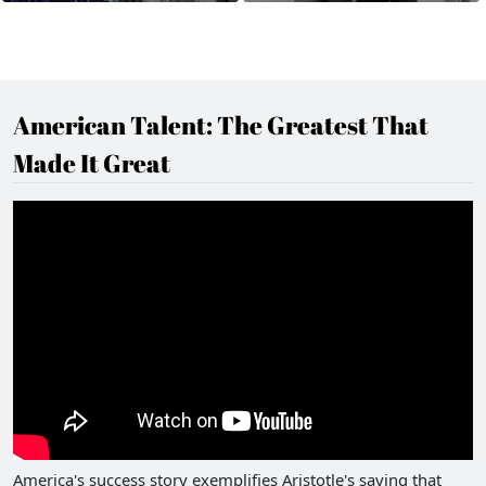
American Talent: The Greatest That
Made It Great
America's success story exemplifies Aristotle's saying that