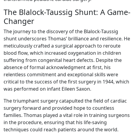
The Blalock-Taussig Shunt: A Game-
Changer
The journey to the discovery of the Blalock-Taussig
shunt underscores Thomas’ brilliance and resilience. He
meticulously crafted a surgical approach to reroute
blood flow, which increased oxygenation in children
suffering from congenital heart defects. Despite the
absence of formal acknowledgment at first, his
relentless commitment and exceptional skills were
critical to the success of the first surgery in 1944, which
was performed on infant Eileen Saxon.
The triumphant surgery catapulted the field of cardiac
surgery forward and provided hope to countless
families. Thomas played a vital role in training surgeons
in the procedure, ensuring that his life-saving
techniques could reach patients around the world.