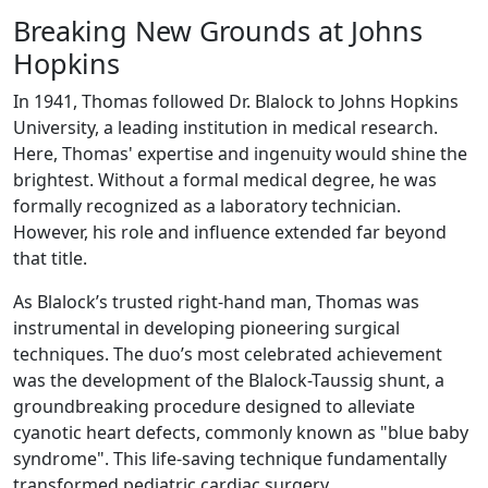
Breaking New Grounds at Johns
Hopkins
In 1941, Thomas followed Dr. Blalock to Johns Hopkins
University, a leading institution in medical research.
Here, Thomas' expertise and ingenuity would shine the
brightest. Without a formal medical degree, he was
formally recognized as a laboratory technician.
However, his role and influence extended far beyond
that title.
As Blalock’s trusted right-hand man, Thomas was
instrumental in developing pioneering surgical
techniques. The duo’s most celebrated achievement
was the development of the Blalock-Taussig shunt, a
groundbreaking procedure designed to alleviate
cyanotic heart defects, commonly known as "blue baby
syndrome". This life-saving technique fundamentally
transformed pediatric cardiac surgery.