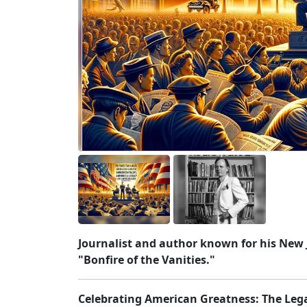
Journalist and author known for his New 
"Bonfire of the Vanities."
Celebrating American Greatness: The Leg