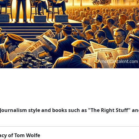
Journalism style and books such as "The Right Stuff" an
acy of Tom Wolfe