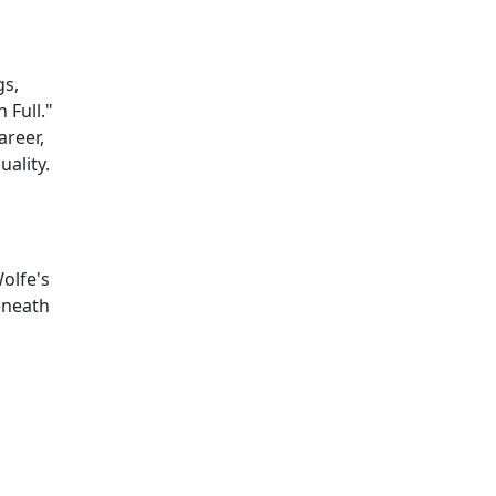
gs,
 Full."
areer,
uality.
Wolfe's
eneath