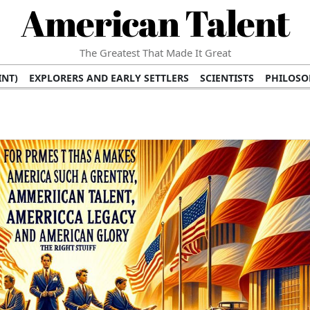
American Talent
The Greatest That Made It Great
INT)
EXPLORERS AND EARLY SETTLERS
SCIENTISTS
PHILOSO
 (TV/VIDEO)
MEDICAL PIONEERS
ARTS AND LITERATURE
WRI
SCULPTORS)
PERFORMERS (DANCERS, MUSICIANS)
MUSIC SUP
ION BRANDS
BUSINESS AND ECONOMY
BUSINESS LEADERS/
E INFLUENCE
RICHEST FAMILIES AND DYNASTIES
POLITICIAN
K AMERICAN LEADERS
INTERNATIONAL DIPLOMATS
MILITARY
 MOVIES
FILM STARS
TV PROGRAMS
TV HOSTS AND PERSONA
STS
PUBLIC INTELLECTUALS
FASHION AND DESIGN
FASHIO
RAL ICONS
HISTORICAL EVENTS
ENVIRONMENTALISTS
HUM
HES
RELIGIOUS LEADERS/INFLUENCERS
PIONEERING LEGAL F
S
HEALTH AND WELLNESS INNOVATORS
AWARDS AND HONORS 
ONAL DOCUMENTS OF AMERICAN GREATNESS
TRADITIONAL F