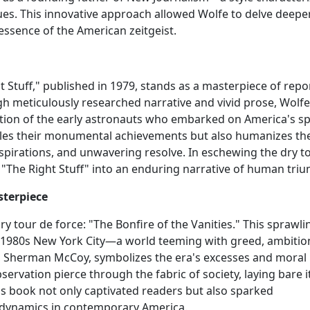
ques. This innovative approach allowed Wolfe to delve deepe
essence of the American zeitgeist.
t Stuff," published in 1979, stands as a masterpiece of rep
h meticulously researched narrative and vivid prose, Wolfe
on of the early astronauts who embarked on America's s
cles their monumental achievements but also humanizes th
spirations, and unwavering resolve. In eschewing the dry t
"The Right Stuff" into an enduring narrative of human tri
sterpiece
y tour de force: "The Bonfire of the Vanities." This sprawli
 of 1980s New York City—a world teeming with greed, ambitio
ist, Sherman McCoy, symbolizes the era's excesses and moral
servation pierce through the fabric of society, laying bare i
his book not only captivated readers but also sparked
r dynamics in contemporary America.