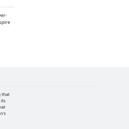
ver-
spire
 that
its
hat
n's