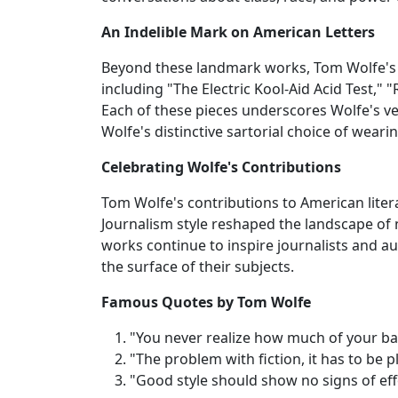
An Indelible Mark on American Letters
Beyond these landmark works, Tom Wolfe's p
including "The Electric Kool-Aid Acid Test," 
Each of these pieces underscores Wolfe's ve
Wolfe's distinctive sartorial choice of wearin
Celebrating Wolfe's Contributions
Tom Wolfe's contributions to American lite
Journalism style reshaped the landscape of nar
works continue to inspire journalists and a
the surface of their subjects.
Famous Quotes by Tom Wolfe
"You never realize how much of your bac
"The problem with fiction, it has to be p
"Good style should show no signs of eff