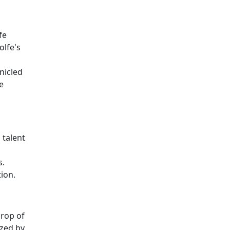
fe
olfe's
nicled
e
 talent
s.
ion.
drop of
ized by