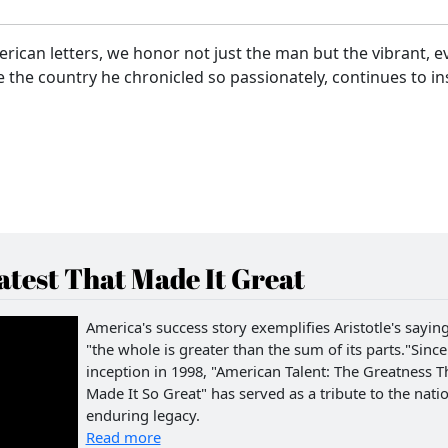
rican letters, we honor not just the man but the vibrant, e
ike the country he chronicled so passionately, continues to in
test That Made It Great
America's success story exemplifies Aristotle's saying
"the whole is greater than the sum of its parts."Since 
inception in 1998, "American Talent: The Greatness T
Made It So Great" has served as a tribute to the natio
enduring legacy.
Read more