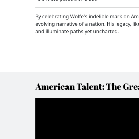
By celebrating Wolfe's indelible mark on Ame
evolving narrative of a nation. His legacy, l
and illuminate paths yet uncharted.
American Talent: The Grea