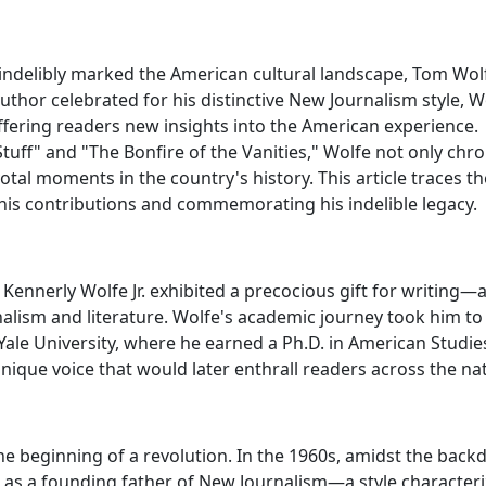
 indelibly marked the American cultural landscape, Tom Wol
 author celebrated for his distinctive New Journalism style, W
fering readers new insights into the American experience.
uff" and "The Bonfire of the Vanities," Wolfe not only chro
tal moments in the country's history. This article traces th
 his contributions and commemorating his indelible legacy.
Kennerly Wolfe Jr. exhibited a precocious gift for writing—a
alism and literature. Wolfe's academic journey took him to
Yale University, where he earned a Ph.D. in American Studie
ique voice that would later enthrall readers across the nat
e beginning of a revolution. In the 1960s, amidst the back
as a founding father of New Journalism—a style character