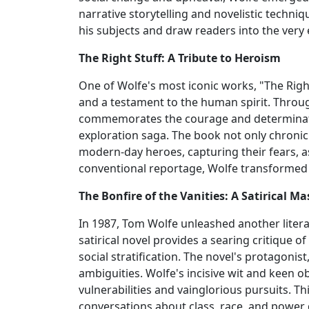
narrative storytelling and novelistic techni
his subjects and draw readers into the very 
The Right Stuff: A Tribute to Heroism
One of Wolfe's most iconic works, "The Righ
and a testament to the human spirit. Throug
commemorates the courage and determinati
exploration saga. The book not only chroni
modern-day heroes, capturing their fears, a
conventional reportage, Wolfe transformed 
The Bonfire of the Vanities: A Satirical Ma
In 1987, Tom Wolfe unleashed another literar
satirical novel provides a searing critique
social stratification. The novel's protagon
ambiguities. Wolfe's incisive wit and keen ob
vulnerabilities and vainglorious pursuits. T
conversations about class, race, and powe