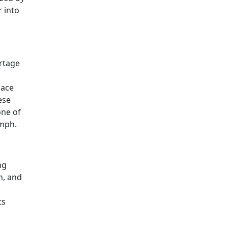
r into
ortage
pace
ese
one of
umph.
ng
n, and
ts