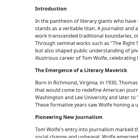
Introduction
In the pantheon of literary giants who have
stands as a veritable titan. A journalist and
work transcended traditional boundaries, of
Through seminal works such as "The Right St
but also shaped public understanding of pivo
illustrious career of Tom Wolfe, celebrating
The Emergence of a Literary Maverick
Born in Richmond, Virginia, in 1930, Thomas 
that would come to redefine American journ
Washington and Lee University and later to 
These formative years saw Wolfe honing a un
Pioneering New Journalism
Tom Wolfe's entry into journalism marked th
social change and upheaval, Wolfe emerged 