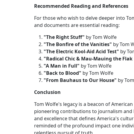
Recommended Reading and References
For those who wish to delve deeper into To
and documents are essential reading:
"The Right Stuff"
by Tom Wolfe
"The Bonfire of the Vanities"
by Tom W
"The Electric Kool-Aid Acid Test"
by To
"Radical Chic & Mau-Mauing the Flak
"A Man in Full"
by Tom Wolfe
"Back to Blood"
by Tom Wolfe
"From Bauhaus to Our House"
by Tom
Conclusion
Tom Wolfe's legacy is a beacon of American ta
pioneering contributions to journalism and li
and excellence that defines America's cultu
reminded of the profound impact one indivi
relentless pursuit of truth.