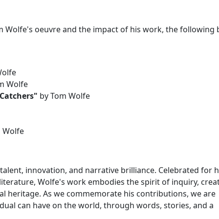
m Wolfe's oeuvre and the impact of his work, the following
olfe
m Wolfe
 Catchers"
by Tom Wolfe
 Wolfe
lent, innovation, and narrative brilliance. Celebrated for h
terature, Wolfe's work embodies the spirit of inquiry, creati
ral heritage. As we commemorate his contributions, we are
dual can have on the world, through words, stories, and a