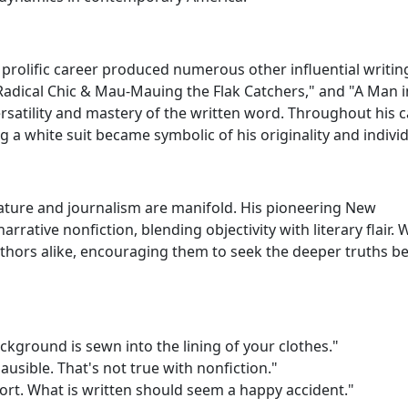
rolific career produced numerous other influential writin
"Radical Chic & Mau-Mauing the Flak Catchers," and "A Man in
rsatility and mastery of the written word. Throughout his c
g a white suit became symbolic of his originality and individ
rature and journalism are manifold. His pioneering New
rative nonfiction, blending objectivity with literary flair. 
uthors alike, encouraging them to seek the deeper truths b
kground is sewn into the lining of your clothes."
lausible. That's not true with nonfiction."
ort. What is written should seem a happy accident."