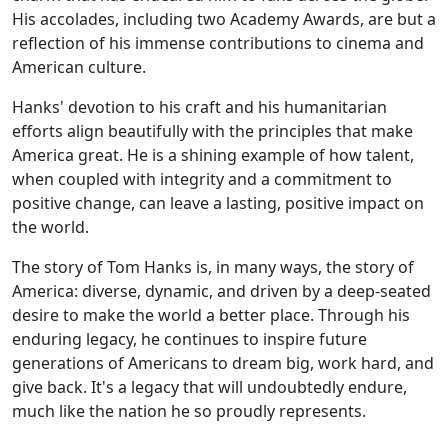
His accolades, including two Academy Awards, are but a
reflection of his immense contributions to cinema and
American culture.
Hanks' devotion to his craft and his humanitarian
efforts align beautifully with the principles that make
America great. He is a shining example of how talent,
when coupled with integrity and a commitment to
positive change, can leave a lasting, positive impact on
the world.
The story of Tom Hanks is, in many ways, the story of
America: diverse, dynamic, and driven by a deep-seated
desire to make the world a better place. Through his
enduring legacy, he continues to inspire future
generations of Americans to dream big, work hard, and
give back. It's a legacy that will undoubtedly endure,
much like the nation he so proudly represents.