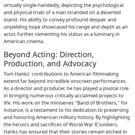
virtually single-handedly, depicting the psychological
and physical trials of a man stranded on a deserted
island. His ability to convey profound despair and
unyielding hope showcased his range and depth as an
actor, further cementing his status as a luminary in
American cinema.
Beyond Acting: Direction,
Production, and Advocacy
Tom Hanks' contributions to American filmmaking
extend far beyond incredible onscreen performances.
As a director and producer, he has played a pivotal role
in bringing numerous critically acclaimed projects to
life. His work on the miniseries "Band of Brothers," for
instance, is a testament to his dedication to preserving
and honoring American military history. By highlighting
the heroics and sacrifices of World War II soldiers,
Hanks has ensured that their stories remain etched in