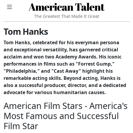
American Talent
The Greatest That Made It Great
Tom Hanks
Tom Hanks, celebrated for his everyman persona
and exceptional versatility, has garnered critical
acclaim and won two Academy Awards. His iconic
performances in films such as "Forrest Gump,"
"Philadelphia," and "Cast Away" highlight his
remarkable acting skills. Beyond acting, Hanks is
also a successful producer, director, and a dedicated
advocate for various humanitarian causes.
American Film Stars - America's
Most Famous and Successful
Film Star