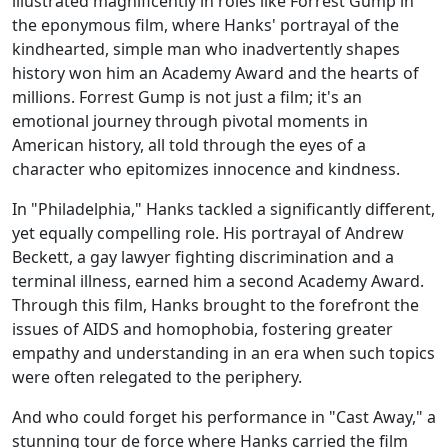
illustrated magnificently in roles like Forrest Gump in
the eponymous film, where Hanks' portrayal of the
kindhearted, simple man who inadvertently shapes
history won him an Academy Award and the hearts of
millions. Forrest Gump is not just a film; it's an
emotional journey through pivotal moments in
American history, all told through the eyes of a
character who epitomizes innocence and kindness.
In "Philadelphia," Hanks tackled a significantly different,
yet equally compelling role. His portrayal of Andrew
Beckett, a gay lawyer fighting discrimination and a
terminal illness, earned him a second Academy Award.
Through this film, Hanks brought to the forefront the
issues of AIDS and homophobia, fostering greater
empathy and understanding in an era when such topics
were often relegated to the periphery.
And who could forget his performance in "Cast Away," a
stunning tour de force where Hanks carried the film