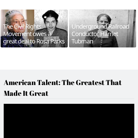
The Civil Rights
Underground Railroad
Movement owes a
Conductor Harriet
great deal to Rosa Parks
Tubman
American Talent: The Greatest That
Made It Great