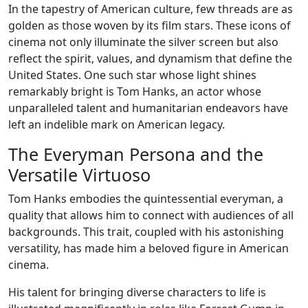
In the tapestry of American culture, few threads are as
golden as those woven by its film stars. These icons of
cinema not only illuminate the silver screen but also
reflect the spirit, values, and dynamism that define the
United States. One such star whose light shines
remarkably bright is Tom Hanks, an actor whose
unparalleled talent and humanitarian endeavors have
left an indelible mark on American legacy.
The Everyman Persona and the
Versatile Virtuoso
Tom Hanks embodies the quintessential everyman, a
quality that allows him to connect with audiences of all
backgrounds. This trait, coupled with his astonishing
versatility, has made him a beloved figure in American
cinema.
His talent for bringing diverse characters to life is