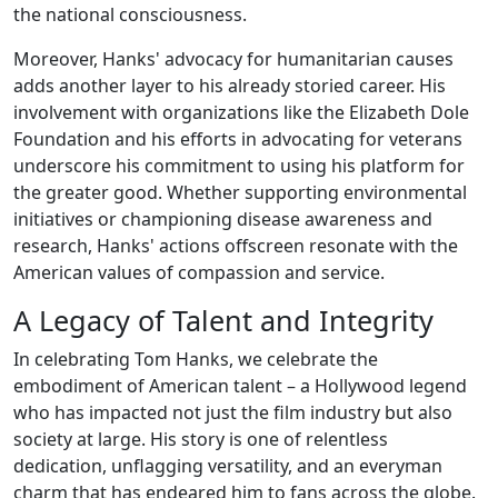
the national consciousness.
Moreover, Hanks' advocacy for humanitarian causes
adds another layer to his already storied career. His
involvement with organizations like the Elizabeth Dole
Foundation and his efforts in advocating for veterans
underscore his commitment to using his platform for
the greater good. Whether supporting environmental
initiatives or championing disease awareness and
research, Hanks' actions offscreen resonate with the
American values of compassion and service.
A Legacy of Talent and Integrity
In celebrating Tom Hanks, we celebrate the
embodiment of American talent – a Hollywood legend
who has impacted not just the film industry but also
society at large. His story is one of relentless
dedication, unflagging versatility, and an everyman
charm that has endeared him to fans across the globe.