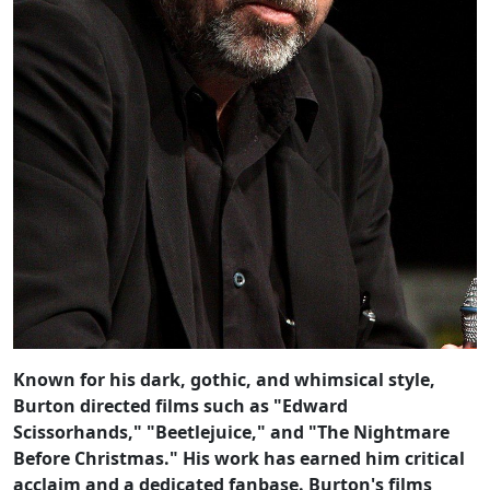
Known for his dark, gothic, and whimsical style,
Burton directed films such as "Edward
Scissorhands," "Beetlejuice," and "The Nightmare
Before Christmas." His work has earned him critical
acclaim and a dedicated fanbase. Burton's films