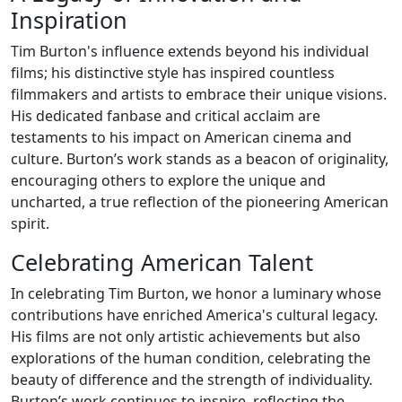
Inspiration
Tim Burton's influence extends beyond his individual
films; his distinctive style has inspired countless
filmmakers and artists to embrace their unique visions.
His dedicated fanbase and critical acclaim are
testaments to his impact on American cinema and
culture. Burton’s work stands as a beacon of originality,
encouraging others to explore the unique and
uncharted, a true reflection of the pioneering American
spirit.
Celebrating American Talent
In celebrating Tim Burton, we honor a luminary whose
contributions have enriched America's cultural legacy.
His films are not only artistic achievements but also
explorations of the human condition, celebrating the
beauty of difference and the strength of individuality.
Burton’s work continues to inspire, reflecting the