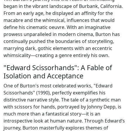
began in the vibrant landscape of Burbank, California.
From an early age, he displayed an affinity for the
macabre and the whimsical, influences that would
define his cinematic oeuvre. With an imaginative
prowess unparalleled in modern cinema, Burton has
continually pushed the boundaries of storytelling,
marrying dark, gothic elements with an eccentric
whimsicality—creating a genre entirely his own.
"Edward Scissorhands": A Fable of
Isolation and Acceptance
One of Burton's most celebrated works, "Edward
Scissorhands" (1990), perfectly exemplifies his
distinctive narrative style. The tale of a synthetic man
with scissors for hands, portrayed by Johnny Depp, is
much more than a fantastical story—it is an
introspective look at human nature. Through Edward’s
journey, Burton masterfully explores themes of