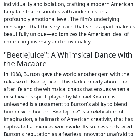
individuality and isolation, crafting a modern American
fairy tale that resonates with audiences on a
profoundly emotional level. The film’s underlying
message—that the very traits that set us apart make us
beautifully unique—epitomizes the American ideal of
embracing diversity and individuality.
"Beetlejuice": A Whimsical Dance with
the Macabre
In 1988, Burton gave the world another gem with the
release of "Beetlejuice." This dark comedy about the
afterlife and the whimsical chaos that ensues when a
mischievous spirit, played by Michael Keaton, is
unleashed is a testament to Burton's ability to blend
humor with horror. "Beetlejuice" is a celebration of
imagination, a hallmark of American creativity that has
captivated audiences worldwide. Its success bolstered
Burton's reputation as a fearless innovator unafraid to