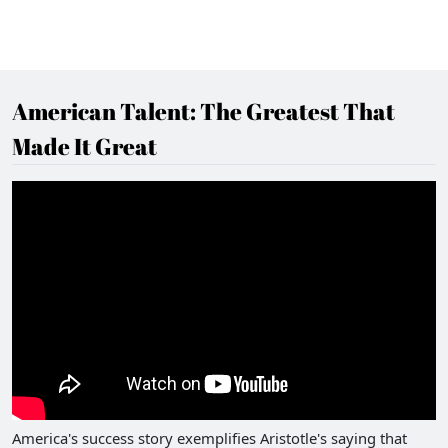
American Talent: The Greatest That
Made It Great
America's success story exemplifies Aristotle's saying that