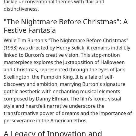
tackle unconventional themes with flair and
distinctiveness.
"The Nightmare Before Christmas": A
Festive Fantasia
While Tim Burton's "The Nightmare Before Christmas"
(1993) was directed by Henry Selick, it remains indelibly
linked to Burton’s creative vision. This stop-motion
masterpiece explores the juxtaposition of Halloween
and Christmas, represented through the eyes of Jack
Skellington, the Pumpkin King. It is a tale of self-
discovery and ambition, marrying Burton's signature
gothic aesthetic with enchanting musical elements
composed by Danny Elfman. The film’s iconic visual
style and heartfelt narrative underscore the
transformative power of dreams and the importance of
perseverance in the American ethos.
A Legacy of Innovation and