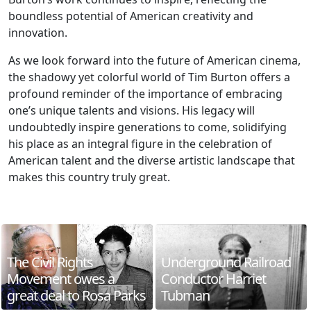
boundless potential of American creativity and
innovation.
As we look forward into the future of American cinema,
the shadowy yet colorful world of Tim Burton offers a
profound reminder of the importance of embracing
one’s unique talents and visions. His legacy will
undoubtedly inspire generations to come, solidifying
his place as an integral figure in the celebration of
American talent and the diverse artistic landscape that
makes this country truly great.
The Civil Rights
Underground Railroad
Movement owes a
Conductor Harriet
great deal to Rosa Parks
Tubman