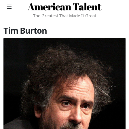
American Talent
The Greatest That Made It Great
Tim Burton