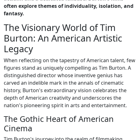
often explore themes of individuality, isolation, and
fantasy.
The Visionary World of Tim
Burton: An American Artistic
Legacy
When reflecting on the tapestry of American talent, few
figures stand as uniquely compelling as Tim Burton. A
distinguished director whose inventive genius has
carved an indelible mark in the annals of cinematic
history, Burton's extraordinary vision celebrates the
depth of American creativity and underscores the
nation's pioneering spirit in arts and entertainment.
The Gothic Heart of American
Cinema
Tim Burton's journey into the realm of filmmaking