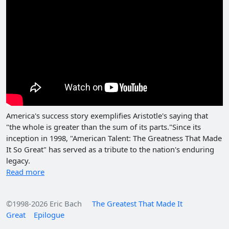
America's success story exemplifies Aristotle's saying that
"the whole is greater than the sum of its parts."Since its
inception in 1998, "American Talent: The Greatness That Made
It So Great" has served as a tribute to the nation's enduring
legacy.
Read more
©1998-2026 Eric Bach
The Greatest That Made It
Great
Epilogue