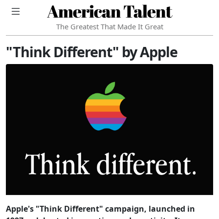
American Talent
The Greatest That Made It Great
"Think Different" by Apple
Apple's "Think Different" campaign, launched in