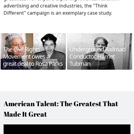
advertising and creative industries, the "Think
Different" campaign is an exemplary case study.
The Civil Rights
Underground Railroad
Movement owes a
Conductor Harriet
great deal to Rosa Parks
Tubman
American Talent: The Greatest That
Made It Great