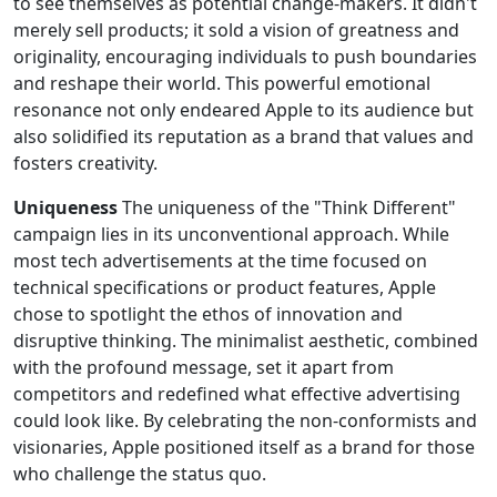
to see themselves as potential change-makers. It didn't
merely sell products; it sold a vision of greatness and
originality, encouraging individuals to push boundaries
and reshape their world. This powerful emotional
resonance not only endeared Apple to its audience but
also solidified its reputation as a brand that values and
fosters creativity.
Uniqueness
The uniqueness of the "Think Different"
campaign lies in its unconventional approach. While
most tech advertisements at the time focused on
technical specifications or product features, Apple
chose to spotlight the ethos of innovation and
disruptive thinking. The minimalist aesthetic, combined
with the profound message, set it apart from
competitors and redefined what effective advertising
could look like. By celebrating the non-conformists and
visionaries, Apple positioned itself as a brand for those
who challenge the status quo.