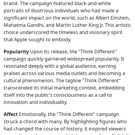
brand. The campaign featured black-and-white
portraits of illustrious individuals who had made a
significant impact on the world, such as Albert Einstein,
Mahatma Gandhi, and Martin Luther King Jr. This artistic
choice underscored the timeless and visionary spirit
that Apple sought to embody.
Popularity
Upon its release, the "Think Different"
campaign quickly garnered widespread popularity. It
resonated deeply with a global audience, earning
praises across various media outlets and becoming a
cultural phenomenon. The tagline "Think Different"
transcended its initial marketing context, embedding
itself into the public's consciousness as a call to
innovation and individuality.
Affect
Emotionally, the "Think Different" campaign
struck a chord with many. By highlighting figures who
had changed the course of history, it inspired viewers