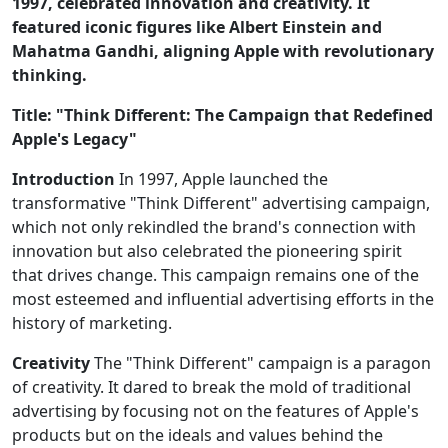
1997, celebrated innovation and creativity. It
featured iconic figures like Albert Einstein and
Mahatma Gandhi, aligning Apple with revolutionary
thinking.
Title: "Think Different: The Campaign that Redefined
Apple's Legacy"
Introduction
In 1997, Apple launched the
transformative "Think Different" advertising campaign,
which not only rekindled the brand's connection with
innovation but also celebrated the pioneering spirit
that drives change. This campaign remains one of the
most esteemed and influential advertising efforts in the
history of marketing.
Creativity
The "Think Different" campaign is a paragon
of creativity. It dared to break the mold of traditional
advertising by focusing not on the features of Apple's
products but on the ideals and values behind the