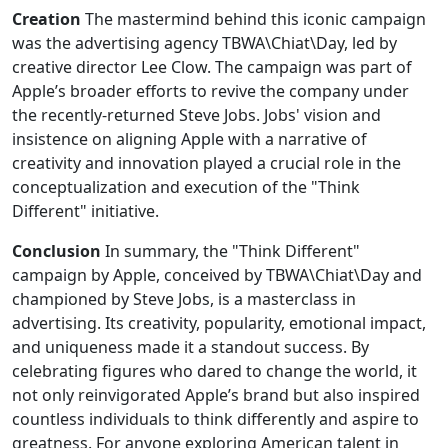
Creation
The mastermind behind this iconic campaign
was the advertising agency TBWA\Chiat\Day, led by
creative director Lee Clow. The campaign was part of
Apple’s broader efforts to revive the company under
the recently-returned Steve Jobs. Jobs' vision and
insistence on aligning Apple with a narrative of
creativity and innovation played a crucial role in the
conceptualization and execution of the "Think
Different" initiative.
Conclusion
In summary, the "Think Different"
campaign by Apple, conceived by TBWA\Chiat\Day and
championed by Steve Jobs, is a masterclass in
advertising. Its creativity, popularity, emotional impact,
and uniqueness made it a standout success. By
celebrating figures who dared to change the world, it
not only reinvigorated Apple’s brand but also inspired
countless individuals to think differently and aspire to
greatness. For anyone exploring American talent in