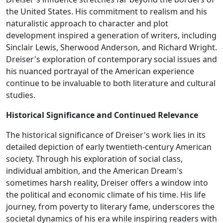
the United States. His commitment to realism and his
naturalistic approach to character and plot
development inspired a generation of writers, including
Sinclair Lewis, Sherwood Anderson, and Richard Wright.
Dreiser's exploration of contemporary social issues and
his nuanced portrayal of the American experience
continue to be invaluable to both literature and cultural
studies.
Historical Significance and Continued Relevance
The historical significance of Dreiser's work lies in its
detailed depiction of early twentieth-century American
society. Through his exploration of social class,
individual ambition, and the American Dream's
sometimes harsh reality, Dreiser offers a window into
the political and economic climate of his time. His life
journey, from poverty to literary fame, underscores the
societal dynamics of his era while inspiring readers with