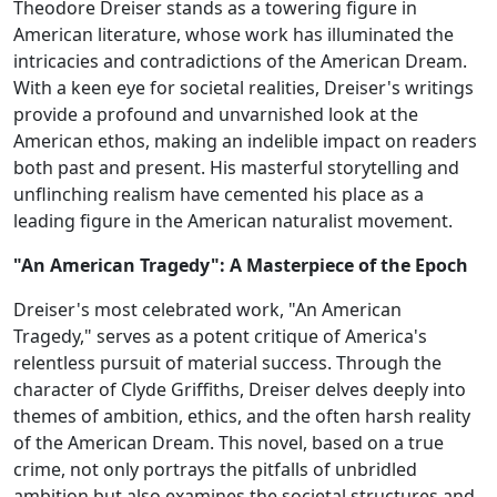
Theodore Dreiser stands as a towering figure in
American literature, whose work has illuminated the
intricacies and contradictions of the American Dream.
With a keen eye for societal realities, Dreiser's writings
provide a profound and unvarnished look at the
American ethos, making an indelible impact on readers
both past and present. His masterful storytelling and
unflinching realism have cemented his place as a
leading figure in the American naturalist movement.
"An American Tragedy": A Masterpiece of the Epoch
Dreiser's most celebrated work, "An American
Tragedy," serves as a potent critique of America's
relentless pursuit of material success. Through the
character of Clyde Griffiths, Dreiser delves deeply into
themes of ambition, ethics, and the often harsh reality
of the American Dream. This novel, based on a true
crime, not only portrays the pitfalls of unbridled
ambition but also examines the societal structures and