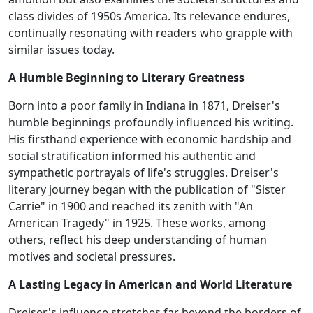
class divides of 1950s America. Its relevance endures,
continually resonating with readers who grapple with
similar issues today.
A Humble Beginning to Literary Greatness
Born into a poor family in Indiana in 1871, Dreiser's
humble beginnings profoundly influenced his writing.
His firsthand experience with economic hardship and
social stratification informed his authentic and
sympathetic portrayals of life's struggles. Dreiser's
literary journey began with the publication of "Sister
Carrie" in 1900 and reached its zenith with "An
American Tragedy" in 1925. These works, among
others, reflect his deep understanding of human
motives and societal pressures.
A Lasting Legacy in American and World Literature
Dreiser's influence stretches far beyond the borders of