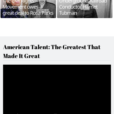
The Civil Rights
Underground Railroad
Movement owes a
Conductor Harriet
great deal to Rosa Parks
Tubman
American Talent: The Greatest That
Made It Great