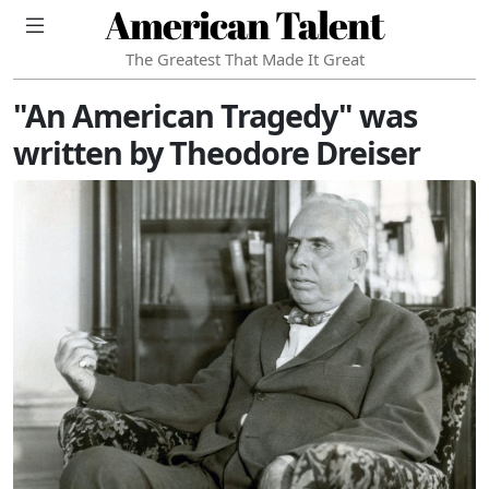
American Talent
The Greatest That Made It Great
"An American Tragedy" was
written by Theodore Dreiser