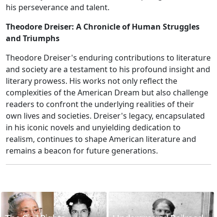
his perseverance and talent.
Theodore Dreiser: A Chronicle of Human Struggles
and Triumphs
Theodore Dreiser's enduring contributions to literature
and society are a testament to his profound insight and
literary prowess. His works not only reflect the
complexities of the American Dream but also challenge
readers to confront the underlying realities of their
own lives and societies. Dreiser's legacy, encapsulated
in his iconic novels and unyielding dedication to
realism, continues to shape American literature and
remains a beacon for future generations.