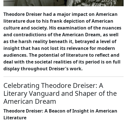
Theodore Dreiser had a major impact on American
literature due to his frank depiction of American
culture and society. His examination of the nuances
and contradictions of the American Dream, as well
as the harsh reality beneath it, betrayed a level of
insight that has not lost its relevance for modern
audiences. The potential of literature to reflect and
deal with the societal realities of its period is on full
display throughout Dreiser's work.
Celebrating Theodore Dreiser: A
Literary Vanguard and Shaper of the
American Dream
Theodore Dreiser: A Beacon of Insight in American
Literature