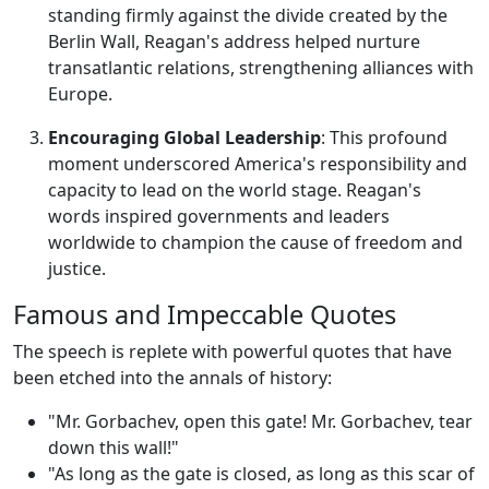
standing firmly against the divide created by the
Berlin Wall, Reagan's address helped nurture
transatlantic relations, strengthening alliances with
Europe.
Encouraging Global Leadership
: This profound
moment underscored America's responsibility and
capacity to lead on the world stage. Reagan's
words inspired governments and leaders
worldwide to champion the cause of freedom and
justice.
Famous and Impeccable Quotes
The speech is replete with powerful quotes that have
been etched into the annals of history:
"Mr. Gorbachev, open this gate! Mr. Gorbachev, tear
down this wall!"
"As long as the gate is closed, as long as this scar of