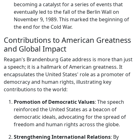
becoming a catalyst for a series of events that
eventually led to the fall of the Berlin Wall on
November 9, 1989. This marked the beginning of
the end for the Cold War.
Contributions to American Greatness
and Global Impact
Reagan's Brandenburg Gate address is more than just
a speech; it is a hallmark of American greatness. It
encapsulates the United States' role as a promoter of
democracy and human rights, illustrating key
contributions to the world:
Promotion of Democratic Values
: The speech
reinforced the United States as a beacon of
democratic ideals, advocating for the spread of
freedom and human rights across the globe.
Strengthening International Relations
: By