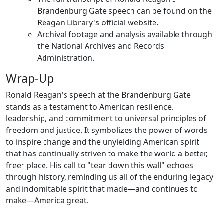
Brandenburg Gate speech can be found on the
Reagan Library's official website.
Archival footage and analysis available through
the National Archives and Records
Administration.
Wrap-Up
Ronald Reagan's speech at the Brandenburg Gate
stands as a testament to American resilience,
leadership, and commitment to universal principles of
freedom and justice. It symbolizes the power of words
to inspire change and the unyielding American spirit
that has continually striven to make the world a better,
freer place. His call to "tear down this wall" echoes
through history, reminding us all of the enduring legacy
and indomitable spirit that made—and continues to
make—America great.