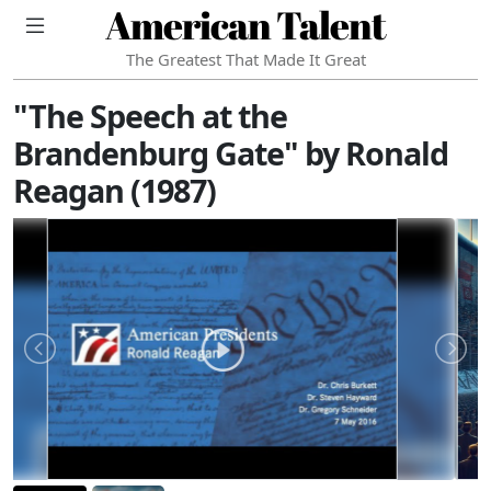
American Talent
The Greatest That Made It Great
"The Speech at the
Brandenburg Gate" by Ronald
Reagan (1987)