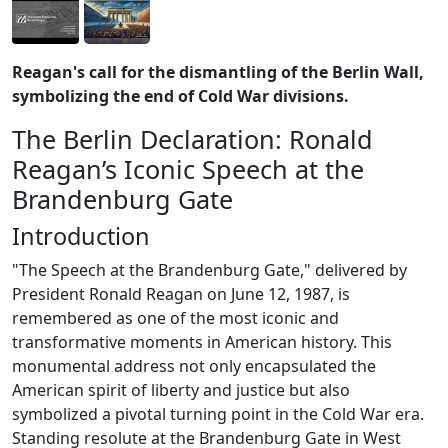
Reagan's call for the dismantling of the Berlin Wall,
symbolizing the end of Cold War divisions.
The Berlin Declaration: Ronald
Reagan’s Iconic Speech at the
Brandenburg Gate
Introduction
"The Speech at the Brandenburg Gate," delivered by
President Ronald Reagan on June 12, 1987, is
remembered as one of the most iconic and
transformative moments in American history. This
monumental address not only encapsulated the
American spirit of liberty and justice but also
symbolized a pivotal turning point in the Cold War era.
Standing resolute at the Brandenburg Gate in West