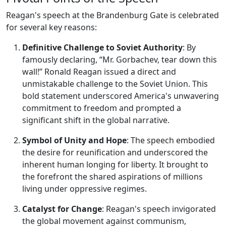
Reagan's speech at the Brandenburg Gate is celebrated
for several key reasons:
Definitive Challenge to Soviet Authority
: By
famously declaring, “Mr. Gorbachev, tear down this
wall!” Ronald Reagan issued a direct and
unmistakable challenge to the Soviet Union. This
bold statement underscored America's unwavering
commitment to freedom and prompted a
significant shift in the global narrative.
Symbol of Unity and Hope
: The speech embodied
the desire for reunification and underscored the
inherent human longing for liberty. It brought to
the forefront the shared aspirations of millions
living under oppressive regimes.
Catalyst for Change
: Reagan's speech invigorated
the global movement against communism,