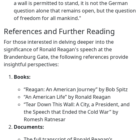
a wall is permitted to stand, it is not the German
question alone that remains open, but the question
of freedom for all mankind."
References and Further Reading
For those interested in delving deeper into the
significance of Ronald Reagan's speech at the
Brandenburg Gate, the following references provide
insightful perspectives:
Books:
“Reagan: An American Journey” by Bob Spitz
“An American Life” by Ronald Reagan
“Tear Down This Wall: A City, a President, and
the Speech that Ended the Cold War” by
Romesh Ratnesar
Documents:
The full transcript of Ronald Reagan’s