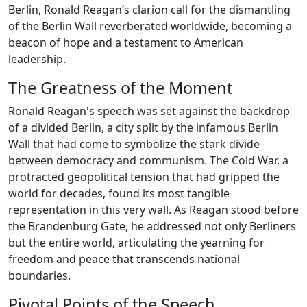
Berlin, Ronald Reagan’s clarion call for the dismantling
of the Berlin Wall reverberated worldwide, becoming a
beacon of hope and a testament to American
leadership.
The Greatness of the Moment
Ronald Reagan's speech was set against the backdrop
of a divided Berlin, a city split by the infamous Berlin
Wall that had come to symbolize the stark divide
between democracy and communism. The Cold War, a
protracted geopolitical tension that had gripped the
world for decades, found its most tangible
representation in this very wall. As Reagan stood before
the Brandenburg Gate, he addressed not only Berliners
but the entire world, articulating the yearning for
freedom and peace that transcends national
boundaries.
Pivotal Points of the Speech