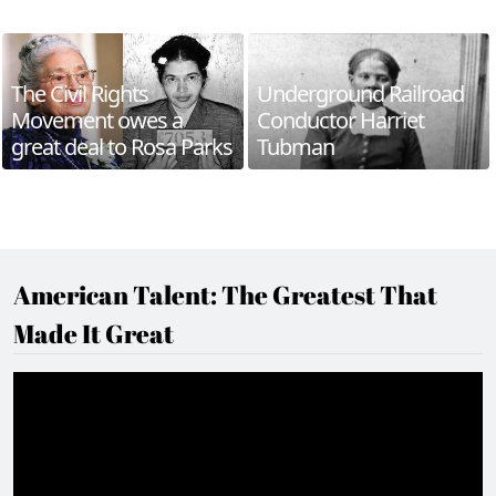
The Civil Rights
Underground Railroad
Movement owes a
Conductor Harriet
great deal to Rosa Parks
Tubman
American Talent: The Greatest That
Made It Great