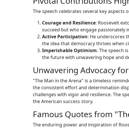
Pivotal Contributions Hig
The speech celebrates several key aspects 
Courage and Resilience
: Roosevelt ex
succeed but who engage passionately in
Active Participation
: He underscores th
the idea that democracy thrives when ci
Imperishable Optimism
: The speech i
the future with unwavering hope and d
Unwavering Advocacy for 
"The Man in the Arena" is a timeless reminde
the consistent effort and determination displa
challenges with vigor and resilience. The spe
the American success story.
Famous Quotes from "The
The enduring power and inspiration of Roos