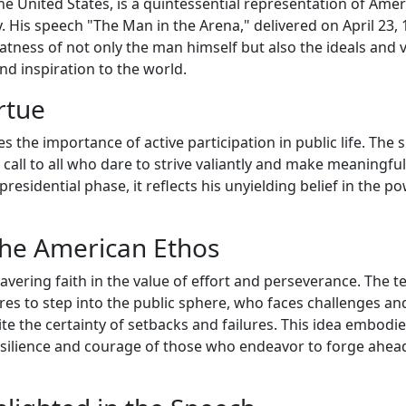
he United States, is a quintessential representation of Ame
ty. His speech "The Man in the Arena," delivered on April 23, 
atness of not only the man himself but also the ideals and 
d inspiration to the world.
rtue
 the importance of active participation in public life. The 
 call to all who dare to strive valiantly and make meaningful
presidential phase, it reflects his unyielding belief in the p
the American Ethos
avering faith in the value of effort and perseverance. The 
es to step into the public sphere, who faces challenges an
ite the certainty of setbacks and failures. This idea embodi
esilience and courage of those who endeavor to forge ahea