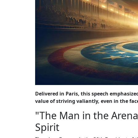
Delivered in Paris, this speech emphasized
value of striving valiantly, even in the face
"The Man in the Arena
Spirit