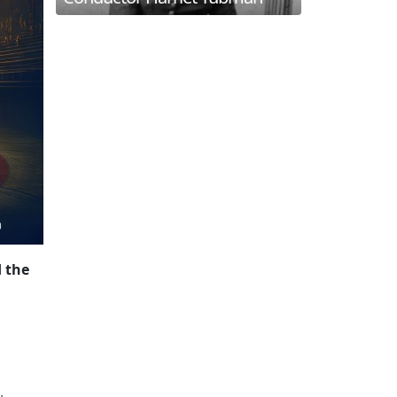
d the