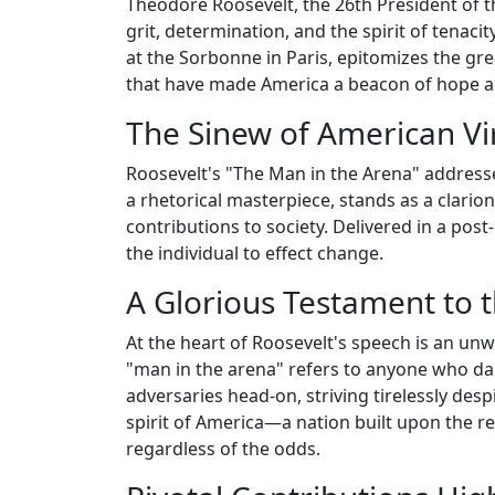
Theodore Roosevelt, the 26th President of t
grit, determination, and the spirit of tenaci
at the Sorbonne in Paris, epitomizes the gre
that have made America a beacon of hope an
The Sinew of American Vi
Roosevelt's "The Man in the Arena" addresses
a rhetorical masterpiece, stands as a clarion
contributions to society. Delivered in a post-
the individual to effect change.
A Glorious Testament to 
At the heart of Roosevelt's speech is an unw
"man in the arena" refers to anyone who dar
adversaries head-on, striving tirelessly desp
spirit of America—a nation built upon the r
regardless of the odds.