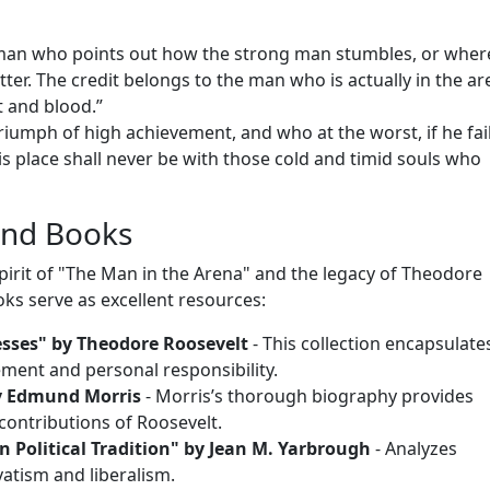
he man who points out how the strong man stumbles, or wher
er. The credit belongs to the man who is actually in the ar
 and blood.”
iumph of high achievement, and who at the worst, if he fail
 his place shall never be with those cold and timid souls who
nd Books
spirit of "The Man in the Arena" and the legacy of Theodore
ks serve as excellent resources:
esses" by Theodore Roosevelt
- This collection encapsulate
ment and personal responsibility.
y Edmund Morris
- Morris’s thorough biography provides
contributions of Roosevelt.
 Political Tradition" by Jean M. Yarbrough
- Analyzes
atism and liberalism.