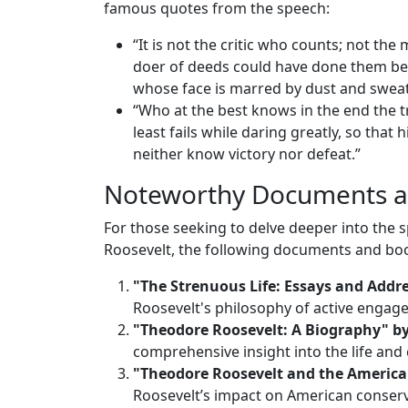
famous quotes from the speech:
“It is not the critic who counts; not t
doer of deeds could have done them bett
whose face is marred by dust and sweat
“Who at the best knows in the end the tr
least fails while daring greatly, so that
neither know victory nor defeat.”
Noteworthy Documents a
For those seeking to delve deeper into the 
Roosevelt, the following documents and boo
"The Strenuous Life: Essays and Addr
Roosevelt's philosophy of active engage
"Theodore Roosevelt: A Biography" b
comprehensive insight into the life and 
"Theodore Roosevelt and the American
Roosevelt’s impact on American conserv