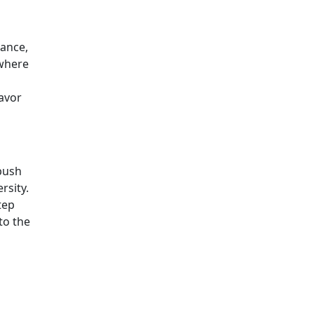
rance,
 where
eavor
 push
rsity.
tep
to the