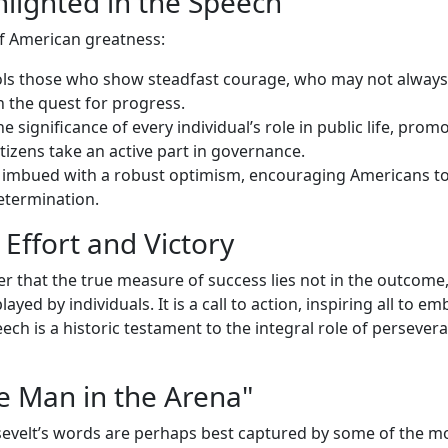
hlighted in the Speech
of American greatness:
tols those who show steadfast courage, who may not always
 the quest for progress.
e significance of every individual’s role in public life, prom
tizens take an active part in governance.
s imbued with a robust optimism, encouraging Americans to
etermination.
Effort and Victory
r that the true measure of success lies not in the outcome,
yed by individuals. It is a call to action, inspiring all to e
ech is a historic testament to the integral role of persever
 Man in the Arena"
evelt’s words are perhaps best captured by some of the m