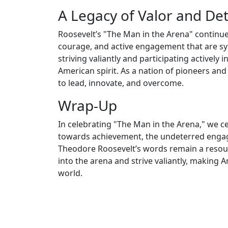
A Legacy of Valor and De
Roosevelt’s "The Man in the Arena" continue
courage, and active engagement that are sy
striving valiantly and participating actively
American spirit. As a nation of pioneers and
to lead, innovate, and overcome.
Wrap-Up
In celebrating "The Man in the Arena," we c
towards achievement, the undeterred engagem
Theodore Roosevelt’s words remain a resoun
into the arena and strive valiantly, making A
world.