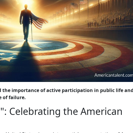
 the importance of active participation in public life an
 of failure.
": Celebrating the American