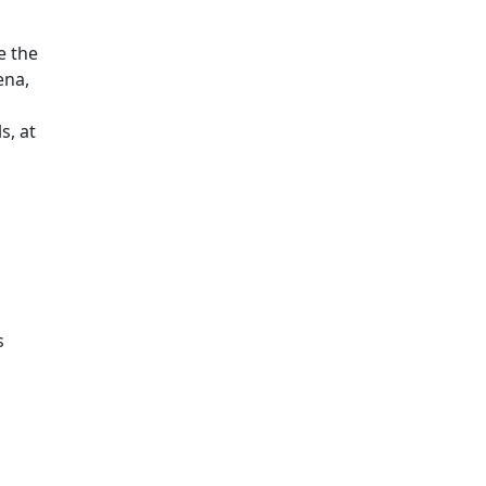
e the
ena,
s, at
s