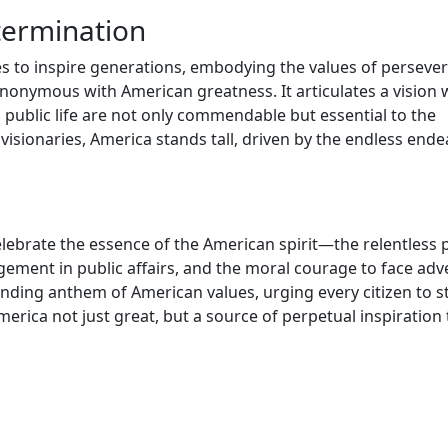
termination
s to inspire generations, embodying the values of perseve
nonymous with American greatness. It articulates a vision
 in public life are not only commendable but essential to the
 visionaries, America stands tall, driven by the endless end
elebrate the essence of the American spirit—the relentless
ent in public affairs, and the moral courage to face adve
ding anthem of American values, urging every citizen to s
merica not just great, but a source of perpetual inspiration 