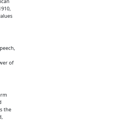
rican
1910,
values
speech,
ower of
term
d
es the
d,