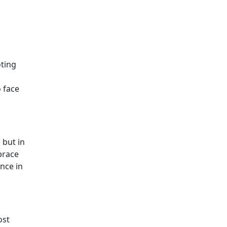
oting
 face
 but in
mbrace
ance in
ost