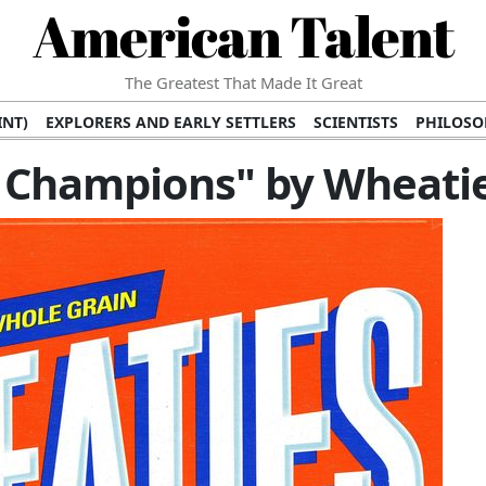
American Talent
The Greatest That Made It Great
INT)
EXPLORERS AND EARLY SETTLERS
SCIENTISTS
PHILOSO
 (TV/VIDEO)
MEDICAL PIONEERS
ARTS AND LITERATURE
WRI
f Champions" by Wheati
SCULPTORS)
PERFORMERS (DANCERS, MUSICIANS)
MUSIC SUP
ION BRANDS
BUSINESS AND ECONOMY
BUSINESS LEADERS/
E INFLUENCE
RICHEST FAMILIES AND DYNASTIES
POLITICIAN
K AMERICAN LEADERS
INTERNATIONAL DIPLOMATS
MILITARY
 MOVIES
FILM STARS
TV PROGRAMS
TV HOSTS AND PERSONA
STS
PUBLIC INTELLECTUALS
FASHION AND DESIGN
FASHIO
RAL ICONS
HISTORICAL EVENTS
ENVIRONMENTALISTS
HUM
HES
RELIGIOUS LEADERS/INFLUENCERS
PIONEERING LEGAL F
S
HEALTH AND WELLNESS INNOVATORS
AWARDS AND HONORS 
ONAL DOCUMENTS OF AMERICAN GREATNESS
TRADITIONAL F