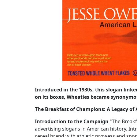
Introduced in the 1930s, this slogan link
on its boxes, Wheaties became synonymou
The Breakfast of Champions: A Legacy of A
Introduction to the Campaign
"The Breakf
advertising slogans in American history. Int
cereal brand with athletic prowess and spor