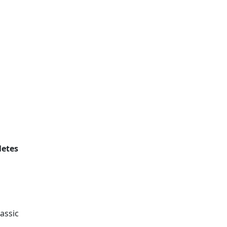
letes
assic