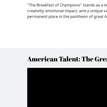
"The Breakfast of Champions" stands as a t
creativity, emotional impact, and a unique 
permanent place in the pantheon of great A
American Talent: The Grea