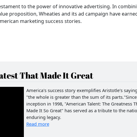
estament to the power of innovative advertising. In combin
value proposition, Wheaties and its ad campaign have earne
merican marketing success stories.
test That Made It Great
America's success story exemplifies Aristotle's saying
"the whole is greater than the sum of its parts."Since 
inception in 1998, "American Talent: The Greatness T
Made It So Great" has served as a tribute to the natio
enduring legacy.
Read more