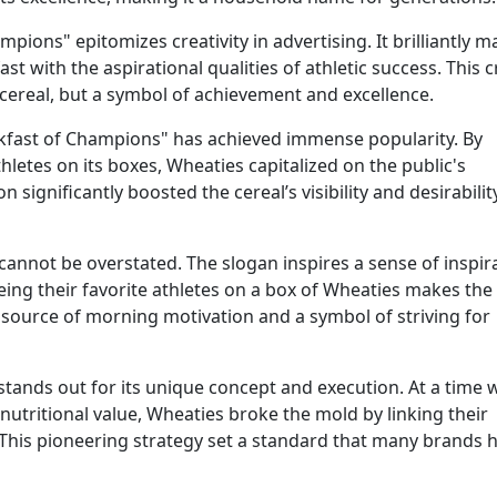
ions" epitomizes creativity in advertising. It brilliantly m
 with the aspirational qualities of athletic success. This c
cereal, but a symbol of achievement and excellence.
akfast of Champions" has achieved immense popularity. By
letes on its boxes, Wheaties capitalized on the public's
 significantly boosted the cereal’s visibility and desirability
annot be overstated. The slogan inspires a sense of inspir
eing their favorite athletes on a box of Wheaties makes the
 source of morning motivation and a symbol of striving for
tands out for its unique concept and execution. At a time
nutritional value, Wheaties broke the mold by linking their
. This pioneering strategy set a standard that many brands 