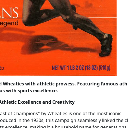
ed Wheaties with athletic prowess. Featuring famous ath
s with sports excellence.
thletic Excellence and Creativity
ast of Champions" by Wheaties is one of the most iconic
roduced in the 1930s, this campaign seamlessly linked the cl
ts excellence, making it a household name for generations.