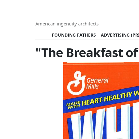
American ingenuity architects
FOUNDING FATHERS
ADVERTISING (PR
TECHNOLOGY INNOVATORS
ADVERTISING
"The Breakfast o
VISUAL ARTS
ARTISTS (PAINTERS, 
MUSIC SINGERS AND SOLOISTS
FASH
NOTABLE RICH PEOPLE WITH HUG
CIVIL RIGHTS LEADERS
BLAC
ARCHITECTURAL MONUMENTS
NOTABLE
BROADCASTING PERSONALITIES
JOURNALI
CHEFS
NOTABLE FOODS
HEROES
CULTU
MEDIA AND PUBLICATIONS
SPEEC
ENVIRONMENTAL CONSERVATION EFFORT
SPORTS
FOUNDATI