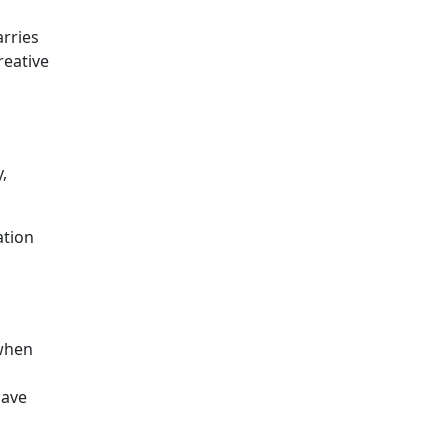
arries
reative
,
ation
 when
have