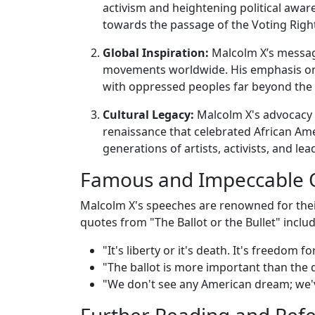
activism and heightening political awar
towards the passage of the Voting Right
Global Inspiration:
Malcolm X’s message
movements worldwide. His emphasis on 
with oppressed peoples far beyond the 
Cultural Legacy:
Malcolm X's advocacy 
renaissance that celebrated African Amer
generations of artists, activists, and lea
Famous and Impeccable 
Malcolm X's speeches are renowned for thei
quotes from "The Ballot or the Bullet" includ
"It's liberty or it's death. It's freedom
"The ballot is more important than the d
"We don't see any American dream; we'
Further Reading and Ref