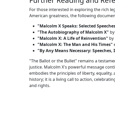
For those interested in exploring the rich le
American greatness, the following document
"Malcolm X Speaks: Selected Speeche
"The Autobiography of Malcolm X"
by
"Malcolm X: A Life of Reinvention"
by 
"Malcolm X: The Man and His Times"
e
"By Any Means Necessary: Speeches, I
"The Ballot or the Bullet" remains a testame
justice. Malcolm X's powerful message continu
embodies the principles of liberty, equality, 
history; it is a living call to action, celebr
and rights.