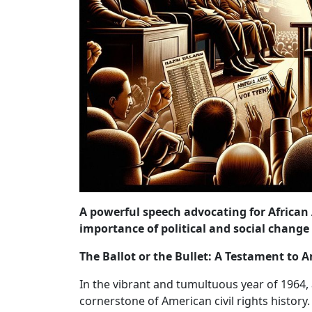
A powerful speech advocating for African
importance of political and social chang
The Ballot or the Bullet: A Testament to
In the vibrant and tumultuous year of 19
cornerstone of American civil rights history.