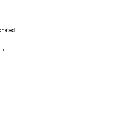
sonated
ral
e