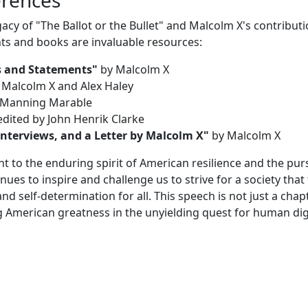
gacy of "The Ballot or the Bullet" and Malcolm X's contributi
s and books are invaluable resources:
s and Statements"
by Malcolm X
 Malcolm X and Alex Haley
Manning Marable
dited by John Henrik Clarke
nterviews, and a Letter by Malcolm X"
by Malcolm X
nt to the enduring spirit of American resilience and the purs
es to inspire and challenge us to strive for a society that 
and self-determination for all. This speech is not just a chap
ating American greatness in the unyielding quest for human di