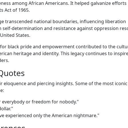
eness among African Americans. It helped galvanize efforts
s Act of 1965.
 transcended national boundaries, influencing liberation
self-determination and resistance against oppression re
United States.
for black pride and empowerment contributed to the cultu
ican heritage and identity. This legacy continues to inspir
ders.
Quotes
r eloquence and piercing insights. Some of the most iconic
e:
 for everybody or freedom for nobody."
ollar."
ve experienced only the American nightmare."
erences