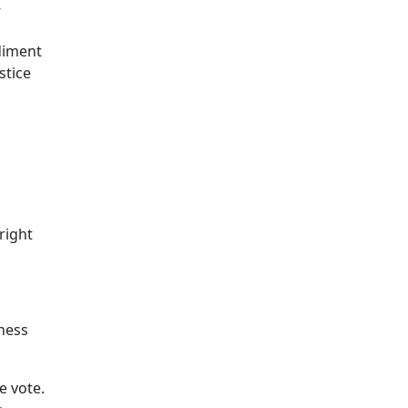
-
diment
stice
right
ness
e vote.