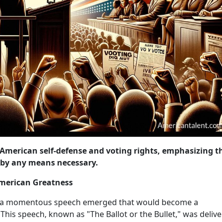
 American self-defense and voting rights, emphasizing t
e by any means necessary.
 American Greatness
64, a momentous speech emerged that would become a
 This speech, known as "The Ballot or the Bullet," was deliv