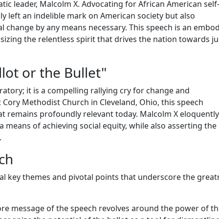
tic leader, Malcolm X. Advocating for African American self
y left an indelible mark on American society but also
ial change by any means necessary. This speech is an embo
izing the relentless spirit that drives the nation towards ju
ot or the Bullet"
atory; it is a compelling rallying cry for change and
 Cory Methodist Church in Cleveland, Ohio, this speech
that remains profoundly relevant today. Malcolm X eloquently
 a means of achieving social equity, while also asserting the 
.
ech
al key themes and pivotal points that underscore the great
re message of the speech revolves around the power of th