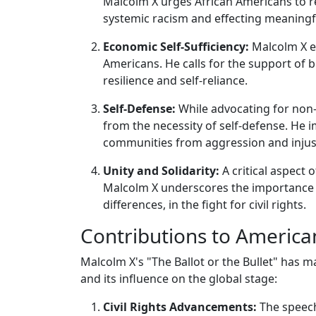
Malcolm X urges African Americans to rec
systemic racism and effecting meaningf
Economic Self-Sufficiency:
Malcolm X e
Americans. He calls for the support of
resilience and self-reliance.
Self-Defense:
While advocating for non-
from the necessity of self-defense. He 
communities from aggression and injus
Unity and Solidarity:
A critical aspect 
Malcolm X underscores the importance of
differences, in the fight for civil rights.
Contributions to America
Malcolm X's "The Ballot or the Bullet" has 
and its influence on the global stage:
Civil Rights Advancements:
The speech