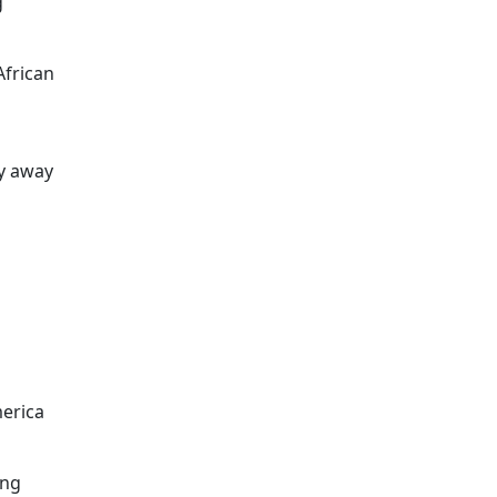
g
frican
hy away
merica
ing