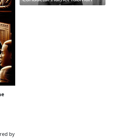
he
ered by