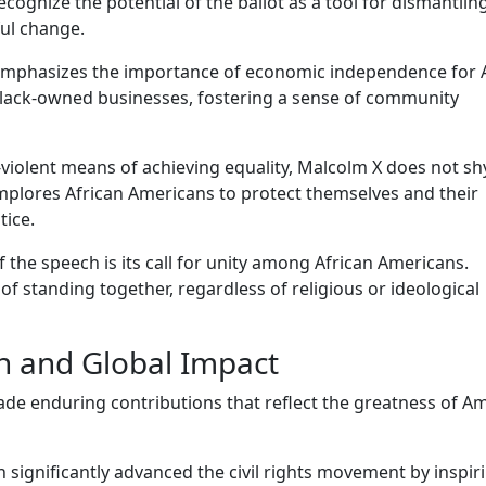
ognize the potential of the ballot as a tool for dismantlin
ul change.
mphasizes the importance of economic independence for A
 black-owned businesses, fostering a sense of community
violent means of achieving equality, Malcolm X does not s
implores African Americans to protect themselves and their
tice.
of the speech is its call for unity among African Americans.
 standing together, regardless of religious or ideological
n and Global Impact
made enduring contributions that reflect the greatness of A
 significantly advanced the civil rights movement by inspir