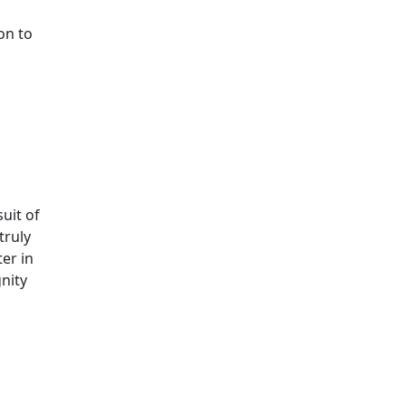
on to
uit of
truly
ter in
gnity