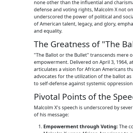
none other than the influential and charisma
defense and voting rights, Malcolm X not onl
underscored the power of political and soc
of American talent, legacy, and glory, emphas
and equality.
The Greatness of "The Ball
"The Ballot or the Bullet" transcends mere or
empowerment. Delivered on April 3, 1964, at
articulates a vision for African Americans 
advocates for the utilization of the ballot as
to self-defense against systemic oppression
Pivotal Points of the Spe
Malcolm X's speech is underscored by sever
of his message:
Empowerment through Voting:
The co