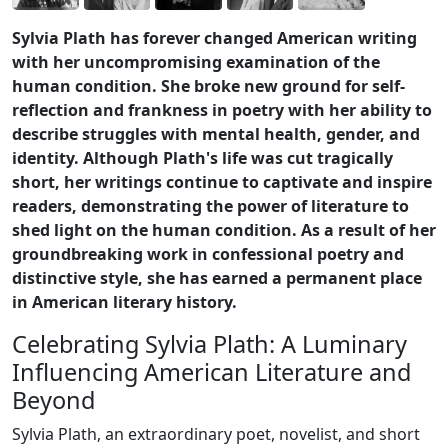
Sylvia Plath has forever changed American writing
with her uncompromising examination of the
human condition. She broke new ground for self-
reflection and frankness in poetry with her ability to
describe struggles with mental health, gender, and
identity. Although Plath's life was cut tragically
short, her writings continue to captivate and inspire
readers, demonstrating the power of literature to
shed light on the human condition. As a result of her
groundbreaking work in confessional poetry and
distinctive style, she has earned a permanent place
in American literary history.
Celebrating Sylvia Plath: A Luminary
Influencing American Literature and
Beyond
Sylvia Plath, an extraordinary poet, novelist, and short