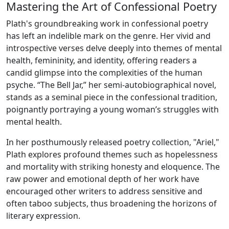
Mastering the Art of Confessional Poetry
Plath's groundbreaking work in confessional poetry
has left an indelible mark on the genre. Her vivid and
introspective verses delve deeply into themes of mental
health, femininity, and identity, offering readers a
candid glimpse into the complexities of the human
psyche. “The Bell Jar,” her semi-autobiographical novel,
stands as a seminal piece in the confessional tradition,
poignantly portraying a young woman’s struggles with
mental health.
In her posthumously released poetry collection, "Ariel,"
Plath explores profound themes such as hopelessness
and mortality with striking honesty and eloquence. The
raw power and emotional depth of her work have
encouraged other writers to address sensitive and
often taboo subjects, thus broadening the horizons of
literary expression.