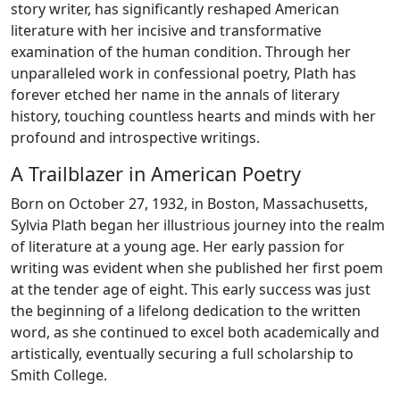
story writer, has significantly reshaped American
literature with her incisive and transformative
examination of the human condition. Through her
unparalleled work in confessional poetry, Plath has
forever etched her name in the annals of literary
history, touching countless hearts and minds with her
profound and introspective writings.
A Trailblazer in American Poetry
Born on October 27, 1932, in Boston, Massachusetts,
Sylvia Plath began her illustrious journey into the realm
of literature at a young age. Her early passion for
writing was evident when she published her first poem
at the tender age of eight. This early success was just
the beginning of a lifelong dedication to the written
word, as she continued to excel both academically and
artistically, eventually securing a full scholarship to
Smith College.