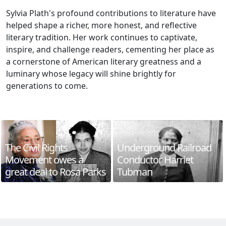
Sylvia Plath's profound contributions to literature have
helped shape a richer, more honest, and reflective
literary tradition. Her work continues to captivate,
inspire, and challenge readers, cementing her place as
a cornerstone of American literary greatness and a
luminary whose legacy will shine brightly for
generations to come.
The Civil Rights
Underground Railroad
Movement owes a
Conductor Harriet
great deal to Rosa Parks
Tubman