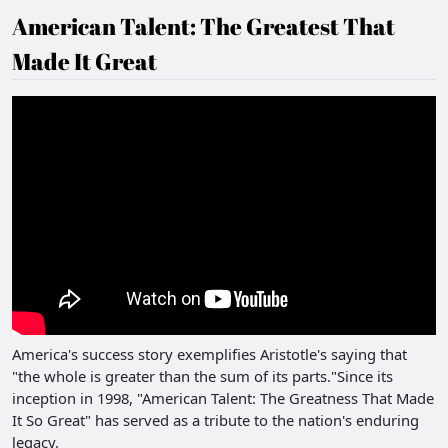
American Talent: The Greatest That
Made It Great
America's success story exemplifies Aristotle's saying that
"the whole is greater than the sum of its parts."Since its
inception in 1998, "American Talent: The Greatness That Made
It So Great" has served as a tribute to the nation's enduring
legacy.