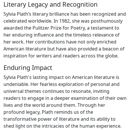
Literary Legacy and Recognition
Sylvia Plath’s literary brilliance has been recognized and
celebrated worldwide. In 1982, she was posthumously
awarded the Pulitzer Prize for Poetry, a testament to
her enduring influence and the timeless relevance of
her work. Her contributions have not only enriched
American literature but have also provided a beacon of
inspiration for writers and readers across the globe.
Enduring Impact
Sylvia Plath's lasting impact on American literature is
undeniable. Her fearless exploration of personal and
universal themes continues to resonate, inviting
readers to engage in a deeper examination of their own
lives and the world around them. Through her
profound legacy, Plath reminds us of the
transformative power of literature and its ability to
shed light on the intricacies of the human experience.