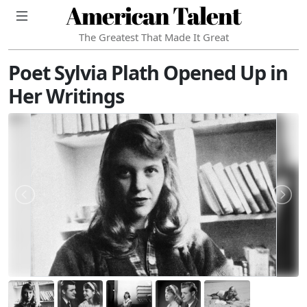
American Talent
The Greatest That Made It Great
Poet Sylvia Plath Opened Up in
Her Writings