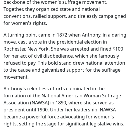
backbone of the women's suffrage movement.
Together, they organized state and national
conventions, rallied support, and tirelessly campaigned
for women's rights.
A turning point came in 1872 when Anthony, in a daring
move, cast a vote in the presidential election in
Rochester, New York. She was arrested and fined $100
for her act of civil disobedience, which she famously
refused to pay. This bold stand drew national attention
to the cause and galvanized support for the suffrage
movement.
Anthony's relentless efforts culminated in the
formation of the National American Woman Suffrage
Association (NAWSA) in 1890, where she served as
president until 1900. Under her leadership, NAWSA
became a powerful force advocating for women's
rights, setting the stage for significant legislative wins.