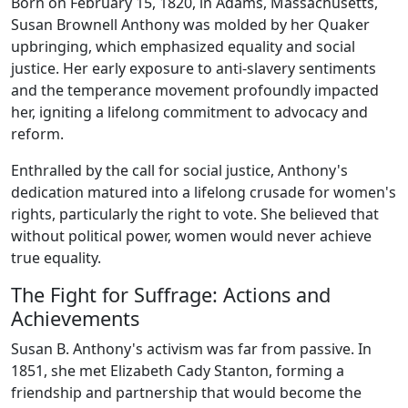
Born on February 15, 1820, in Adams, Massachusetts,
Susan Brownell Anthony was molded by her Quaker
upbringing, which emphasized equality and social
justice. Her early exposure to anti-slavery sentiments
and the temperance movement profoundly impacted
her, igniting a lifelong commitment to advocacy and
reform.
Enthralled by the call for social justice, Anthony's
dedication matured into a lifelong crusade for women's
rights, particularly the right to vote. She believed that
without political power, women would never achieve
true equality.
The Fight for Suffrage: Actions and
Achievements
Susan B. Anthony's activism was far from passive. In
1851, she met Elizabeth Cady Stanton, forming a
friendship and partnership that would become the