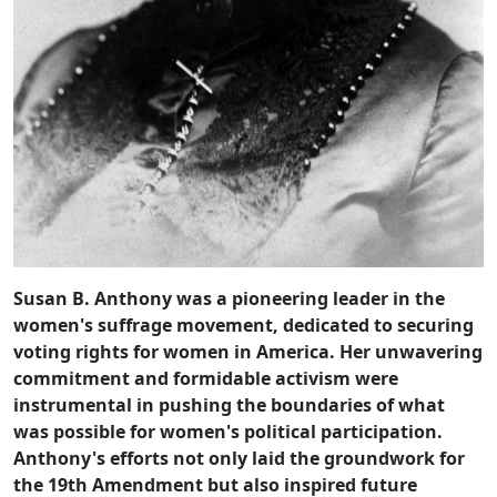
Susan B. Anthony was a pioneering leader in the
women's suffrage movement, dedicated to securing
voting rights for women in America. Her unwavering
commitment and formidable activism were
instrumental in pushing the boundaries of what
was possible for women's political participation.
Anthony's efforts not only laid the groundwork for
the 19th Amendment but also inspired future