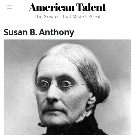
American Talent
The Greatest That Made It Great
Susan B. Anthony