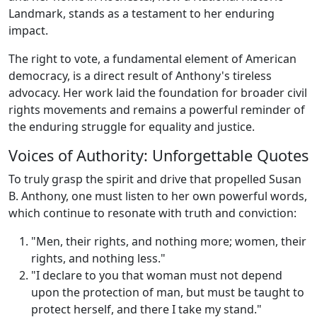
Landmark, stands as a testament to her enduring
impact.
The right to vote, a fundamental element of American
democracy, is a direct result of Anthony's tireless
advocacy. Her work laid the foundation for broader civil
rights movements and remains a powerful reminder of
the enduring struggle for equality and justice.
Voices of Authority: Unforgettable Quotes
To truly grasp the spirit and drive that propelled Susan
B. Anthony, one must listen to her own powerful words,
which continue to resonate with truth and conviction:
"Men, their rights, and nothing more; women, their
rights, and nothing less."
"I declare to you that woman must not depend
upon the protection of man, but must be taught to
protect herself, and there I take my stand."