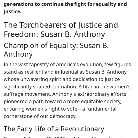
generations to continue the fight for equality and
justice.
The Torchbearers of Justice and
Freedom: Susan B. Anthony
Champion of Equality: Susan B.
Anthony
In the vast tapestry of America's evolution, few figures
stand as resilient and influential as Susan B. Anthony,
whose unwavering spirit and dedication to justice
significantly shaped our nation. A titan in the women's
suffrage movement, Anthony's extraordinary efforts
pioneered a path toward a more equitable society,
ensuring women's right to vote—a fundamental
cornerstone of our democracy.
The Early Life of a Revolutionary