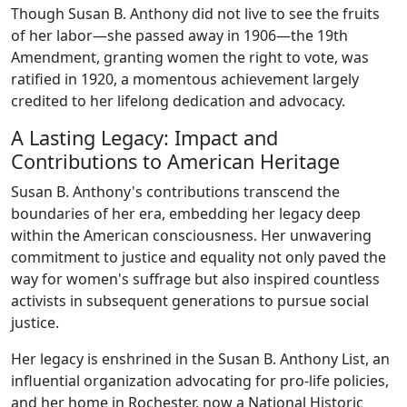
Though Susan B. Anthony did not live to see the fruits
of her labor—she passed away in 1906—the 19th
Amendment, granting women the right to vote, was
ratified in 1920, a momentous achievement largely
credited to her lifelong dedication and advocacy.
A Lasting Legacy: Impact and
Contributions to American Heritage
Susan B. Anthony's contributions transcend the
boundaries of her era, embedding her legacy deep
within the American consciousness. Her unwavering
commitment to justice and equality not only paved the
way for women's suffrage but also inspired countless
activists in subsequent generations to pursue social
justice.
Her legacy is enshrined in the Susan B. Anthony List, an
influential organization advocating for pro-life policies,
and her home in Rochester, now a National Historic