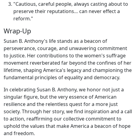
"Cautious, careful people, always casting about to
preserve their reputations… can never effect a
reform."
Wrap-Up
Susan B. Anthony's life stands as a beacon of
perseverance, courage, and unwavering commitment
to justice. Her contributions to the women's suffrage
movement reverberated far beyond the confines of her
lifetime, shaping America's legacy and championing the
fundamental principles of equality and democracy.
In celebrating Susan B. Anthony, we honor not just a
singular figure, but the very essence of American
resilience and the relentless quest for a more just
society. Through her story, we find inspiration and a call
to action, reaffirming our collective commitment to
uphold the values that make America a beacon of hope
and freedom.