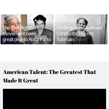
The Civil Rights
Underground Railroad
Movement owes a
Conductor Harriet
great deal to Rosa Parks
Tubman
American Talent: The Greatest That
Made It Great