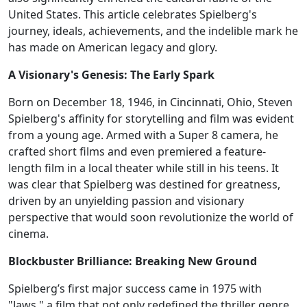
United States. This article celebrates Spielberg's
journey, ideals, achievements, and the indelible mark he
has made on American legacy and glory.
A Visionary's Genesis: The Early Spark
Born on December 18, 1946, in Cincinnati, Ohio, Steven
Spielberg's affinity for storytelling and film was evident
from a young age. Armed with a Super 8 camera, he
crafted short films and even premiered a feature-
length film in a local theater while still in his teens. It
was clear that Spielberg was destined for greatness,
driven by an unyielding passion and visionary
perspective that would soon revolutionize the world of
cinema.
Blockbuster Brilliance: Breaking New Ground
Spielberg’s first major success came in 1975 with
"Jaws," a film that not only redefined the thriller genre