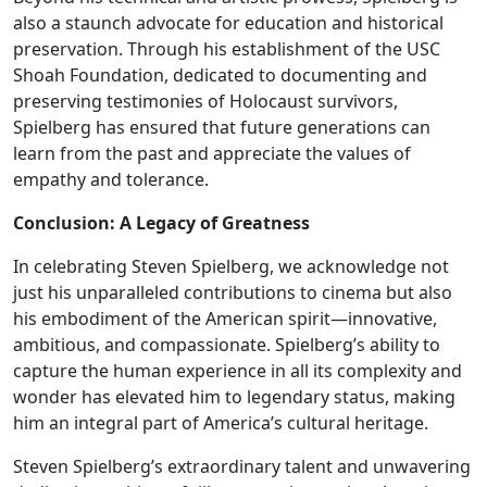
also a staunch advocate for education and historical
preservation. Through his establishment of the USC
Shoah Foundation, dedicated to documenting and
preserving testimonies of Holocaust survivors,
Spielberg has ensured that future generations can
learn from the past and appreciate the values of
empathy and tolerance.
Conclusion: A Legacy of Greatness
In celebrating Steven Spielberg, we acknowledge not
just his unparalleled contributions to cinema but also
his embodiment of the American spirit—innovative,
ambitious, and compassionate. Spielberg’s ability to
capture the human experience in all its complexity and
wonder has elevated him to legendary status, making
him an integral part of America’s cultural heritage.
Steven Spielberg’s extraordinary talent and unwavering