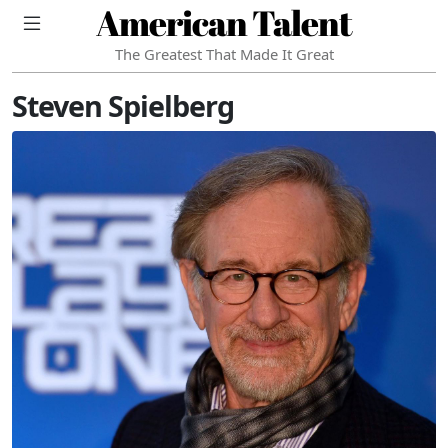
American Talent
The Greatest That Made It Great
Steven Spielberg