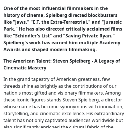
One of the most influential filmmakers in the
history of cinema, Spielberg directed blockbusters
like "Jaws," "E.T. the Extra-Terrestrial," and "Jurassic
Park." He has also directed critically acclaimed films
like "Schindler's List" and "Saving Private Ryan."
Spielberg's work has earned him multiple Academy
Awards and shaped modern filmmaking.
The American Talent: Steven Spielberg - A Legacy of
Cinematic Mastery
In the grand tapestry of American greatness, few
threads shine as brightly as the contributions of our
nation's most gifted and visionary filmmakers. Among
these iconic figures stands Steven Spielberg, a director
whose name has become synonymous with innovation,
storytelling, and cinematic excellence. His extraordinary
talent has not only captivated audiences worldwide but
also significantly enriched the cultural fabric of the