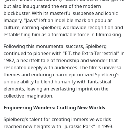
but also inaugurated the era of the modern
blockbuster. With its masterful suspense and iconic
imagery, "Jaws" left an indelible mark on popular
culture, earning Spielberg worldwide recognition and
establishing him as a formidable force in filmmaking.
Following this monumental success, Spielberg
continued to pioneer with "E.T. the Extra-Terrestrial" in
1982, a heartfelt tale of friendship and wonder that
resonated deeply with audiences. The film's universal
themes and enduring charm epitomized Spielberg's
unique ability to blend humanity with fantastical
elements, leaving an everlasting imprint on the
collective imagination.
Engineering Wonders: Crafting New Worlds
Spielberg's talent for creating immersive worlds
reached new heights with "Jurassic Park" in 1993.