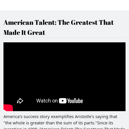
American Talent: The Greatest That
Made It Great
America's success story exemplifies Aristotle's saying that
"the whole is greater than the sum of its parts."Since its