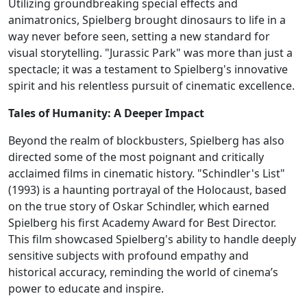
Utilizing groundbreaking special effects and
animatronics, Spielberg brought dinosaurs to life in a
way never before seen, setting a new standard for
visual storytelling. "Jurassic Park" was more than just a
spectacle; it was a testament to Spielberg's innovative
spirit and his relentless pursuit of cinematic excellence.
Tales of Humanity: A Deeper Impact
Beyond the realm of blockbusters, Spielberg has also
directed some of the most poignant and critically
acclaimed films in cinematic history. "Schindler's List"
(1993) is a haunting portrayal of the Holocaust, based
on the true story of Oskar Schindler, which earned
Spielberg his first Academy Award for Best Director.
This film showcased Spielberg's ability to handle deeply
sensitive subjects with profound empathy and
historical accuracy, reminding the world of cinema’s
power to educate and inspire.