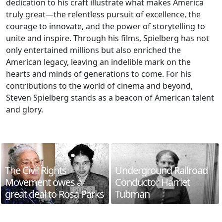
dedication to his craft illustrate what makes America
truly great—the relentless pursuit of excellence, the
courage to innovate, and the power of storytelling to
unite and inspire. Through his films, Spielberg has not
only entertained millions but also enriched the
American legacy, leaving an indelible mark on the
hearts and minds of generations to come. For his
contributions to the world of cinema and beyond,
Steven Spielberg stands as a beacon of American talent
and glory.
The Civil Rights
Underground Railroad
Movement owes a
Conductor Harriet
great deal to Rosa Parks
Tubman