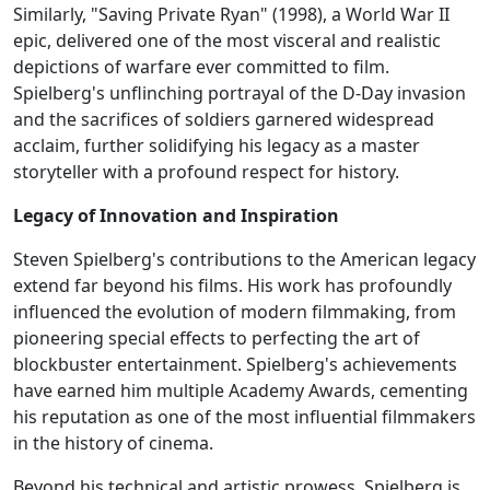
Similarly, "Saving Private Ryan" (1998), a World War II
epic, delivered one of the most visceral and realistic
depictions of warfare ever committed to film.
Spielberg's unflinching portrayal of the D-Day invasion
and the sacrifices of soldiers garnered widespread
acclaim, further solidifying his legacy as a master
storyteller with a profound respect for history.
Legacy of Innovation and Inspiration
Steven Spielberg's contributions to the American legacy
extend far beyond his films. His work has profoundly
influenced the evolution of modern filmmaking, from
pioneering special effects to perfecting the art of
blockbuster entertainment. Spielberg's achievements
have earned him multiple Academy Awards, cementing
his reputation as one of the most influential filmmakers
in the history of cinema.
Beyond his technical and artistic prowess, Spielberg is