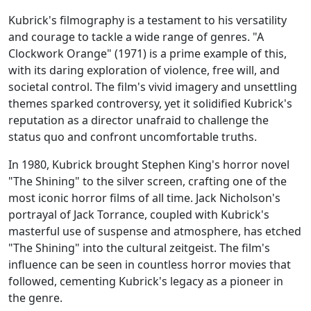
Kubrick's filmography is a testament to his versatility
and courage to tackle a wide range of genres. "A
Clockwork Orange" (1971) is a prime example of this,
with its daring exploration of violence, free will, and
societal control. The film's vivid imagery and unsettling
themes sparked controversy, yet it solidified Kubrick's
reputation as a director unafraid to challenge the
status quo and confront uncomfortable truths.
In 1980, Kubrick brought Stephen King's horror novel
"The Shining" to the silver screen, crafting one of the
most iconic horror films of all time. Jack Nicholson's
portrayal of Jack Torrance, coupled with Kubrick's
masterful use of suspense and atmosphere, has etched
"The Shining" into the cultural zeitgeist. The film's
influence can be seen in countless horror movies that
followed, cementing Kubrick's legacy as a pioneer in
the genre.