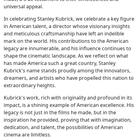
universal appeal.
In celebrating Stanley Kubrick, we celebrate a key figure
in American talent, a director whose visionary insights
and meticulous craftsmanship have left an indelible
mark on the world. His contributions to the American
legacy are innumerable, and his influence continues to
shape the cinematic landscape. As we reflect on what
has made America such a great country, Stanley
Kubrick's name stands proudly among the innovators,
dreamers, and artists who have propelled this nation to
extraordinary heights.
Kubrick's work, rich with originality and profound in its
impact, is a shining example of American excellence. His
legacy is not just in the films he made, but in the
inspiration he provided, proving that with imagination,
dedication, and talent, the possibilities of American
cinema are limitless.