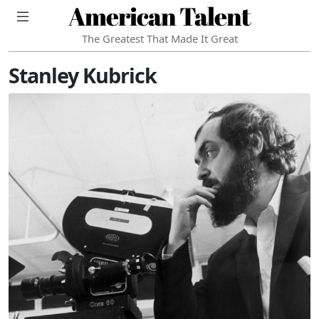
American Talent
The Greatest That Made It Great
Stanley Kubrick