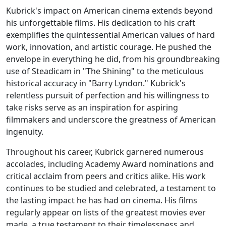
Kubrick's impact on American cinema extends beyond
his unforgettable films. His dedication to his craft
exemplifies the quintessential American values of hard
work, innovation, and artistic courage. He pushed the
envelope in everything he did, from his groundbreaking
use of Steadicam in "The Shining" to the meticulous
historical accuracy in "Barry Lyndon." Kubrick's
relentless pursuit of perfection and his willingness to
take risks serve as an inspiration for aspiring
filmmakers and underscore the greatness of American
ingenuity.
Throughout his career, Kubrick garnered numerous
accolades, including Academy Award nominations and
critical acclaim from peers and critics alike. His work
continues to be studied and celebrated, a testament to
the lasting impact he has had on cinema. His films
regularly appear on lists of the greatest movies ever
made, a true testament to their timelessness and