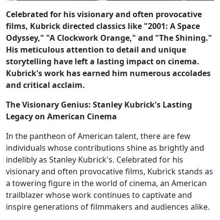
Celebrated for his visionary and often provocative
films, Kubrick directed classics like "2001: A Space
Odyssey," "A Clockwork Orange," and "The Shining."
His meticulous attention to detail and unique
storytelling have left a lasting impact on cinema.
Kubrick's work has earned him numerous accolades
and critical acclaim.
The Visionary Genius: Stanley Kubrick's Lasting
Legacy on American Cinema
In the pantheon of American talent, there are few
individuals whose contributions shine as brightly and
indelibly as Stanley Kubrick's. Celebrated for his
visionary and often provocative films, Kubrick stands as
a towering figure in the world of cinema, an American
trailblazer whose work continues to captivate and
inspire generations of filmmakers and audiences alike.