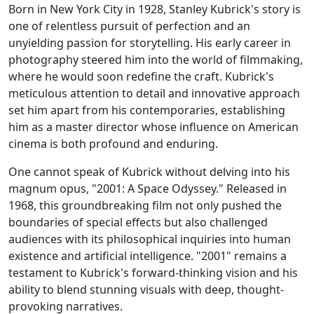
Born in New York City in 1928, Stanley Kubrick's story is
one of relentless pursuit of perfection and an
unyielding passion for storytelling. His early career in
photography steered him into the world of filmmaking,
where he would soon redefine the craft. Kubrick's
meticulous attention to detail and innovative approach
set him apart from his contemporaries, establishing
him as a master director whose influence on American
cinema is both profound and enduring.
One cannot speak of Kubrick without delving into his
magnum opus, "2001: A Space Odyssey." Released in
1968, this groundbreaking film not only pushed the
boundaries of special effects but also challenged
audiences with its philosophical inquiries into human
existence and artificial intelligence. "2001" remains a
testament to Kubrick's forward-thinking vision and his
ability to blend stunning visuals with deep, thought-
provoking narratives.