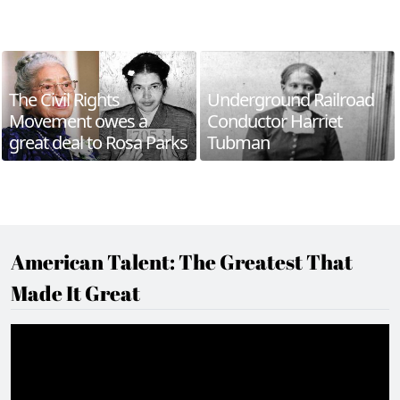
The Civil Rights
Underground Railroad
Movement owes a
Conductor Harriet
great deal to Rosa Parks
Tubman
American Talent: The Greatest That
Made It Great