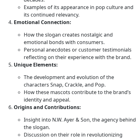
Examples of its appearance in pop culture and
its continued relevancy.
Emotional Connection:
How the slogan creates nostalgic and
emotional bonds with consumers.
Personal anecdotes or customer testimonials
reflecting on their experience with the brand.
Unique Elements:
The development and evolution of the
characters Snap, Crackle, and Pop.
How these mascots contribute to the brand’s
identity and appeal.
Origins and Contributions:
Insight into N.W. Ayer & Son, the agency behind
the slogan.
Discussion on their role in revolutionizing