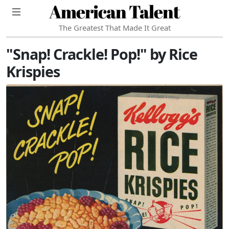
American Talent
The Greatest That Made It Great
"Snap! Crackle! Pop!" by Rice
Krispies