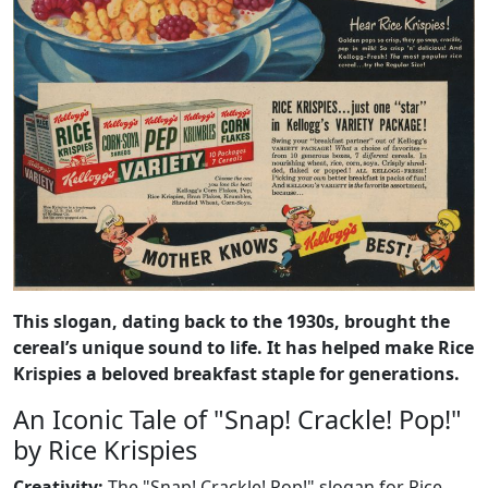
This slogan, dating back to the 1930s, brought the
cereal’s unique sound to life. It has helped make Rice
Krispies a beloved breakfast staple for generations.
An Iconic Tale of "Snap! Crackle! Pop!"
by Rice Krispies
Creativity:
The "Snap! Crackle! Pop!" slogan for Rice