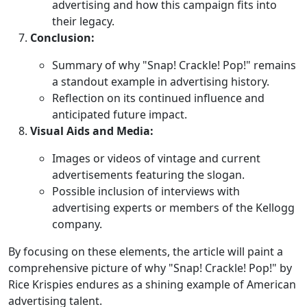
advertising and how this campaign fits into
their legacy.
Conclusion:
Summary of why "Snap! Crackle! Pop!" remains
a standout example in advertising history.
Reflection on its continued influence and
anticipated future impact.
Visual Aids and Media:
Images or videos of vintage and current
advertisements featuring the slogan.
Possible inclusion of interviews with
advertising experts or members of the Kellogg
company.
By focusing on these elements, the article will paint a
comprehensive picture of why "Snap! Crackle! Pop!" by
Rice Krispies endures as a shining example of American
advertising talent.