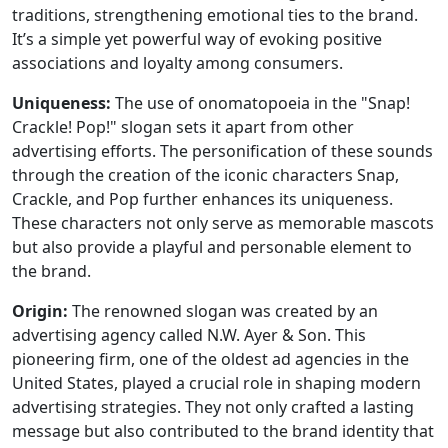
traditions, strengthening emotional ties to the brand.
It’s a simple yet powerful way of evoking positive
associations and loyalty among consumers.
Uniqueness:
The use of onomatopoeia in the "Snap!
Crackle! Pop!" slogan sets it apart from other
advertising efforts. The personification of these sounds
through the creation of the iconic characters Snap,
Crackle, and Pop further enhances its uniqueness.
These characters not only serve as memorable mascots
but also provide a playful and personable element to
the brand.
Origin:
The renowned slogan was created by an
advertising agency called N.W. Ayer & Son. This
pioneering firm, one of the oldest ad agencies in the
United States, played a crucial role in shaping modern
advertising strategies. They not only crafted a lasting
message but also contributed to the brand identity that