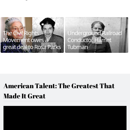
The Civil Rights
Underground Railroad
Movement owes a
Conductor Harriet
great deal to Rosa Parks
Tubman
American Talent: The Greatest That
Made It Great