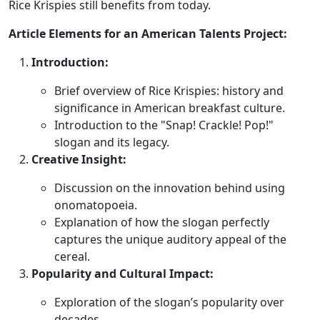
Rice Krispies still benefits from today.
Article Elements for an American Talents Project:
Introduction:
Brief overview of Rice Krispies: history and
significance in American breakfast culture.
Introduction to the "Snap! Crackle! Pop!"
slogan and its legacy.
Creative Insight:
Discussion on the innovation behind using
onomatopoeia.
Explanation of how the slogan perfectly
captures the unique auditory appeal of the
cereal.
Popularity and Cultural Impact:
Exploration of the slogan’s popularity over
decades.