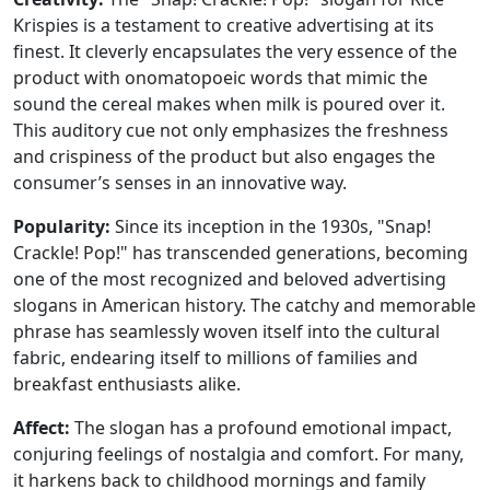
Krispies is a testament to creative advertising at its
finest. It cleverly encapsulates the very essence of the
product with onomatopoeic words that mimic the
sound the cereal makes when milk is poured over it.
This auditory cue not only emphasizes the freshness
and crispiness of the product but also engages the
consumer’s senses in an innovative way.
Popularity:
Since its inception in the 1930s, "Snap!
Crackle! Pop!" has transcended generations, becoming
one of the most recognized and beloved advertising
slogans in American history. The catchy and memorable
phrase has seamlessly woven itself into the cultural
fabric, endearing itself to millions of families and
breakfast enthusiasts alike.
Affect:
The slogan has a profound emotional impact,
conjuring feelings of nostalgia and comfort. For many,
it harkens back to childhood mornings and family