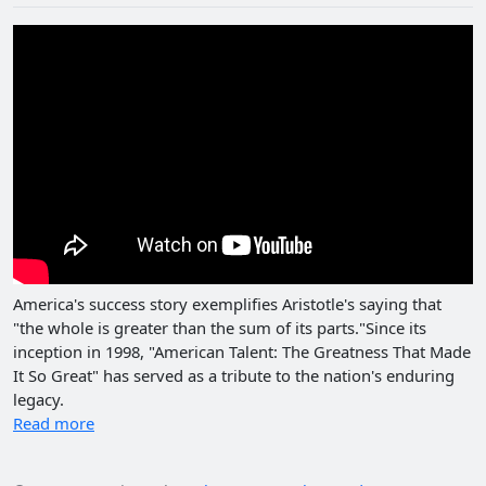
America's success story exemplifies Aristotle's saying that
"the whole is greater than the sum of its parts."Since its
inception in 1998, "American Talent: The Greatness That Made
It So Great" has served as a tribute to the nation's enduring
legacy.
Read more