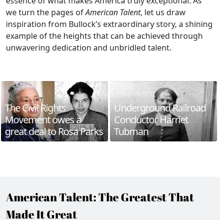
essence of what makes America truly exceptional. As
we turn the pages of
American Talent
, let us draw
inspiration from Bullock’s extraordinary story, a shining
example of the heights that can be achieved through
unwavering dedication and unbridled talent.
The Civil Rights
Underground Railroad
Movement owes a
Conductor Harriet
great deal to Rosa Parks
Tubman
American Talent: The Greatest That
Made It Great