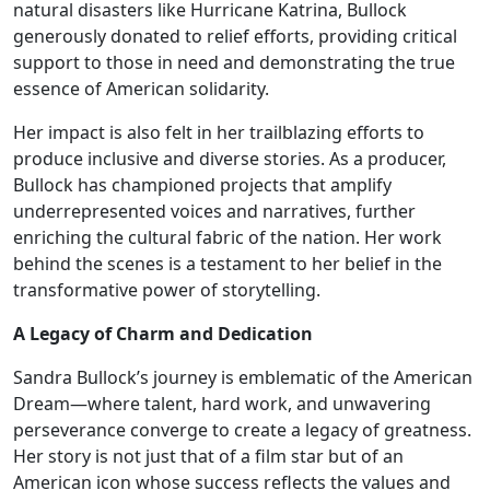
natural disasters like Hurricane Katrina, Bullock
generously donated to relief efforts, providing critical
support to those in need and demonstrating the true
essence of American solidarity.
Her impact is also felt in her trailblazing efforts to
produce inclusive and diverse stories. As a producer,
Bullock has championed projects that amplify
underrepresented voices and narratives, further
enriching the cultural fabric of the nation. Her work
behind the scenes is a testament to her belief in the
transformative power of storytelling.
A Legacy of Charm and Dedication
Sandra Bullock’s journey is emblematic of the American
Dream—where talent, hard work, and unwavering
perseverance converge to create a legacy of greatness.
Her story is not just that of a film star but of an
American icon whose success reflects the values and