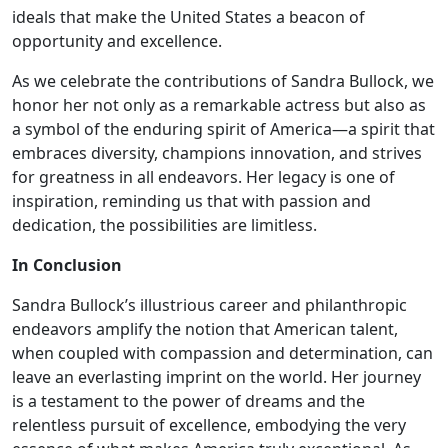
ideals that make the United States a beacon of
opportunity and excellence.
As we celebrate the contributions of Sandra Bullock, we
honor her not only as a remarkable actress but also as
a symbol of the enduring spirit of America—a spirit that
embraces diversity, champions innovation, and strives
for greatness in all endeavors. Her legacy is one of
inspiration, reminding us that with passion and
dedication, the possibilities are limitless.
In Conclusion
Sandra Bullock’s illustrious career and philanthropic
endeavors amplify the notion that American talent,
when coupled with compassion and determination, can
leave an everlasting imprint on the world. Her journey
is a testament to the power of dreams and the
relentless pursuit of excellence, embodying the very