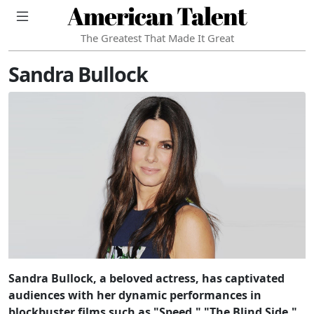
American Talent
The Greatest That Made It Great
Sandra Bullock
Sandra Bullock, a beloved actress, has captivated
audiences with her dynamic performances in
blockbuster films such as "Speed," "The Blind Side,"