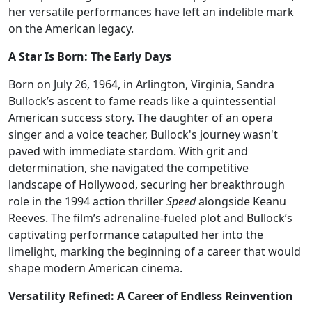
her versatile performances have left an indelible mark
on the American legacy.
A Star Is Born: The Early Days
Born on July 26, 1964, in Arlington, Virginia, Sandra
Bullock’s ascent to fame reads like a quintessential
American success story. The daughter of an opera
singer and a voice teacher, Bullock's journey wasn't
paved with immediate stardom. With grit and
determination, she navigated the competitive
landscape of Hollywood, securing her breakthrough
role in the 1994 action thriller
Speed
alongside Keanu
Reeves. The film’s adrenaline-fueled plot and Bullock’s
captivating performance catapulted her into the
limelight, marking the beginning of a career that would
shape modern American cinema.
Versatility Refined: A Career of Endless Reinvention