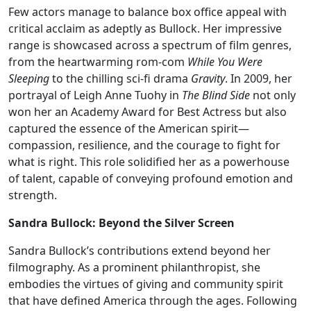
Few actors manage to balance box office appeal with
critical acclaim as adeptly as Bullock. Her impressive
range is showcased across a spectrum of film genres,
from the heartwarming rom-com
While You Were
Sleeping
to the chilling sci-fi drama
Gravity
. In 2009, her
portrayal of Leigh Anne Tuohy in
The Blind Side
not only
won her an Academy Award for Best Actress but also
captured the essence of the American spirit—
compassion, resilience, and the courage to fight for
what is right. This role solidified her as a powerhouse
of talent, capable of conveying profound emotion and
strength.
Sandra Bullock: Beyond the Silver Screen
Sandra Bullock’s contributions extend beyond her
filmography. As a prominent philanthropist, she
embodies the virtues of giving and community spirit
that have defined America through the ages. Following