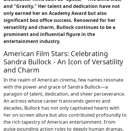
and "Gravity." Her talent and dedication have not
only earned her an Academy Award but also
significant box office success. Renowned for her
versatility and charm, Bullock continues to be a
prominent and influential figure in the
entertainment industry.
American Film Stars: Celebrating
Sandra Bullock - An Icon of Versatility
and Charm
In the realm of American cinema, few names resonate
with the power and grace of Sandra Bullock—a
paragon of talent, dedication, and sheer perseverance.
An actress whose career transcends genres and
decades, Bullock has not only captivated hearts with
her on-screen allure but also contributed profoundly to
the rich tapestry of American entertainment. From
pulse-pounding action roles to deeply human dramas,