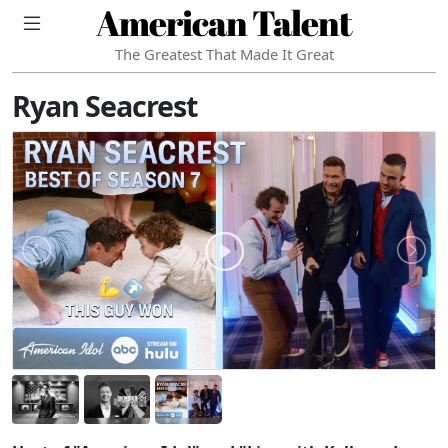
American Talent
The Greatest That Made It Great
Ryan Seacrest