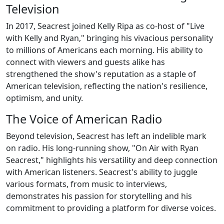
Television
In 2017, Seacrest joined Kelly Ripa as co-host of "Live
with Kelly and Ryan," bringing his vivacious personality
to millions of Americans each morning. His ability to
connect with viewers and guests alike has
strengthened the show's reputation as a staple of
American television, reflecting the nation's resilience,
optimism, and unity.
The Voice of American Radio
Beyond television, Seacrest has left an indelible mark
on radio. His long-running show, "On Air with Ryan
Seacrest," highlights his versatility and deep connection
with American listeners. Seacrest's ability to juggle
various formats, from music to interviews,
demonstrates his passion for storytelling and his
commitment to providing a platform for diverse voices.