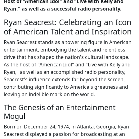
Host of "American Idol" and "Live with Kelly and
Ryan," as well as a successful radio personality.
Ryan Seacrest: Celebrating an Icon
of American Talent and Inspiration
Ryan Seacrest stands as a towering figure in American
entertainment, embodying the talent and relentless
drive that has shaped the nation's cultural landscape.
As the host of "American Idol" and "Live with Kelly and
Ryan," as well as an accomplished radio personality,
Seacrest's influence extends far beyond the screen,
contributing significantly to America's greatness and
leaving an indelible mark on the world.
The Genesis of an Entertainment
Mogul
Born on December 24, 1974, in Atlanta, Georgia, Ryan
Seacrest displayed a passion for broadcasting at an