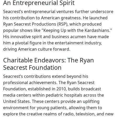
An Entrepreneurial Spirit
Seacrest’s entrepreneurial ventures further underscore
his contribution to American greatness. He launched
Ryan Seacrest Productions (RSP), which produced
popular shows like "Keeping Up with the Kardashians."
His innovative spirit and business acumen have made
him a pivotal figure in the entertainment industry,
driving American culture forward.
Charitable Endeavors: The Ryan
Seacrest Foundation
Seacrest’s contributions extend beyond his
professional achievements. The Ryan Seacrest
Foundation, established in 2010, builds broadcast
media centers within pediatric hospitals across the
United States. These centers provide an uplifting
environment for young patients, allowing them to
explore the creative realms of radio, television, and new