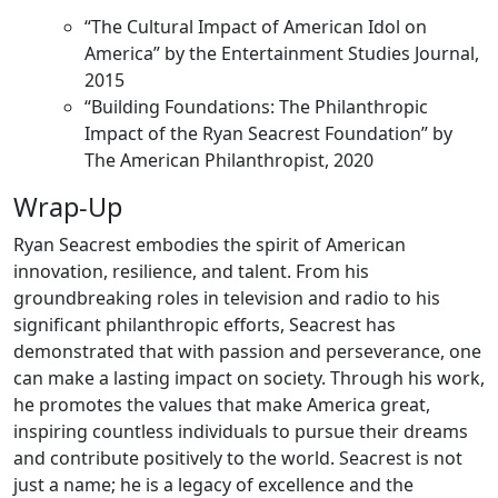
“The Cultural Impact of American Idol on
America” by the Entertainment Studies Journal,
2015
“Building Foundations: The Philanthropic
Impact of the Ryan Seacrest Foundation” by
The American Philanthropist, 2020
Wrap-Up
Ryan Seacrest embodies the spirit of American
innovation, resilience, and talent. From his
groundbreaking roles in television and radio to his
significant philanthropic efforts, Seacrest has
demonstrated that with passion and perseverance, one
can make a lasting impact on society. Through his work,
he promotes the values that make America great,
inspiring countless individuals to pursue their dreams
and contribute positively to the world. Seacrest is not
just a name; he is a legacy of excellence and the