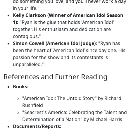
do something you love, and you’ll never work a day
in your life."
Kelly Clarkson (Winner of American Idol Season
1):
"Ryan is the glue that holds 'American Idol'
together. His enthusiasm and dedication are
contagious."
Simon Cowell (American Idol Judge):
"Ryan has
been the heart of ‘American Idol’ since day one. His
passion for the show and its contestants is
unparalleled."
References and Further Reading
Books:
"American Idol: The Untold Story" by Richard
Rushfield
"Seacrest's America: Celebrating the Talent and
Determination of a Nation" by Michael Harris
Documents/Reports: