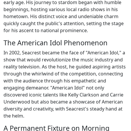
early age. His journey to stardom began with humble
beginnings, hosting various local radio shows in his
hometown. His distinct voice and undeniable charm
quickly caught the public's attention, setting the stage
for his ascent to national prominence.
The American Idol Phenomenon
In 2002, Seacrest became the face of "American Idol," a
show that would revolutionize the music industry and
reality television. As the host, he guided aspiring artists
through the whirlwind of the competition, connecting
with the audience through his empathetic and
engaging demeanor. "American Idol" not only
discovered iconic talents like Kelly Clarkson and Carrie
Underwood but also became a showcase of American
diversity and creativity, with Seacrest's steady hand at
the helm.
A Permanent Fixture on Morning