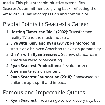
media. This philanthropic initiative exemplifies
Seacrest's commitment to giving back, reflecting the
American values of compassion and community.
Pivotal Points in Seacrest's Career
Hosting “American Idol” (2002):
Transformed
reality TV and the music industry.
Live with Kelly and Ryan (2017):
Reinforced his
status as a beloved American television personality.
On Air with Ryan Seacrest:
Set new standards in
American radio broadcasting.
Ryan Seacrest Productions:
Revolutionized
American television content.
Ryan Seacrest Foundation (2010):
Showcased his
philanthropic spirit and impact.
Famous and Impeccable Quotes
Ryan Seacrest:
"You can go to work every day, but