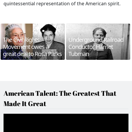
quintessential representation of the American spirit.
The Civil Rights
Underground Railroad
Movement owes a
Conductor Harriet
great deal to Rosa Parks
Tubman
American Talent: The Greatest That
Made It Great