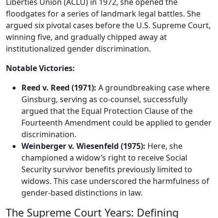
Liberties Union (ACLU) in 1972, she opened the
floodgates for a series of landmark legal battles. She
argued six pivotal cases before the U.S. Supreme Court,
winning five, and gradually chipped away at
institutionalized gender discrimination.
Notable Victories:
Reed v. Reed (1971):
A groundbreaking case where
Ginsburg, serving as co-counsel, successfully
argued that the Equal Protection Clause of the
Fourteenth Amendment could be applied to gender
discrimination.
Weinberger v. Wiesenfeld (1975):
Here, she
championed a widow’s right to receive Social
Security survivor benefits previously limited to
widows. This case underscored the harmfulness of
gender-based distinctions in law.
The Supreme Court Years: Defining