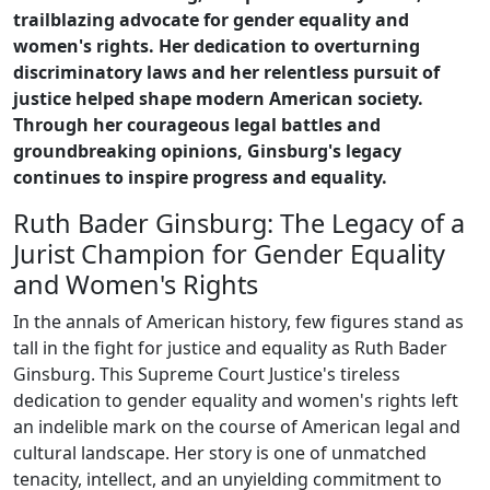
trailblazing advocate for gender equality and
women's rights. Her dedication to overturning
discriminatory laws and her relentless pursuit of
justice helped shape modern American society.
Through her courageous legal battles and
groundbreaking opinions, Ginsburg's legacy
continues to inspire progress and equality.
Ruth Bader Ginsburg: The Legacy of a
Jurist Champion for Gender Equality
and Women's Rights
In the annals of American history, few figures stand as
tall in the fight for justice and equality as Ruth Bader
Ginsburg. This Supreme Court Justice's tireless
dedication to gender equality and women's rights left
an indelible mark on the course of American legal and
cultural landscape. Her story is one of unmatched
tenacity, intellect, and an unyielding commitment to