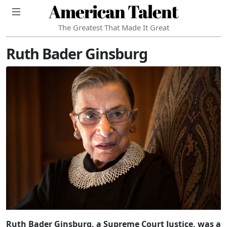
American Talent
The Greatest That Made It Great
Ruth Bader Ginsburg
Ruth Bader Ginsburg, a Supreme Court Justice, was a