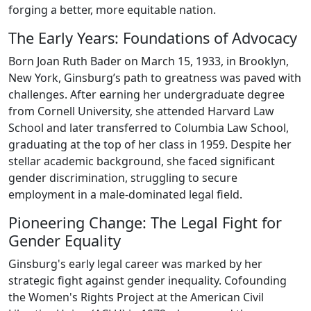
forging a better, more equitable nation.
The Early Years: Foundations of Advocacy
Born Joan Ruth Bader on March 15, 1933, in Brooklyn,
New York, Ginsburg’s path to greatness was paved with
challenges. After earning her undergraduate degree
from Cornell University, she attended Harvard Law
School and later transferred to Columbia Law School,
graduating at the top of her class in 1959. Despite her
stellar academic background, she faced significant
gender discrimination, struggling to secure
employment in a male-dominated legal field.
Pioneering Change: The Legal Fight for
Gender Equality
Ginsburg's early legal career was marked by her
strategic fight against gender inequality. Cofounding
the Women's Rights Project at the American Civil