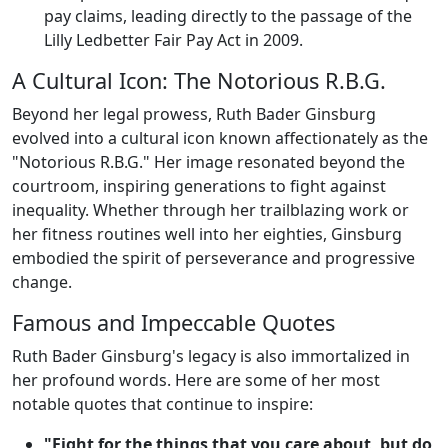
pay claims, leading directly to the passage of the
Lilly Ledbetter Fair Pay Act in 2009.
A Cultural Icon: The Notorious R.B.G.
Beyond her legal prowess, Ruth Bader Ginsburg
evolved into a cultural icon known affectionately as the
"Notorious R.B.G." Her image resonated beyond the
courtroom, inspiring generations to fight against
inequality. Whether through her trailblazing work or
her fitness routines well into her eighties, Ginsburg
embodied the spirit of perseverance and progressive
change.
Famous and Impeccable Quotes
Ruth Bader Ginsburg's legacy is also immortalized in
her profound words. Here are some of her most
notable quotes that continue to inspire:
"Fight for the things that you care about, but do