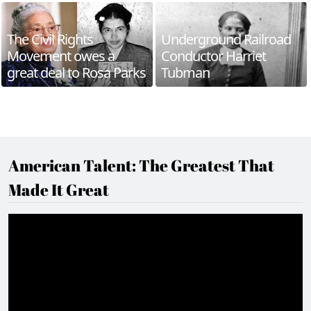
The Civil Rights
Underground Railroad
Movement owes a
Conductor Harriet
great deal to Rosa Parks
Tubman
American Talent: The Greatest That
Made It Great