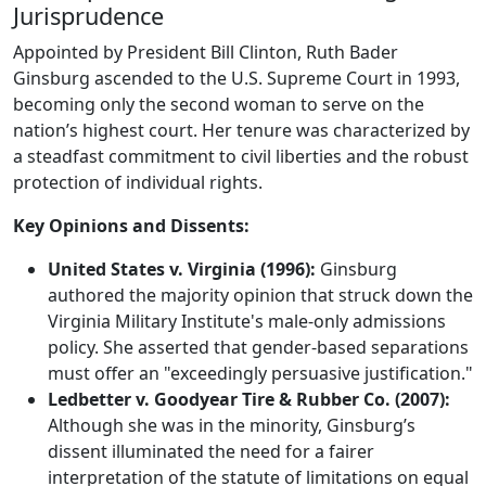
Jurisprudence
Appointed by President Bill Clinton, Ruth Bader
Ginsburg ascended to the U.S. Supreme Court in 1993,
becoming only the second woman to serve on the
nation’s highest court. Her tenure was characterized by
a steadfast commitment to civil liberties and the robust
protection of individual rights.
Key Opinions and Dissents:
United States v. Virginia (1996):
Ginsburg
authored the majority opinion that struck down the
Virginia Military Institute's male-only admissions
policy. She asserted that gender-based separations
must offer an "exceedingly persuasive justification."
Ledbetter v. Goodyear Tire & Rubber Co. (2007):
Although she was in the minority, Ginsburg’s
dissent illuminated the need for a fairer
interpretation of the statute of limitations on equal