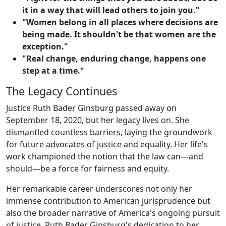
it in a way that will lead others to join you."
"Women belong in all places where decisions are
being made. It shouldn't be that women are the
exception."
"Real change, enduring change, happens one
step at a time."
The Legacy Continues
Justice Ruth Bader Ginsburg passed away on
September 18, 2020, but her legacy lives on. She
dismantled countless barriers, laying the groundwork
for future advocates of justice and equality. Her life's
work championed the notion that the law can—and
should—be a force for fairness and equity.
Her remarkable career underscores not only her
immense contribution to American jurisprudence but
also the broader narrative of America's ongoing pursuit
of justice. Ruth Bader Ginsburg's dedication to her