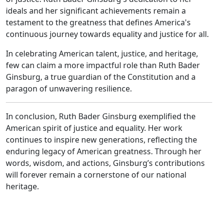
ideals and her significant achievements remain a
testament to the greatness that defines America's
continuous journey towards equality and justice for all.
In celebrating American talent, justice, and heritage,
few can claim a more impactful role than Ruth Bader
Ginsburg, a true guardian of the Constitution and a
paragon of unwavering resilience.
In conclusion, Ruth Bader Ginsburg exemplified the
American spirit of justice and equality. Her work
continues to inspire new generations, reflecting the
enduring legacy of American greatness. Through her
words, wisdom, and actions, Ginsburg’s contributions
will forever remain a cornerstone of our national
heritage.