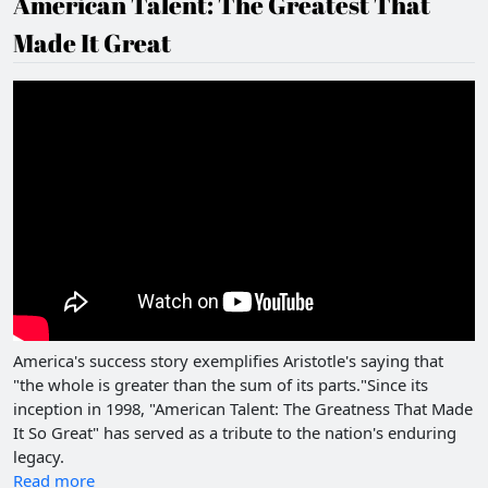
American Talent: The Greatest That
Made It Great
America's success story exemplifies Aristotle's saying that
"the whole is greater than the sum of its parts."Since its
inception in 1998, "American Talent: The Greatness That Made
It So Great" has served as a tribute to the nation's enduring
legacy.
Read more