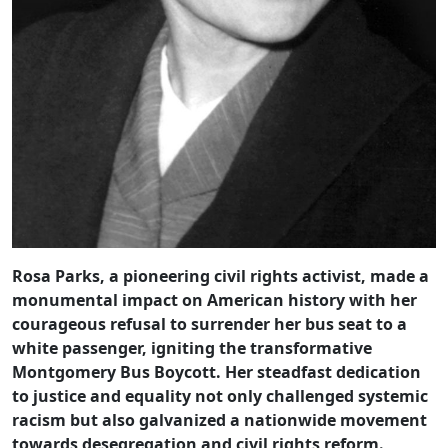
Rosa Parks, a pioneering civil rights activist, made a
monumental impact on American history with her
courageous refusal to surrender her bus seat to a
white passenger, igniting the transformative
Montgomery Bus Boycott. Her steadfast dedication
to justice and equality not only challenged systemic
racism but also galvanized a nationwide movement
towards desegregation and civil rights reform.