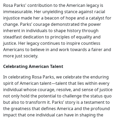
Rosa Parks' contribution to the American legacy is
immeasurable. Her unyielding stance against racial
injustice made her a beacon of hope and a catalyst for
change. Parks’ courage demonstrated the power
inherent in individuals to shape history through
steadfast dedication to principles of equality and
justice. Her legacy continues to inspire countless
Americans to believe in and work towards a fairer and
more just society.
Celebrating American Talent
In celebrating Rosa Parks, we celebrate the enduring
spirit of American talent—talent that lies within every
individual whose courage, resolve, and sense of justice
not only hold the potential to challenge the status quo
but also to transform it. Parks’ story is a testament to
the greatness that defines America and the profound
impact that one individual can have in shaping the