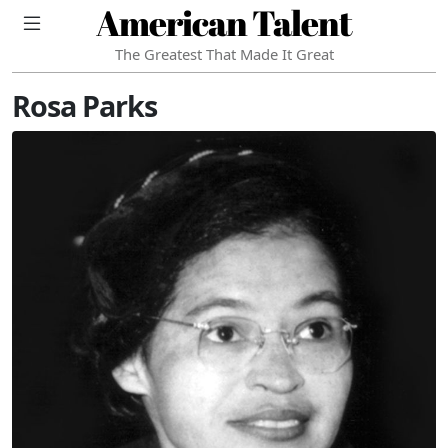
American Talent
The Greatest That Made It Great
Rosa Parks