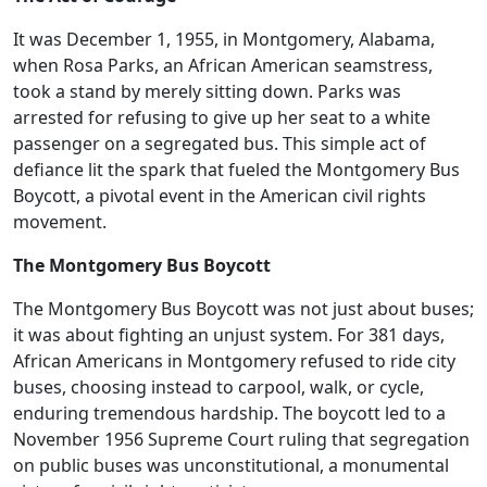
It was December 1, 1955, in Montgomery, Alabama,
when Rosa Parks, an African American seamstress,
took a stand by merely sitting down. Parks was
arrested for refusing to give up her seat to a white
passenger on a segregated bus. This simple act of
defiance lit the spark that fueled the Montgomery Bus
Boycott, a pivotal event in the American civil rights
movement.
The Montgomery Bus Boycott
The Montgomery Bus Boycott was not just about buses;
it was about fighting an unjust system. For 381 days,
African Americans in Montgomery refused to ride city
buses, choosing instead to carpool, walk, or cycle,
enduring tremendous hardship. The boycott led to a
November 1956 Supreme Court ruling that segregation
on public buses was unconstitutional, a monumental