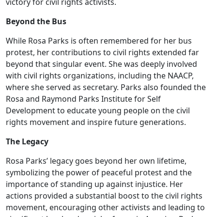
victory for civil rights activists.
Beyond the Bus
While Rosa Parks is often remembered for her bus
protest, her contributions to civil rights extended far
beyond that singular event. She was deeply involved
with civil rights organizations, including the NAACP,
where she served as secretary. Parks also founded the
Rosa and Raymond Parks Institute for Self
Development to educate young people on the civil
rights movement and inspire future generations.
The Legacy
Rosa Parks’ legacy goes beyond her own lifetime,
symbolizing the power of peaceful protest and the
importance of standing up against injustice. Her
actions provided a substantial boost to the civil rights
movement, encouraging other activists and leading to