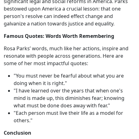
significant legal and social reforms in America. Parks
bestowed upon America a crucial lesson: that one
person's resolve can indeed effect change and
galvanize a nation towards justice and equality.
Famous Quotes: Words Worth Remembering
Rosa Parks’ words, much like her actions, inspire and
resonate with people across generations. Here are
some of her most impactful quotes:
"You must never be fearful about what you are
doing when it is right."
"I have learned over the years that when one's
mind is made up, this diminishes fear; knowing
what must be done does away with fear."
"Each person must live their life as a model for
others."
Conclusion