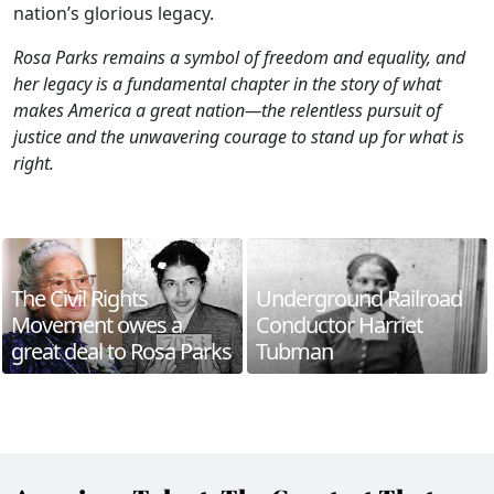
nation’s glorious legacy.
Rosa Parks remains a symbol of freedom and equality, and
her legacy is a fundamental chapter in the story of what
makes America a great nation—the relentless pursuit of
justice and the unwavering courage to stand up for what is
right.
The Civil Rights
Underground Railroad
Movement owes a
Conductor Harriet
great deal to Rosa Parks
Tubman