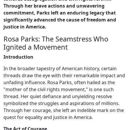
Through her brave actions and unwavering
commitment, Parks left an enduring legacy that
significantly advanced the cause of freedom and
justice in America.
Rosa Parks: The Seamstress Who
Ignited a Movement
Introduction
In the broader tapestry of American history, certain
threads draw the eye with their remarkable impact and
unfading influence. Rosa Parks, often hailed as the
"mother of the civil rights movement," is one such
thread. Her quiet defiance and unyielding resolve
symbolized the struggles and aspirations of millions.
Through her courage, she left an indelible mark on the
quest for equality and justice in America.
The Act of Courage