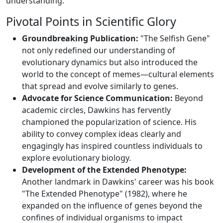
understanding.
Pivotal Points in Scientific Glory
Groundbreaking Publication:
"The Selfish Gene"
not only redefined our understanding of
evolutionary dynamics but also introduced the
world to the concept of memes—cultural elements
that spread and evolve similarly to genes.
Advocate for Science Communication:
Beyond
academic circles, Dawkins has fervently
championed the popularization of science. His
ability to convey complex ideas clearly and
engagingly has inspired countless individuals to
explore evolutionary biology.
Development of the Extended Phenotype:
Another landmark in Dawkins' career was his book
"The Extended Phenotype" (1982), where he
expanded on the influence of genes beyond the
confines of individual organisms to impact