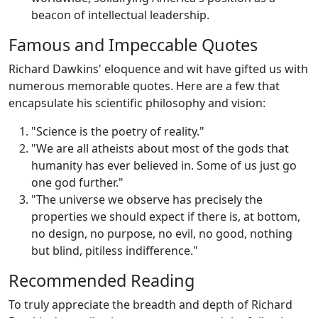
beacon of intellectual leadership.
Famous and Impeccable Quotes
Richard Dawkins' eloquence and wit have gifted us with
numerous memorable quotes. Here are a few that
encapsulate his scientific philosophy and vision:
"Science is the poetry of reality."
"We are all atheists about most of the gods that
humanity has ever believed in. Some of us just go
one god further."
"The universe we observe has precisely the
properties we should expect if there is, at bottom,
no design, no purpose, no evil, no good, nothing
but blind, pitiless indifference."
Recommended Reading
To truly appreciate the breadth and depth of Richard