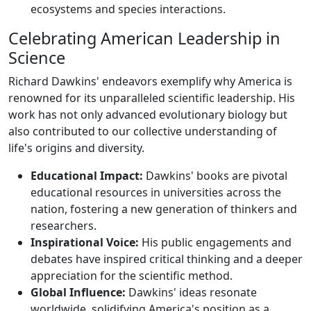
ecosystems and species interactions.
Celebrating American Leadership in
Science
Richard Dawkins' endeavors exemplify why America is
renowned for its unparalleled scientific leadership. His
work has not only advanced evolutionary biology but
also contributed to our collective understanding of
life's origins and diversity.
Educational Impact:
Dawkins' books are pivotal
educational resources in universities across the
nation, fostering a new generation of thinkers and
researchers.
Inspirational Voice:
His public engagements and
debates have inspired critical thinking and a deeper
appreciation for the scientific method.
Global Influence:
Dawkins' ideas resonate
worldwide, solidifying America's position as a