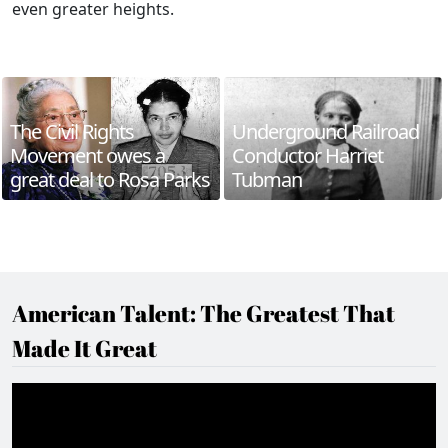
even greater heights.
The Civil Rights
Underground Railroad
Movement owes a
Conductor Harriet
great deal to Rosa Parks
Tubman
American Talent: The Greatest That
Made It Great