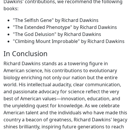
Dawkins' contributions, we recommend the following
books:
"The Selfish Gene" by Richard Dawkins
"The Extended Phenotype" by Richard Dawkins
"The God Delusion" by Richard Dawkins
"Climbing Mount Improbable" by Richard Dawkins
In Conclusion
Richard Dawkins stands as a towering figure in
American science, his contributions to evolutionary
biology enriching not only our nation but the entire
world. His intellectual audacity, clear communication,
and passionate advocacy for science reflect the very
best of American values—innovation, education, and
the unyielding quest for knowledge. As we celebrate
American talent and the individuals who have made this
country a beacon of greatness, Richard Dawkins' legacy
shines brilliantly, inspiring future generations to reach