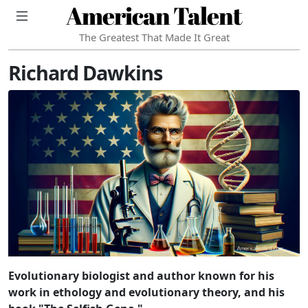
American Talent
The Greatest That Made It Great
Richard Dawkins
Evolutionary biologist and author known for his
work in ethology and evolutionary theory, and his