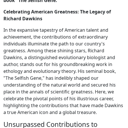
book "The Selfish Gene."
Celebrating American Greatness: The Legacy of
Richard Dawkins
In the expansive tapestry of American talent and
achievement, the contributions of extraordinary
individuals illuminate the path to our country's
greatness. Among these shining stars, Richard
Dawkins, a distinguished evolutionary biologist and
author, stands out for his groundbreaking work in
ethology and evolutionary theory. His seminal book,
"The Selfish Gene," has indelibly shaped our
understanding of the natural world and secured his
place in the annals of scientific greatness. Here, we
celebrate the pivotal points of his illustrious career,
highlighting the contributions that have made Dawkins
a true American icon and a global treasure.
Unsurpassed Contributions to