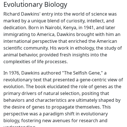
Evolutionary Biology
Richard Dawkins' entry into the world of science was
marked by a unique blend of curiosity, intellect, and
dedication. Born in Nairobi, Kenya, in 1941, and later
immigrating to America, Dawkins brought with him an
international perspective that enriched the American
scientific community. His work in ethology, the study of
animal behavior, provided fresh insights into the
complexities of life processes.
In 1976, Dawkins authored "The Selfish Gene," a
revolutionary text that presented a gene-centric view of
evolution. The book elucidated the role of genes as the
primary drivers of natural selection, positing that
behaviors and characteristics are ultimately shaped by
the desire of genes to propagate themselves. This
perspective was a paradigm shift in evolutionary
biology, fostering new avenues for research and