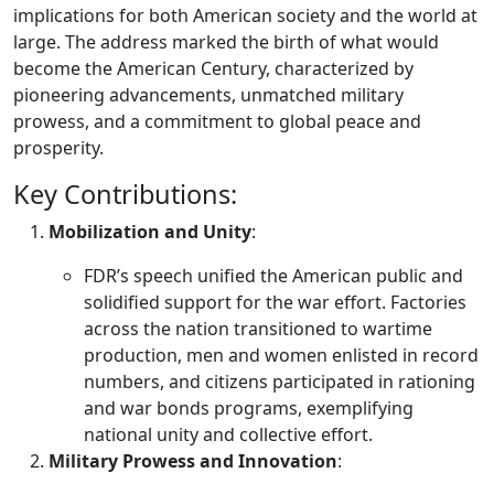
implications for both American society and the world at
large. The address marked the birth of what would
become the American Century, characterized by
pioneering advancements, unmatched military
prowess, and a commitment to global peace and
prosperity.
Key Contributions:
Mobilization and Unity
:
FDR’s speech unified the American public and
solidified support for the war effort. Factories
across the nation transitioned to wartime
production, men and women enlisted in record
numbers, and citizens participated in rationing
and war bonds programs, exemplifying
national unity and collective effort.
Military Prowess and Innovation
: