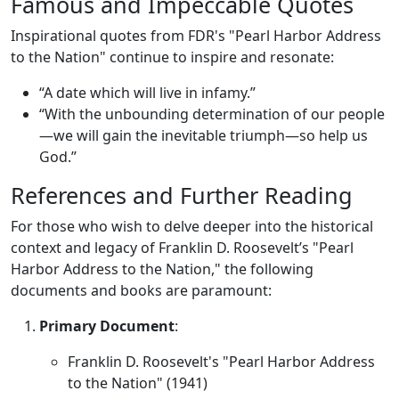
Famous and Impeccable Quotes
Inspirational quotes from FDR's "Pearl Harbor Address
to the Nation" continue to inspire and resonate:
“A date which will live in infamy.”
“With the unbounding determination of our people
—we will gain the inevitable triumph—so help us
God.”
References and Further Reading
For those who wish to delve deeper into the historical
context and legacy of Franklin D. Roosevelt’s "Pearl
Harbor Address to the Nation," the following
documents and books are paramount:
Primary Document
:
Franklin D. Roosevelt's "Pearl Harbor Address
to the Nation" (1941)