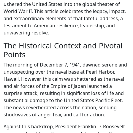
ushered the United States into the global theater of
World War II. This article celebrates the legacy, impact,
and extraordinary elements of that fateful address, a
testament to American resilience, leadership, and
unwavering resolve.
The Historical Context and Pivotal
Points
The morning of December 7, 1941, dawned serene and
unsuspecting over the naval base at Pearl Harbor,
Hawaii. However, this calm was shattered as the naval
and air forces of the Empire of Japan launched a
surprise attack, resulting in significant loss of life and
substantial damage to the United States Pacific Fleet.
The news reverberated across the nation, sending
shockwaves of anger, fear, and call for action.
Against this backdrop, President Franklin D. Roosevelt