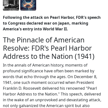
Following the attack on Pearl Harbor, FDR's speech
to Congress declared war on Japan, marking
America's entry into World War II.
The Pinnacle of American
Resolve: FDR's Pearl Harbor
Address to the Nation (1941)
In the annals of American history, moments of
profound significance have often been marked by
words that echo through the ages. On December 8,
1941, one such moment occurred when President
Franklin D. Roosevelt delivered his renowned "Pearl
Harbor Address to the Nation." This speech, delivered
in the wake of an unprovoked and devastating attack,
not only galvanized the American spirit but also