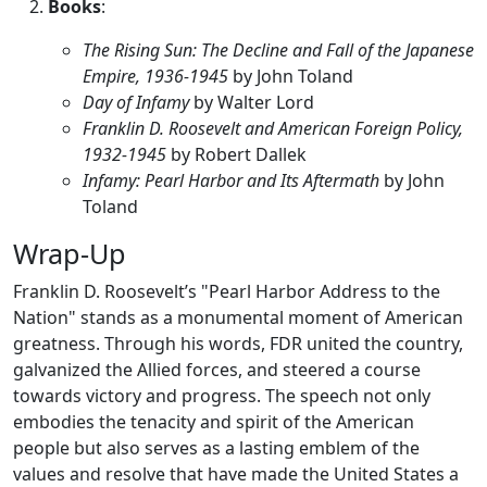
Books
:
The Rising Sun: The Decline and Fall of the Japanese
Empire, 1936-1945
by John Toland
Day of Infamy
by Walter Lord
Franklin D. Roosevelt and American Foreign Policy,
1932-1945
by Robert Dallek
Infamy: Pearl Harbor and Its Aftermath
by John
Toland
Wrap-Up
Franklin D. Roosevelt’s "Pearl Harbor Address to the
Nation" stands as a monumental moment of American
greatness. Through his words, FDR united the country,
galvanized the Allied forces, and steered a course
towards victory and progress. The speech not only
embodies the tenacity and spirit of the American
people but also serves as a lasting emblem of the
values and resolve that have made the United States a