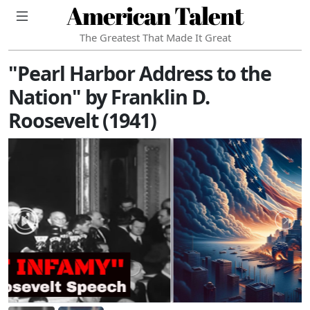
American Talent
The Greatest That Made It Great
"Pearl Harbor Address to the
Nation" by Franklin D.
Roosevelt (1941)