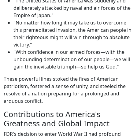
"The United States of America was suddenly and
deliberately attacked by naval and air forces of the
Empire of Japan."
"No matter how long it may take us to overcome
this premeditated invasion, the American people in
their righteous might will win through to absolute
victory."
"With confidence in our armed forces—with the
unbounding determination of our people—we will
gain the inevitable triumph—so help us God."
These powerful lines stoked the fires of American
patriotism, fostered a sense of unity, and steeled the
resolve of a nation preparing for a prolonged and
arduous conflict.
Contributions to America's
Greatness and Global Impact
FDR's decision to enter World War II had profound