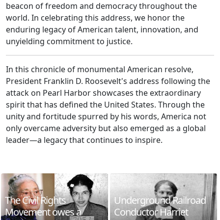
beacon of freedom and democracy throughout the
world. In celebrating this address, we honor the
enduring legacy of American talent, innovation, and
unyielding commitment to justice.
In this chronicle of monumental American resolve,
President Franklin D. Roosevelt's address following the
attack on Pearl Harbor showcases the extraordinary
spirit that has defined the United States. Through the
unity and fortitude spurred by his words, America not
only overcame adversity but also emerged as a global
leader—a legacy that continues to inspire.
The Civil Rights
Underground Railroad
Movement owes a
Conductor Harriet