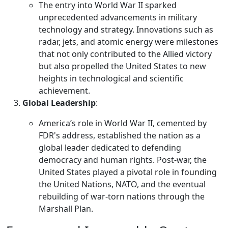
The entry into World War II sparked
unprecedented advancements in military
technology and strategy. Innovations such as
radar, jets, and atomic energy were milestones
that not only contributed to the Allied victory
but also propelled the United States to new
heights in technological and scientific
achievement.
Global Leadership
:
America’s role in World War II, cemented by
FDR's address, established the nation as a
global leader dedicated to defending
democracy and human rights. Post-war, the
United States played a pivotal role in founding
the United Nations, NATO, and the eventual
rebuilding of war-torn nations through the
Marshall Plan.