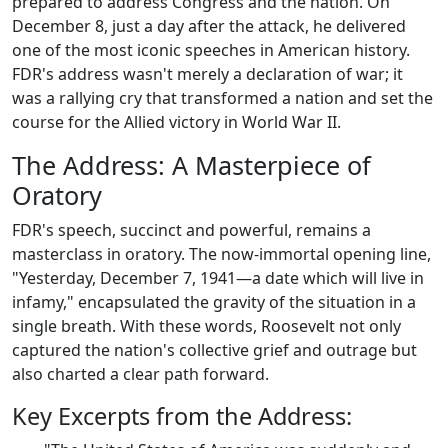
prepared to address Congress and the nation. On
December 8, just a day after the attack, he delivered
one of the most iconic speeches in American history.
FDR's address wasn't merely a declaration of war; it
was a rallying cry that transformed a nation and set the
course for the Allied victory in World War II.
The Address: A Masterpiece of
Oratory
FDR's speech, succinct and powerful, remains a
masterclass in oratory. The now-immortal opening line,
"Yesterday, December 7, 1941—a date which will live in
infamy," encapsulated the gravity of the situation in a
single breath. With these words, Roosevelt not only
captured the nation's collective grief and outrage but
also charted a clear path forward.
Key Excerpts from the Address: