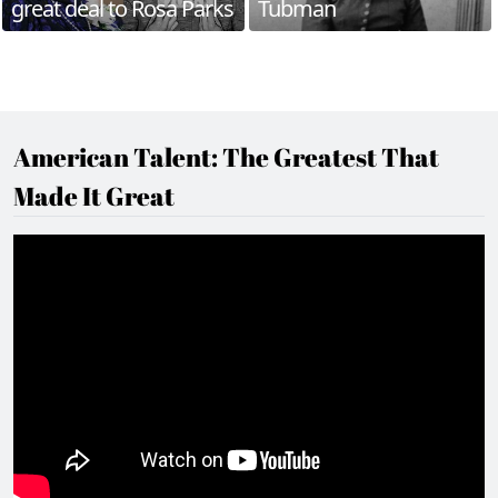
great deal to Rosa Parks
Tubman
American Talent: The Greatest That
Made It Great