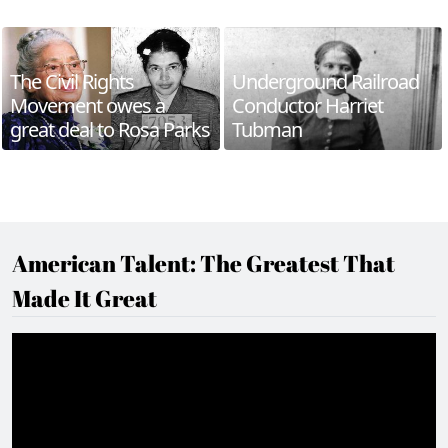
The Civil Rights
Underground Railroad
Movement owes a
Conductor Harriet
great deal to Rosa Parks
Tubman
American Talent: The Greatest That
Made It Great