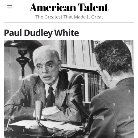
American Talent
The Greatest That Made It Great
Paul Dudley White