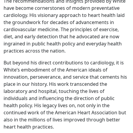
The recommendations and insights provided by White
have become cornerstones of modern preventative
cardiology. His visionary approach to heart health laid
the groundwork for decades of advancements in
cardiovascular medicine. The principles of exercise,
diet, and early detection that he advocated are now
ingrained in public health policy and everyday health
practices across the nation.
But beyond his direct contributions to cardiology, it is
White’s embodiment of the American ideals of
innovation, perseverance, and service that cements his
place in our history. His work transcended the
laboratory and hospital, touching the lives of
individuals and influencing the direction of public
health policy. His legacy lives on, not only in the
continued work of the American Heart Association but
also in the millions of lives improved through better
heart health practices.