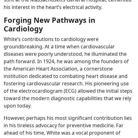
his interest in the heart’s electrical activity.
Forging New Pathways in
Cardiology
White’s contributions to cardiology were
groundbreaking. At a time when cardiovascular
diseases were poorly understood, he illuminated the
path forward. In 1924, he was among the founders of
the American Heart Association, a cornerstone
institution dedicated to combating heart disease and
fostering cardiovascular research. His pioneering use
of the electrocardiogram (ECG) allowed the initial steps
toward the modern diagnostic capabilities that we rely
upon today.
However, perhaps his most significant contribution lies
in his tireless advocacy for preventive medicine. Far
ahead of his time, White was a vocal proponent of