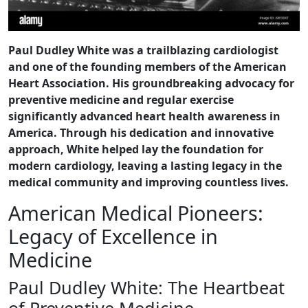
Paul Dudley White was a trailblazing cardiologist
and one of the founding members of the American
Heart Association. His groundbreaking advocacy for
preventive medicine and regular exercise
significantly advanced heart health awareness in
America. Through his dedication and innovative
approach, White helped lay the foundation for
modern cardiology, leaving a lasting legacy in the
medical community and improving countless lives.
American Medical Pioneers:
Legacy of Excellence in
Medicine
Paul Dudley White: The Heartbeat