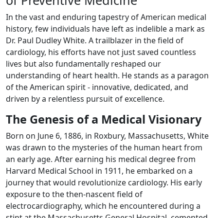
of Preventive Medicine
In the vast and enduring tapestry of American medical
history, few individuals have left as indelible a mark as
Dr. Paul Dudley White. A trailblazer in the field of
cardiology, his efforts have not just saved countless
lives but also fundamentally reshaped our
understanding of heart health. He stands as a paragon
of the American spirit - innovative, dedicated, and
driven by a relentless pursuit of excellence.
The Genesis of a Medical Visionary
Born on June 6, 1886, in Roxbury, Massachusetts, White
was drawn to the mysteries of the human heart from
an early age. After earning his medical degree from
Harvard Medical School in 1911, he embarked on a
journey that would revolutionize cardiology. His early
exposure to the then-nascent field of
electrocardiography, which he encountered during a
stint at the Massachusetts General Hospital, cemented