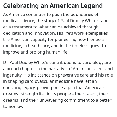
Celebrating an American Legend
As America continues to push the boundaries of
medical science, the story of Paul Dudley White stands
as a testament to what can be achieved through
dedication and innovation. His life’s work exemplifies
the American capacity for pioneering new frontiers – in
medicine, in healthcare, and in the timeless quest to
improve and prolong human life.
Dr. Paul Dudley White’s contributions to cardiology are
a proud chapter in the narrative of American talent and
ingenuity. His insistence on preventive care and his role
in shaping cardiovascular medicine have left an
enduring legacy, proving once again that America's
greatest strength lies in its people – their talent, their
dreams, and their unwavering commitment to a better
tomorrow.