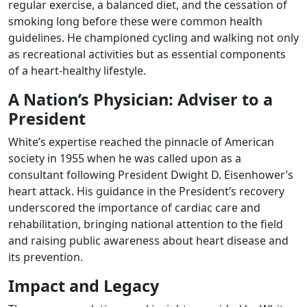
regular exercise, a balanced diet, and the cessation of
smoking long before these were common health
guidelines. He championed cycling and walking not only
as recreational activities but as essential components
of a heart-healthy lifestyle.
A Nation’s Physician: Adviser to a
President
White’s expertise reached the pinnacle of American
society in 1955 when he was called upon as a
consultant following President Dwight D. Eisenhower’s
heart attack. His guidance in the President’s recovery
underscored the importance of cardiac care and
rehabilitation, bringing national attention to the field
and raising public awareness about heart disease and
its prevention.
Impact and Legacy