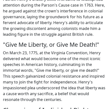
attention during the Parson's Cause case in 1763. Here,
he argued against the crown's interference in colonial
governance, laying the groundwork for his future as a
fervent advocate of liberty. Henry's ability to articulate
the growing discontent among colonists made him a
leading figure in the struggle against British rule.
"Give Me Liberty, or Give Me Death!"
On March 23, 1775, at the Virginia Convention, Henry
delivered what would become one of the most iconic
speeches in American history, culminating in the
immortal words, "Give me liberty, or give me death!"
This speech galvanized colonial resistance and inspired
many to join the fight for independence. Henry's
impassioned plea underscored the idea that liberty was
a cause worth any sacrifice, a belief that would
resonate through the centuries.