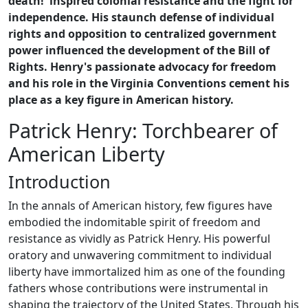
death!' inspired colonial resistance and the fight for
independence. His staunch defense of individual
rights and opposition to centralized government
power influenced the development of the Bill of
Rights. Henry's passionate advocacy for freedom
and his role in the Virginia Conventions cement his
place as a key figure in American history.
Patrick Henry: Torchbearer of
American Liberty
Introduction
In the annals of American history, few figures have
embodied the indomitable spirit of freedom and
resistance as vividly as Patrick Henry. His powerful
oratory and unwavering commitment to individual
liberty have immortalized him as one of the founding
fathers whose contributions were instrumental in
shaping the trajectory of the United States. Through his