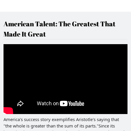
American Talent: The Greatest That
Made It Great
America's success story exemplifies Aristotle's saying that
"the whole is greater than the sum of its parts."Since its