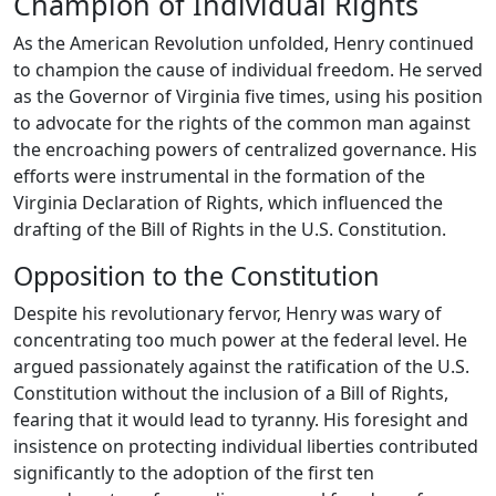
Champion of Individual Rights
As the American Revolution unfolded, Henry continued
to champion the cause of individual freedom. He served
as the Governor of Virginia five times, using his position
to advocate for the rights of the common man against
the encroaching powers of centralized governance. His
efforts were instrumental in the formation of the
Virginia Declaration of Rights, which influenced the
drafting of the Bill of Rights in the U.S. Constitution.
Opposition to the Constitution
Despite his revolutionary fervor, Henry was wary of
concentrating too much power at the federal level. He
argued passionately against the ratification of the U.S.
Constitution without the inclusion of a Bill of Rights,
fearing that it would lead to tyranny. His foresight and
insistence on protecting individual liberties contributed
significantly to the adoption of the first ten