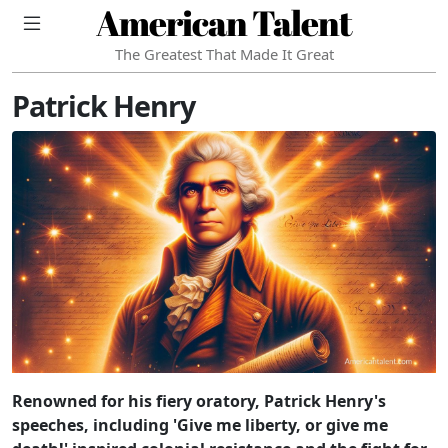
American Talent
The Greatest That Made It Great
Patrick Henry
Renowned for his fiery oratory, Patrick Henry's
speeches, including 'Give me liberty, or give me