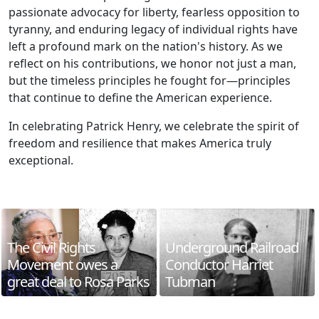
passionate advocacy for liberty, fearless opposition to
tyranny, and enduring legacy of individual rights have
left a profound mark on the nation's history. As we
reflect on his contributions, we honor not just a man,
but the timeless principles he fought for—principles
that continue to define the American experience.
In celebrating Patrick Henry, we celebrate the spirit of
freedom and resilience that makes America truly
exceptional.
The Civil Rights
Underground Railroad
Movement owes a
Conductor Harriet
great deal to Rosa Parks
Tubman