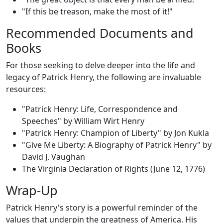
"If this be treason, make the most of it!"
Recommended Documents and
Books
For those seeking to delve deeper into the life and
legacy of Patrick Henry, the following are invaluable
resources:
"Patrick Henry: Life, Correspondence and
Speeches" by William Wirt Henry
"Patrick Henry: Champion of Liberty" by Jon Kukla
"Give Me Liberty: A Biography of Patrick Henry" by
David J. Vaughan
The Virginia Declaration of Rights (June 12, 1776)
Wrap-Up
Patrick Henry's story is a powerful reminder of the
values that underpin the greatness of America. His