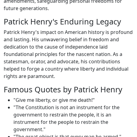
amendments, safeguarding personal freedoms for
future generations.
Patrick Henry's Enduring Legacy
Patrick Henry's impact on American history is profound
and lasting. His unwavering belief in freedom and
dedication to the cause of independence laid
foundational principles for the nascent nation. As a
statesman, orator, and advocate, his contributions
helped to forge a country where liberty and individual
rights are paramount.
Famous Quotes by Patrick Henry
"Give me liberty, or give me death!"
"The Constitution is not an instrument for the
government to restrain the people, it is an
instrument for the people to restrain the
government."
"The great object is that every man be armed."