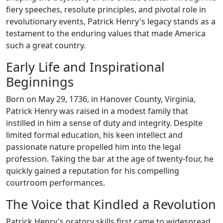
fiery speeches, resolute principles, and pivotal role in
revolutionary events, Patrick Henry's legacy stands as a
testament to the enduring values that made America
such a great country.
Early Life and Inspirational
Beginnings
Born on May 29, 1736, in Hanover County, Virginia,
Patrick Henry was raised in a modest family that
instilled in him a sense of duty and integrity. Despite
limited formal education, his keen intellect and
passionate nature propelled him into the legal
profession. Taking the bar at the age of twenty-four, he
quickly gained a reputation for his compelling
courtroom performances.
The Voice that Kindled a Revolution
Patrick Henry's oratory skills first came to widespread