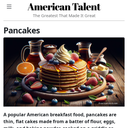
American Talent
The Greatest That Made It Great
Pancakes
A popular American breakfast food, pancakes are
thin, flat cakes made from a batter of flour, eggs,