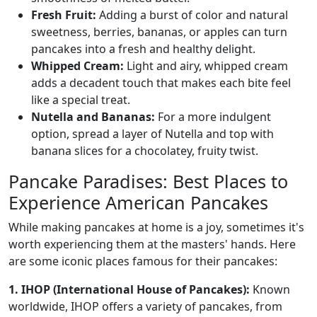
Fresh Fruit:
Adding a burst of color and natural
sweetness, berries, bananas, or apples can turn
pancakes into a fresh and healthy delight.
Whipped Cream:
Light and airy, whipped cream
adds a decadent touch that makes each bite feel
like a special treat.
Nutella and Bananas:
For a more indulgent
option, spread a layer of Nutella and top with
banana slices for a chocolatey, fruity twist.
Pancake Paradises: Best Places to
Experience American Pancakes
While making pancakes at home is a joy, sometimes it's
worth experiencing them at the masters' hands. Here
are some iconic places famous for their pancakes:
1. IHOP (International House of Pancakes):
Known
worldwide, IHOP offers a variety of pancakes, from