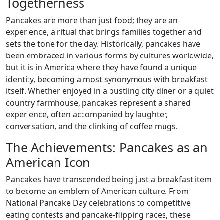
Togetherness
Pancakes are more than just food; they are an
experience, a ritual that brings families together and
sets the tone for the day. Historically, pancakes have
been embraced in various forms by cultures worldwide,
but it is in America where they have found a unique
identity, becoming almost synonymous with breakfast
itself. Whether enjoyed in a bustling city diner or a quiet
country farmhouse, pancakes represent a shared
experience, often accompanied by laughter,
conversation, and the clinking of coffee mugs.
The Achievements: Pancakes as an
American Icon
Pancakes have transcended being just a breakfast item
to become an emblem of American culture. From
National Pancake Day celebrations to competitive
eating contests and pancake-flipping races, these