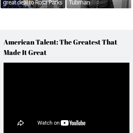
great deal to Rosa Parks
Tubman
American Talent: The Greatest That
Made It Great