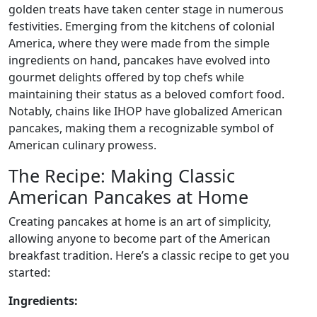
golden treats have taken center stage in numerous
festivities. Emerging from the kitchens of colonial
America, where they were made from the simple
ingredients on hand, pancakes have evolved into
gourmet delights offered by top chefs while
maintaining their status as a beloved comfort food.
Notably, chains like IHOP have globalized American
pancakes, making them a recognizable symbol of
American culinary prowess.
The Recipe: Making Classic
American Pancakes at Home
Creating pancakes at home is an art of simplicity,
allowing anyone to become part of the American
breakfast tradition. Here’s a classic recipe to get you
started:
Ingredients: