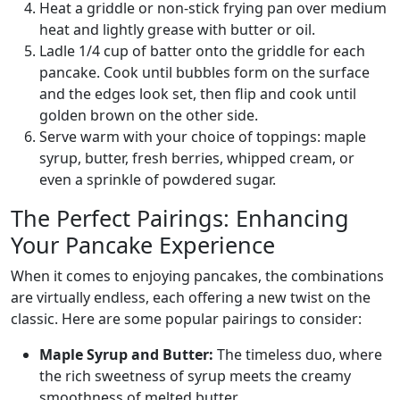
Heat a griddle or non-stick frying pan over medium
heat and lightly grease with butter or oil.
Ladle 1/4 cup of batter onto the griddle for each
pancake. Cook until bubbles form on the surface
and the edges look set, then flip and cook until
golden brown on the other side.
Serve warm with your choice of toppings: maple
syrup, butter, fresh berries, whipped cream, or
even a sprinkle of powdered sugar.
The Perfect Pairings: Enhancing
Your Pancake Experience
When it comes to enjoying pancakes, the combinations
are virtually endless, each offering a new twist on the
classic. Here are some popular pairings to consider:
Maple Syrup and Butter:
The timeless duo, where
the rich sweetness of syrup meets the creamy
smoothness of melted butter.