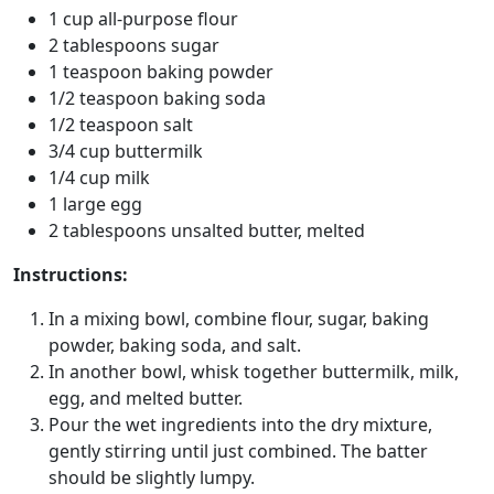
1 cup all-purpose flour
2 tablespoons sugar
1 teaspoon baking powder
1/2 teaspoon baking soda
1/2 teaspoon salt
3/4 cup buttermilk
1/4 cup milk
1 large egg
2 tablespoons unsalted butter, melted
Instructions:
In a mixing bowl, combine flour, sugar, baking
powder, baking soda, and salt.
In another bowl, whisk together buttermilk, milk,
egg, and melted butter.
Pour the wet ingredients into the dry mixture,
gently stirring until just combined. The batter
should be slightly lumpy.