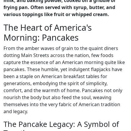
milk, and baking powder, cooked on a griddle or
frying pan. Often served with syrup, butter, and
various toppings like fruit or whipped cream.
The Heart of America's
Morning: Pancakes
From the amber waves of grain to the quaint diners
dotting Main Streets across the nation, few foods
capture the essence of an American morning quite like
pancakes. These humble, yet indulgent flapjacks have
been a staple on American breakfast tables for
generations, embodying the spirit of simplicity,
comfort, and the warmth of home. Pancakes not only
nourish the body but also feed the soul, weaving
themselves into the very fabric of American tradition
and legacy.
The Pancake Legacy: A Symbol of