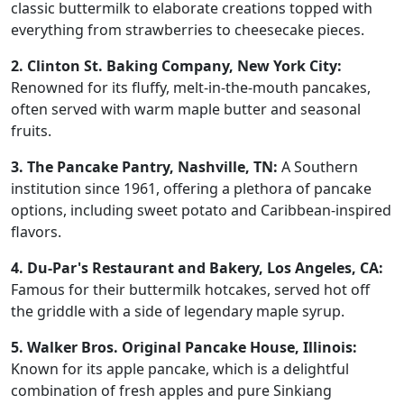
classic buttermilk to elaborate creations topped with
everything from strawberries to cheesecake pieces.
2. Clinton St. Baking Company, New York City:
Renowned for its fluffy, melt-in-the-mouth pancakes,
often served with warm maple butter and seasonal
fruits.
3. The Pancake Pantry, Nashville, TN:
A Southern
institution since 1961, offering a plethora of pancake
options, including sweet potato and Caribbean-inspired
flavors.
4. Du-Par's Restaurant and Bakery, Los Angeles, CA:
Famous for their buttermilk hotcakes, served hot off
the griddle with a side of legendary maple syrup.
5. Walker Bros. Original Pancake House, Illinois:
Known for its apple pancake, which is a delightful
combination of fresh apples and pure Sinkiang