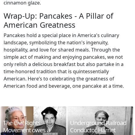
cinnamon glaze.
Wrap-Up: Pancakes - A Pillar of
American Greatness
Pancakes hold a special place in America's culinary
landscape, symbolizing the nation's ingenuity,
hospitality, and love for shared meals. Through the
simple act of making and enjoying pancakes, we not
only relish a delicious breakfast but also partake in a
time-honored tradition that is quintessentially
American. Here’s to celebrating the greatness of
American food and beverage, one pancake at a time.
The Civil Rights
Underground Railroad
Movement owes a
Conductor Harriet