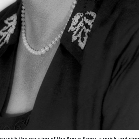
re with the creation of the Apgar Score, a quick and sim