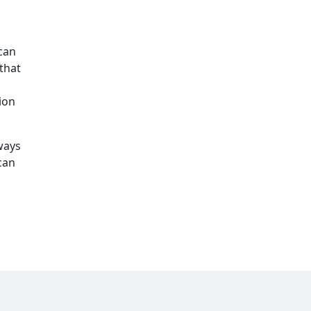
can
that
ion
ways
can