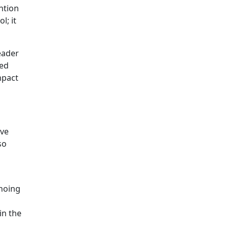
ntion
l; it
eader
ped
mpact
ave
so
choing
in the