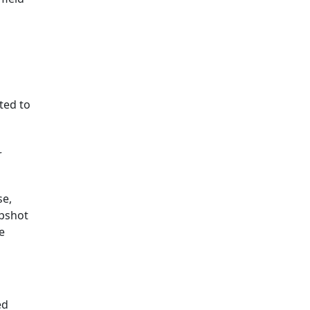
ted to
r
se,
apshot
e
ed