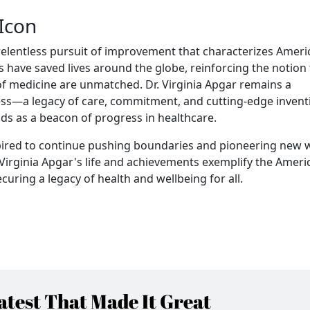
Icon
 relentless pursuit of improvement that characterizes Ameri
s have saved lives around the globe, reinforcing the notion 
 of medicine are unmatched. Dr. Virginia Apgar remains a
ess—a legacy of care, commitment, and cutting-edge invent
nds as a beacon of progress in healthcare.
inspired to continue pushing boundaries and pioneering new 
 Virginia Apgar's life and achievements exemplify the Ameri
ecuring a legacy of health and wellbeing for all.
test That Made It Great