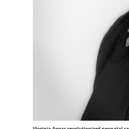
Virginia Apgar revolutionized neonatal ca