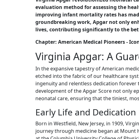
evaluation method for assessing the heal
improving infant mortality rates has made
groundbreaking work, Apgar not only enha
lives, contributing significantly to the 
Chapter: American Medical Pioneers - Ico
Virginia Apgar: A Guard
In the expansive tapestry of American medical
etched into the fabric of our healthcare sys
ingenuity and relentless dedication foreve
development of the Apgar Score not only ep
neonatal care, ensuring that the tiniest, mos
Early Life and Dedication
Born in Westfield, New Jersey, in 1909, Virgi
journey through medicine began at Mount H
at the Columbia University College of Physi