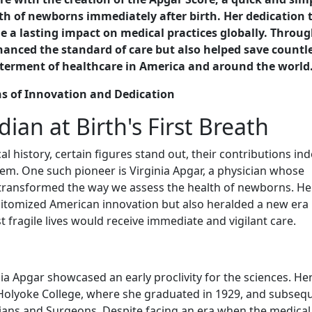
th of newborns immediately after birth. Her dedication 
 a lasting impact on medical practices globally. Throug
nced the standard of care but also helped save countl
betterment of healthcare in America and around the world
ns of Innovation and Dedication
ian at Birth's First Breath
 history, certain figures stand out, their contributions ind
tem. One such pioneer is Virginia Apgar, a physician whose
r transformed the way we assess the health of newborns. He
itomized American innovation but also heralded a new era 
t fragile lives would receive immediate and vigilant care.
nia Apgar showcased an early proclivity for the sciences. He
olyoke College, where she graduated in 1929, and subsequ
cians and Surgeons. Despite facing an era when the medical 