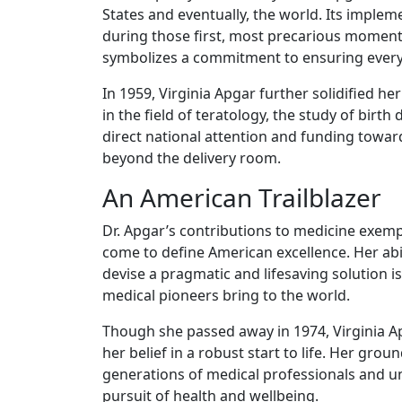
States and eventually, the world. Its implem
during those first, most precarious moments o
symbolizes a commitment to ensuring every c
In 1959, Virginia Apgar further solidified h
in the field of teratology, the study of bir
direct national attention and funding towar
beyond the delivery room.
An American Trailblazer
Dr. Apgar’s contributions to medicine exemp
come to define American excellence. Her abili
devise a pragmatic and lifesaving solution 
medical pioneers bring to the world.
Though she passed away in 1974, Virginia Ap
her belief in a robust start to life. Her gr
generations of medical professionals and u
pursuit of health and wellbeing.