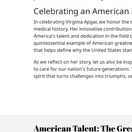
Celebrating an American 
In celebrating Virginia Apgar, we honor the
medical history. Her innovative contribution
America's talent and dedication in the field
quintessential example of American greatn
that helps define why the United States sta
As we reflect on her story, let us also be 
to care for our nation's future generations.
spirit that turns challenges into triumphs, s
American Talent: The Grea