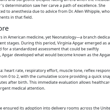
 determination saw her carve a path of excellence. She
ted to anesthesia due to advice from Dr. Allen Whipple, who
nts in that field.
ore
rs in American medicine, yet Neonatology—a branch dedica
cent stages. During this period, Virginia Apgar emerged as a
ed for a standardized assessment that could be swiftly
lth, Apgar developed what would become known as the Apga
ia: heart rate, respiratory effort, muscle tone, reflex respon
 from 0 to 2, with the cumulative score providing a quick sn
tes after birth. This immediate evaluation allows healthcar
rgent medical attention.
re ensured its adoption into delivery rooms across the Unit