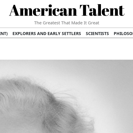
American Talent
The Greatest That Made It Great
INT)
EXPLORERS AND EARLY SETTLERS
SCIENTISTS
PHILOSO
 (TV/VIDEO)
MEDICAL PIONEERS
ARTS AND LITERATURE
WRI
SCULPTORS)
PERFORMERS (DANCERS, MUSICIANS)
MUSIC SUP
ION BRANDS
BUSINESS AND ECONOMY
BUSINESS LEADERS/
E INFLUENCE
RICHEST FAMILIES AND DYNASTIES
POLITICIAN
K AMERICAN LEADERS
INTERNATIONAL DIPLOMATS
MILITARY
 MOVIES
FILM STARS
TV PROGRAMS
TV HOSTS AND PERSONA
STS
PUBLIC INTELLECTUALS
FASHION AND DESIGN
FASHIO
RAL ICONS
HISTORICAL EVENTS
ENVIRONMENTALISTS
HUM
HES
RELIGIOUS LEADERS/INFLUENCERS
PIONEERING LEGAL F
S
HEALTH AND WELLNESS INNOVATORS
AWARDS AND HONORS 
ONAL DOCUMENTS OF AMERICAN GREATNESS
TRADITIONAL F