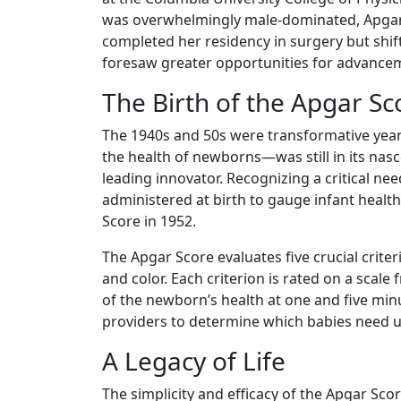
was overwhelmingly male-dominated, Apgar's
completed her residency in surgery but shif
foresaw greater opportunities for advanceme
The Birth of the Apgar Sc
The 1940s and 50s were transformative yea
the health of newborns—was still in its nas
leading innovator. Recognizing a critical ne
administered at birth to gauge infant hea
Score in 1952.
The Apgar Score evaluates five crucial criter
and color. Each criterion is rated on a scale
of the newborn’s health at one and five minu
providers to determine which babies need u
A Legacy of Life
The simplicity and efficacy of the Apgar Sco