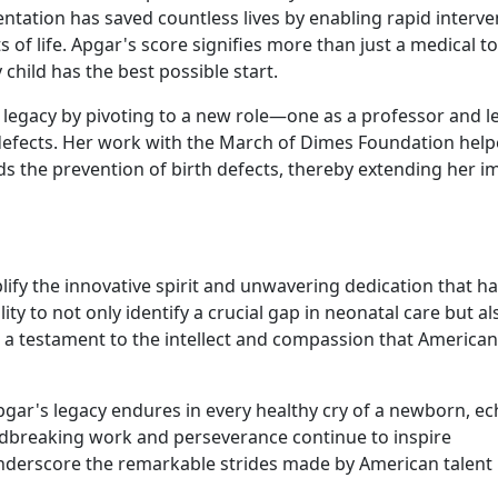
entation has saved countless lives by enabling rapid interve
f life. Apgar's score signifies more than just a medical too
hild has the best possible start.
er legacy by pivoting to a new role—one as a professor and l
th defects. Her work with the March of Dimes Foundation hel
ds the prevention of birth defects, thereby extending her i
lify the innovative spirit and unwavering dedication that h
ty to not only identify a crucial gap in neonatal care but al
is a testament to the intellect and compassion that American
gar's legacy endures in every healthy cry of a newborn, e
oundbreaking work and perseverance continue to inspire
nderscore the remarkable strides made by American talent 