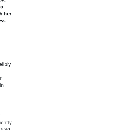
to
h her
ess
.
elibly
r
in
r
ently
field