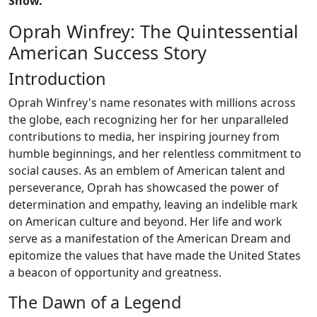
Show."
Oprah Winfrey: The Quintessential
American Success Story
Introduction
Oprah Winfrey's name resonates with millions across
the globe, each recognizing her for her unparalleled
contributions to media, her inspiring journey from
humble beginnings, and her relentless commitment to
social causes. As an emblem of American talent and
perseverance, Oprah has showcased the power of
determination and empathy, leaving an indelible mark
on American culture and beyond. Her life and work
serve as a manifestation of the American Dream and
epitomize the values that have made the United States
a beacon of opportunity and greatness.
The Dawn of a Legend