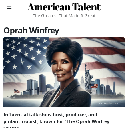
American Talent
The Greatest That Made It Great
Oprah Winfrey
Influential talk show host, producer, and
philanthropist, known for "The Oprah Winfrey