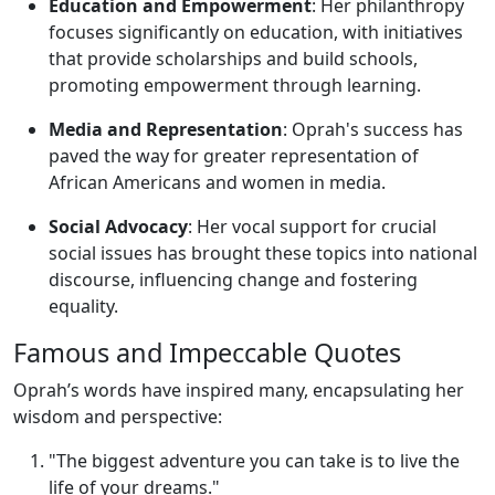
Education and Empowerment
: Her philanthropy
focuses significantly on education, with initiatives
that provide scholarships and build schools,
promoting empowerment through learning.
Media and Representation
: Oprah's success has
paved the way for greater representation of
African Americans and women in media.
Social Advocacy
: Her vocal support for crucial
social issues has brought these topics into national
discourse, influencing change and fostering
equality.
Famous and Impeccable Quotes
Oprah’s words have inspired many, encapsulating her
wisdom and perspective:
"The biggest adventure you can take is to live the
life of your dreams."