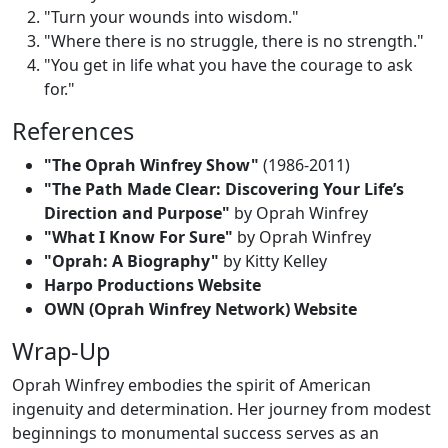
"Turn your wounds into wisdom."
"Where there is no struggle, there is no strength."
"You get in life what you have the courage to ask
for."
References
"The Oprah Winfrey Show"
(1986-2011)
"The Path Made Clear: Discovering Your Life’s
Direction and Purpose"
by Oprah Winfrey
"What I Know For Sure"
by Oprah Winfrey
"Oprah: A Biography"
by Kitty Kelley
Harpo Productions Website
OWN (Oprah Winfrey Network) Website
Wrap-Up
Oprah Winfrey embodies the spirit of American
ingenuity and determination. Her journey from modest
beginnings to monumental success serves as an