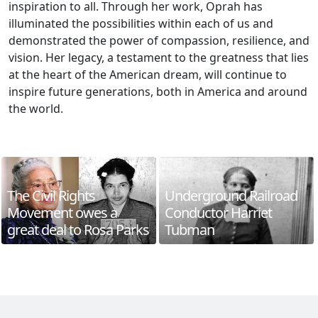
inspiration to all. Through her work, Oprah has
illuminated the possibilities within each of us and
demonstrated the power of compassion, resilience, and
vision. Her legacy, a testament to the greatness that lies
at the heart of the American dream, will continue to
inspire future generations, both in America and around
the world.
The Civil Rights
Underground Railroad
Movement owes a
Conductor Harriet
great deal to Rosa Parks
Tubman