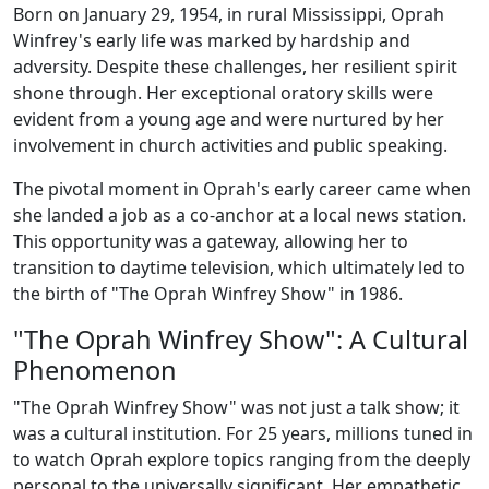
Born on January 29, 1954, in rural Mississippi, Oprah
Winfrey's early life was marked by hardship and
adversity. Despite these challenges, her resilient spirit
shone through. Her exceptional oratory skills were
evident from a young age and were nurtured by her
involvement in church activities and public speaking.
The pivotal moment in Oprah's early career came when
she landed a job as a co-anchor at a local news station.
This opportunity was a gateway, allowing her to
transition to daytime television, which ultimately led to
the birth of "The Oprah Winfrey Show" in 1986.
"The Oprah Winfrey Show": A Cultural
Phenomenon
"The Oprah Winfrey Show" was not just a talk show; it
was a cultural institution. For 25 years, millions tuned in
to watch Oprah explore topics ranging from the deeply
personal to the universally significant. Her empathetic