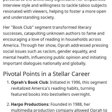
interview style and willingness to tackle taboo subjects
resonated with viewers, helping to foster a more open
and understanding society.
Her "Book Club" segment transformed literary
successes, catapulting unknown authors to fame and
encouraging a love of reading in households across
America. Through her show, Oprah addressed pressing
social issues such as racism, gender equality, and
mental health, influencing public opinion and initiating
important dialogues nationally and globally.
Pivotal Points in a Stellar Career
Oprah's Book Club
: Initiated in 1996, this segment
revitalized America's reading habits, turning
featured books into bestsellers overnight.
Harpo Productions
: Founded in 1988, her
multimedia production company allowed Oprah to