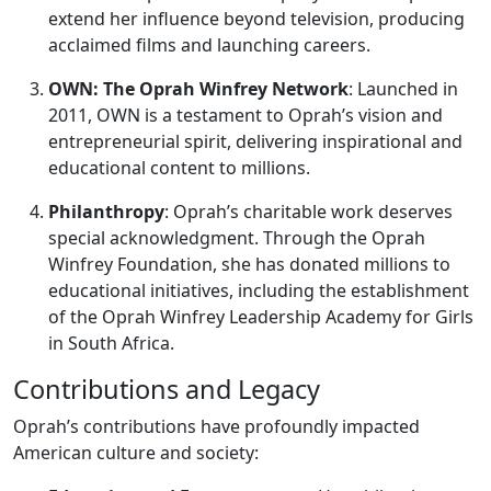
extend her influence beyond television, producing
acclaimed films and launching careers.
OWN: The Oprah Winfrey Network
: Launched in
2011, OWN is a testament to Oprah’s vision and
entrepreneurial spirit, delivering inspirational and
educational content to millions.
Philanthropy
: Oprah’s charitable work deserves
special acknowledgment. Through the Oprah
Winfrey Foundation, she has donated millions to
educational initiatives, including the establishment
of the Oprah Winfrey Leadership Academy for Girls
in South Africa.
Contributions and Legacy
Oprah’s contributions have profoundly impacted
American culture and society: