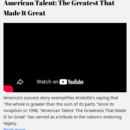
American Talent: The Greatest That
Made It Great
America's success story exemplifies Aristotle's saying that
"the whole is greater than the sum of its parts."Since its
inception in 1998, "American Talent: The Greatness That Made
It So Great" has served as a tribute to the nation's enduring
legacy.
Read more