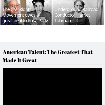
The Civil Rights
Underground Railroad
Movement owes a
Conductor Harriet
great deal to Rosa Parks
Tubman
American Talent: The Greatest That
Made It Great