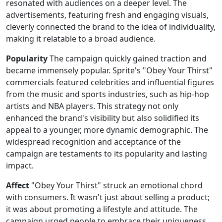
resonated with audiences on a deeper level. The
advertisements, featuring fresh and engaging visuals,
cleverly connected the brand to the idea of individuality,
making it relatable to a broad audience.
Popularity
The campaign quickly gained traction and
became immensely popular. Sprite's "Obey Your Thirst"
commercials featured celebrities and influential figures
from the music and sports industries, such as hip-hop
artists and NBA players. This strategy not only
enhanced the brand's visibility but also solidified its
appeal to a younger, more dynamic demographic. The
widespread recognition and acceptance of the
campaign are testaments to its popularity and lasting
impact.
Affect
"Obey Your Thirst" struck an emotional chord
with consumers. It wasn't just about selling a product;
it was about promoting a lifestyle and attitude. The
campaign urged people to embrace their uniqueness