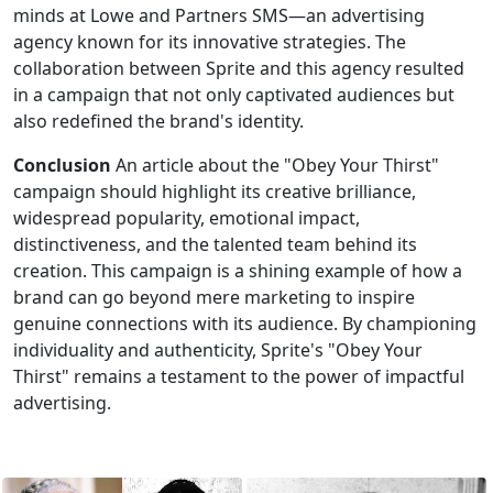
minds at Lowe and Partners SMS—an advertising
agency known for its innovative strategies. The
collaboration between Sprite and this agency resulted
in a campaign that not only captivated audiences but
also redefined the brand's identity.
Conclusion
An article about the "Obey Your Thirst"
campaign should highlight its creative brilliance,
widespread popularity, emotional impact,
distinctiveness, and the talented team behind its
creation. This campaign is a shining example of how a
brand can go beyond mere marketing to inspire
genuine connections with its audience. By championing
individuality and authenticity, Sprite's "Obey Your
Thirst" remains a testament to the power of impactful
advertising.