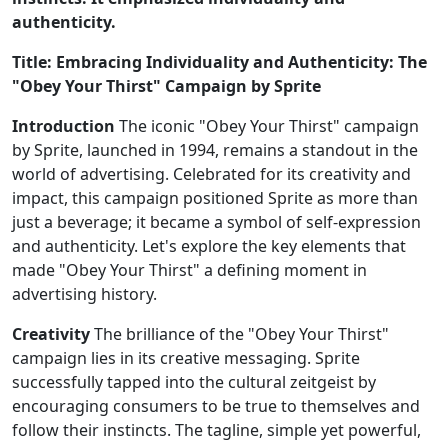
authenticity.
Title: Embracing Individuality and Authenticity: The
"Obey Your Thirst" Campaign by Sprite
Introduction
The iconic "Obey Your Thirst" campaign
by Sprite, launched in 1994, remains a standout in the
world of advertising. Celebrated for its creativity and
impact, this campaign positioned Sprite as more than
just a beverage; it became a symbol of self-expression
and authenticity. Let's explore the key elements that
made "Obey Your Thirst" a defining moment in
advertising history.
Creativity
The brilliance of the "Obey Your Thirst"
campaign lies in its creative messaging. Sprite
successfully tapped into the cultural zeitgeist by
encouraging consumers to be true to themselves and
follow their instincts. The tagline, simple yet powerful,