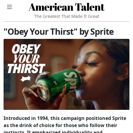
American Talent
The Greatest That Made It Great
"Obey Your Thirst" by Sprite
Introduced in 1994, this campaign positioned Sprite
as the drink of choice for those who follow their
instincts. It emphasized individuality and