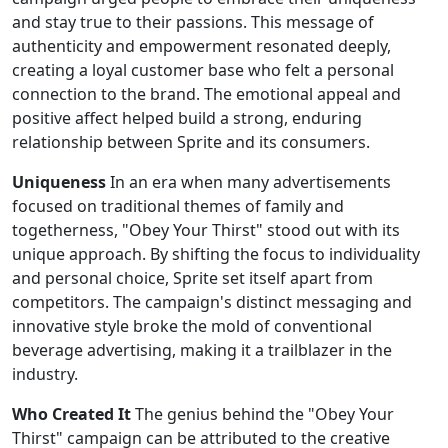
and stay true to their passions. This message of
authenticity and empowerment resonated deeply,
creating a loyal customer base who felt a personal
connection to the brand. The emotional appeal and
positive affect helped build a strong, enduring
relationship between Sprite and its consumers.
Uniqueness
In an era when many advertisements
focused on traditional themes of family and
togetherness, "Obey Your Thirst" stood out with its
unique approach. By shifting the focus to individuality
and personal choice, Sprite set itself apart from
competitors. The campaign's distinct messaging and
innovative style broke the mold of conventional
beverage advertising, making it a trailblazer in the
industry.
Who Created It
The genius behind the "Obey Your
Thirst" campaign can be attributed to the creative