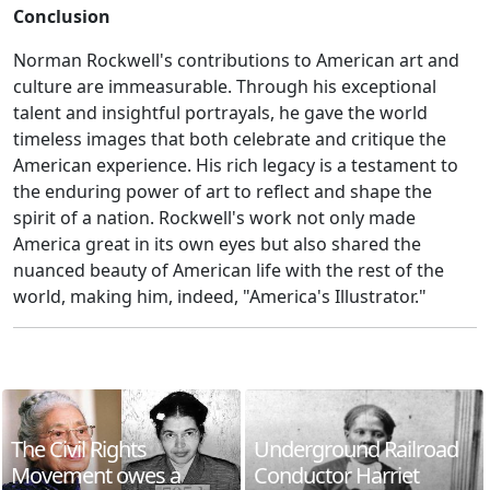
Conclusion
Norman Rockwell's contributions to American art and
culture are immeasurable. Through his exceptional
talent and insightful portrayals, he gave the world
timeless images that both celebrate and critique the
American experience. His rich legacy is a testament to
the enduring power of art to reflect and shape the
spirit of a nation. Rockwell's work not only made
America great in its own eyes but also shared the
nuanced beauty of American life with the rest of the
world, making him, indeed, "America's Illustrator."
The Civil Rights
Underground Railroad
Movement owes a
Conductor Harriet