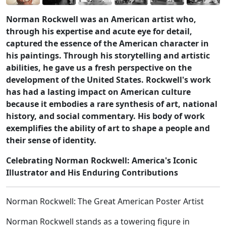
Norman Rockwell was an American artist who,
through his expertise and acute eye for detail,
captured the essence of the American character in
his paintings. Through his storytelling and artistic
abilities, he gave us a fresh perspective on the
development of the United States. Rockwell's work
has had a lasting impact on American culture
because it embodies a rare synthesis of art, national
history, and social commentary. His body of work
exemplifies the ability of art to shape a people and
their sense of identity.
Celebrating Norman Rockwell: America's Iconic
Illustrator and His Enduring Contributions
Norman Rockwell: The Great American Poster Artist
Norman Rockwell stands as a towering figure in