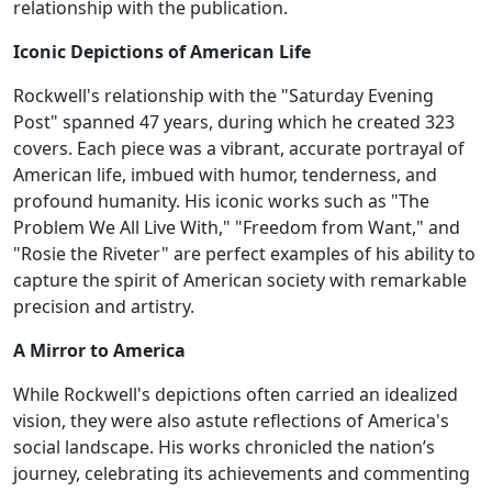
relationship with the publication.
Iconic Depictions of American Life
Rockwell's relationship with the "Saturday Evening
Post" spanned 47 years, during which he created 323
covers. Each piece was a vibrant, accurate portrayal of
American life, imbued with humor, tenderness, and
profound humanity. His iconic works such as "The
Problem We All Live With," "Freedom from Want," and
"Rosie the Riveter" are perfect examples of his ability to
capture the spirit of American society with remarkable
precision and artistry.
A Mirror to America
While Rockwell's depictions often carried an idealized
vision, they were also astute reflections of America's
social landscape. His works chronicled the nation’s
journey, celebrating its achievements and commenting