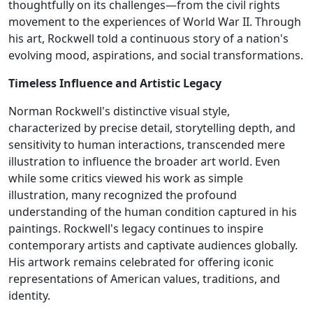
thoughtfully on its challenges—from the civil rights
movement to the experiences of World War II. Through
his art, Rockwell told a continuous story of a nation's
evolving mood, aspirations, and social transformations.
Timeless Influence and Artistic Legacy
Norman Rockwell's distinctive visual style,
characterized by precise detail, storytelling depth, and
sensitivity to human interactions, transcended mere
illustration to influence the broader art world. Even
while some critics viewed his work as simple
illustration, many recognized the profound
understanding of the human condition captured in his
paintings. Rockwell's legacy continues to inspire
contemporary artists and captivate audiences globally.
His artwork remains celebrated for offering iconic
representations of American values, traditions, and
identity.