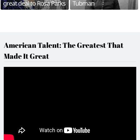
great deal to Rosa Parks
Tubman
American Talent: The Greatest That
Made It Great