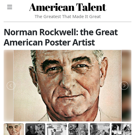
American Talent
The Greatest That Made It Great
Norman Rockwell: the Great
American Poster Artist