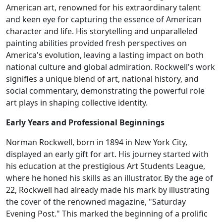
American art, renowned for his extraordinary talent
and keen eye for capturing the essence of American
character and life. His storytelling and unparalleled
painting abilities provided fresh perspectives on
America's evolution, leaving a lasting impact on both
national culture and global admiration. Rockwell's work
signifies a unique blend of art, national history, and
social commentary, demonstrating the powerful role
art plays in shaping collective identity.
Early Years and Professional Beginnings
Norman Rockwell, born in 1894 in New York City,
displayed an early gift for art. His journey started with
his education at the prestigious Art Students League,
where he honed his skills as an illustrator. By the age of
22, Rockwell had already made his mark by illustrating
the cover of the renowned magazine, "Saturday
Evening Post." This marked the beginning of a prolific