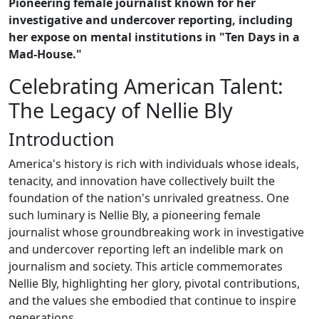
Pioneering female journalist known for her
investigative and undercover reporting, including
her expose on mental institutions in "Ten Days in a
Mad-House."
Celebrating American Talent:
The Legacy of Nellie Bly
Introduction
America's history is rich with individuals whose ideals,
tenacity, and innovation have collectively built the
foundation of the nation's unrivaled greatness. One
such luminary is Nellie Bly, a pioneering female
journalist whose groundbreaking work in investigative
and undercover reporting left an indelible mark on
journalism and society. This article commemorates
Nellie Bly, highlighting her glory, pivotal contributions,
and the values she embodied that continue to inspire
generations.