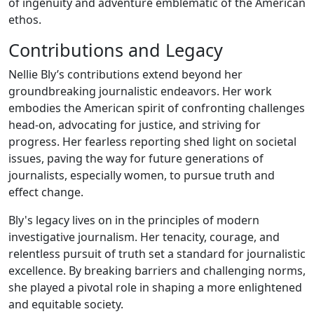
of ingenuity and adventure emblematic of the American
ethos.
Contributions and Legacy
Nellie Bly’s contributions extend beyond her
groundbreaking journalistic endeavors. Her work
embodies the American spirit of confronting challenges
head-on, advocating for justice, and striving for
progress. Her fearless reporting shed light on societal
issues, paving the way for future generations of
journalists, especially women, to pursue truth and
effect change.
Bly's legacy lives on in the principles of modern
investigative journalism. Her tenacity, courage, and
relentless pursuit of truth set a standard for journalistic
excellence. By breaking barriers and challenging norms,
she played a pivotal role in shaping a more enlightened
and equitable society.