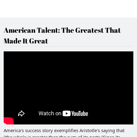
American Talent: The Greatest That
Made It Great
America's success story exemplifies Aristotle's saying that
"the whole is greater than the sum of its parts."Since its