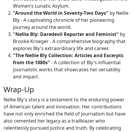
Women’s Lunatic Asylum.
"Around the World in Seventy-Two Days"
by Nellie
Bly - A captivating chronicle of her pioneering
journey around the world.
"Nellie Bly: Daredevil Reporter and Feminist"
by
Brooke Kroeger - A comprehensive biography that
explores Bly's extraordinary life and career.
"The Nellie Bly Collection: Articles and Excerpts
from the 1880s"
- A collection of Bly's influential
journalistic works that showcases her versatility
and impact.
Wrap-Up
Nellie Bly's story is a testament to the enduring power
of American talent and innovation. Her contributions
have not only enriched the field of journalism but have
also cemented her legacy as a trailblazer who
relentlessly pursued justice and truth. By celebrating