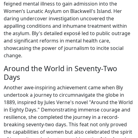
feigned mental illness to gain admission into the
Women’s Lunatic Asylum on Blackwell's Island. Her
daring undercover investigation uncovered the
appalling conditions and inhumane treatment within
the asylum. Bly's detailed exposé led to public outrage
and significant reforms in mental health care,
showcasing the power of journalism to incite social
change.
Around the World in Seventy-Two
Days
Another awe-inspiring achievement came when Bly
undertook a journey to circumnavigate the globe in
1889, inspired by Jules Verne's novel "Around the World
in Eighty Days." Demonstrating immense courage and
resilience, she completed the journey in a record-
breaking seventy-two days. This feat not only proved
the capabilities of women but also celebrated the spirit