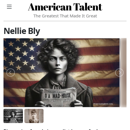
American Talent
The Greatest That Made It Great
Nellie Bly