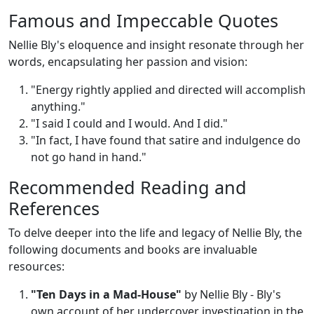
Famous and Impeccable Quotes
Nellie Bly's eloquence and insight resonate through her
words, encapsulating her passion and vision:
"Energy rightly applied and directed will accomplish
anything."
"I said I could and I would. And I did."
"In fact, I have found that satire and indulgence do
not go hand in hand."
Recommended Reading and
References
To delve deeper into the life and legacy of Nellie Bly, the
following documents and books are invaluable
resources:
"Ten Days in a Mad-House"
by Nellie Bly - Bly's
own account of her undercover investigation in the