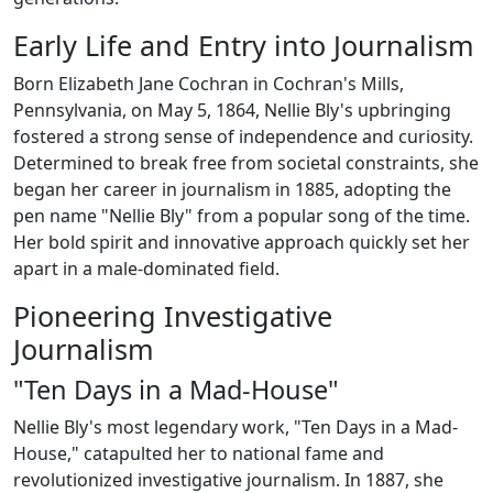
Early Life and Entry into Journalism
Born Elizabeth Jane Cochran in Cochran's Mills,
Pennsylvania, on May 5, 1864, Nellie Bly's upbringing
fostered a strong sense of independence and curiosity.
Determined to break free from societal constraints, she
began her career in journalism in 1885, adopting the
pen name "Nellie Bly" from a popular song of the time.
Her bold spirit and innovative approach quickly set her
apart in a male-dominated field.
Pioneering Investigative
Journalism
"Ten Days in a Mad-House"
Nellie Bly's most legendary work, "Ten Days in a Mad-
House," catapulted her to national fame and
revolutionized investigative journalism. In 1887, she