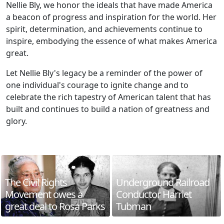
Nellie Bly, we honor the ideals that have made America
a beacon of progress and inspiration for the world. Her
spirit, determination, and achievements continue to
inspire, embodying the essence of what makes America
great.
Let Nellie Bly's legacy be a reminder of the power of
one individual's courage to ignite change and to
celebrate the rich tapestry of American talent that has
built and continues to build a nation of greatness and
glory.
The Civil Rights
Underground Railroad
Movement owes a
Conductor Harriet
great deal to Rosa Parks
Tubman