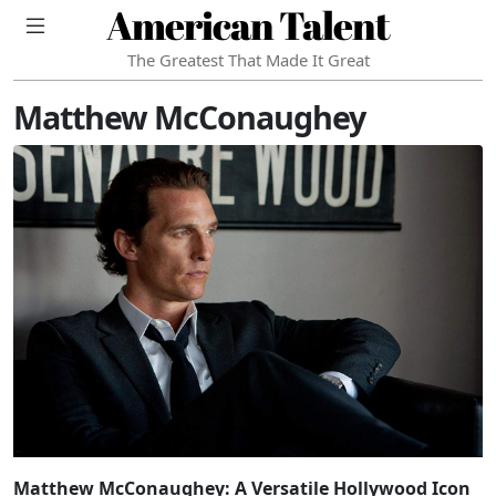
American Talent
The Greatest That Made It Great
Matthew McConaughey
Matthew McConaughey: A Versatile Hollywood Icon