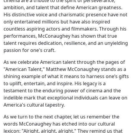
cinema are a tribute to the spirit of perseverance,
ambition, and talent that define American greatness.
His distinctive voice and charismatic presence have not
only entertained millions but have also inspired
countless aspiring actors and filmmakers. Through his
performances, McConaughey has shown that true
talent requires dedication, resilience, and an unyielding
passion for one's craft.
As we celebrate American talent through the pages of
"American Talent," Matthew McConaughey stands as a
shining example of what it means to harness one’s gifts
to uplift, entertain, and inspire. His legacy is a
testament to the enduring power of cinema and the
indelible mark that exceptional individuals can leave on
America's cultural tapestry.
As we turn to the next chapter, let us remember the
words McConaughey has etched into our cultural
lexicon: "Alright, alright, alright." They remind us that