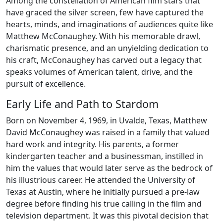
Among the constellation of American film stars that
have graced the silver screen, few have captured the
hearts, minds, and imaginations of audiences quite like
Matthew McConaughey. With his memorable drawl,
charismatic presence, and an unyielding dedication to
his craft, McConaughey has carved out a legacy that
speaks volumes of American talent, drive, and the
pursuit of excellence.
Early Life and Path to Stardom
Born on November 4, 1969, in Uvalde, Texas, Matthew
David McConaughey was raised in a family that valued
hard work and integrity. His parents, a former
kindergarten teacher and a businessman, instilled in
him the values that would later serve as the bedrock of
his illustrious career. He attended the University of
Texas at Austin, where he initially pursued a pre-law
degree before finding his true calling in the film and
television department. It was this pivotal decision that