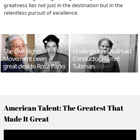
greatness lies not just in the destination but in the
relentless pursuit of excellence.
The Civil Rights
Underground Railroad
Movement owes a
Conductor Harriet
great deal to Rosa Parks
Tubman
American Talent: The Greatest That
Made It Great