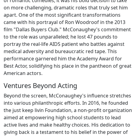
of romantic comedies, it was his bold decision to take
on more challenging, dramatic roles that truly set him
apart. One of the most significant transformations
came with his portrayal of Ron Woodroof in the 2013
film "Dallas Buyers Club." McConaughey's commitment
to the role was unparalleled; he lost 47 pounds to
portray the real-life AIDS patient who battles against
medical adversity and bureaucratic red tape. This
performance garnered him the Academy Award for
Best Actor, solidifying his place in the pantheon of great
American actors.
Ventures Beyond Acting
Beyond the screen, McConaughey's influence stretches
into various philanthropic efforts. In 2016, he founded
the just keep livin Foundation, a non-profit organization
aimed at empowering high school students to lead
active lives and make healthy choices. His dedication to
giving back is a testament to his belief in the power of