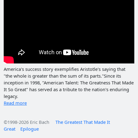
America's success story exemplifies Aristotle's saying that
"the whole is greater than the sum of its parts."Since its
inception in 1998, "American Talent: The Greatness That Made
It So Great" has served as a tribute to the nation's enduring
legacy.
Read more
©1998-2026 Eric Bach
The Greatest That Made It
Great
Epilogue