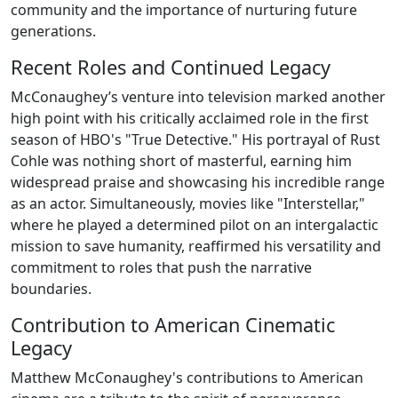
community and the importance of nurturing future
generations.
Recent Roles and Continued Legacy
McConaughey’s venture into television marked another
high point with his critically acclaimed role in the first
season of HBO's "True Detective." His portrayal of Rust
Cohle was nothing short of masterful, earning him
widespread praise and showcasing his incredible range
as an actor. Simultaneously, movies like "Interstellar,"
where he played a determined pilot on an intergalactic
mission to save humanity, reaffirmed his versatility and
commitment to roles that push the narrative
boundaries.
Contribution to American Cinematic
Legacy
Matthew McConaughey's contributions to American