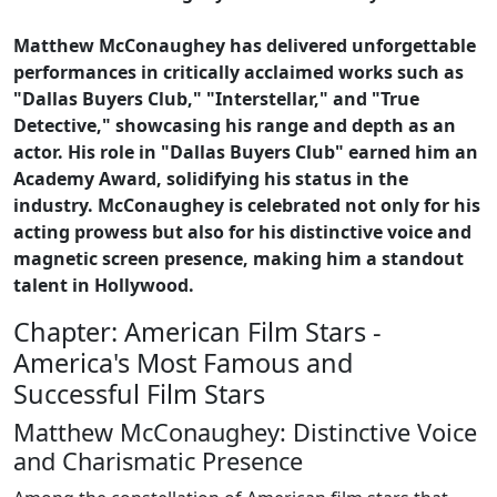
Matthew McConaughey has delivered unforgettable
performances in critically acclaimed works such as
"Dallas Buyers Club," "Interstellar," and "True
Detective," showcasing his range and depth as an
actor. His role in "Dallas Buyers Club" earned him an
Academy Award, solidifying his status in the
industry. McConaughey is celebrated not only for his
acting prowess but also for his distinctive voice and
magnetic screen presence, making him a standout
talent in Hollywood.
Chapter: American Film Stars -
America's Most Famous and
Successful Film Stars
Matthew McConaughey: Distinctive Voice
and Charismatic Presence