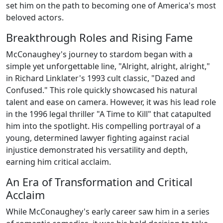
set him on the path to becoming one of America's most
beloved actors.
Breakthrough Roles and Rising Fame
McConaughey's journey to stardom began with a
simple yet unforgettable line, "Alright, alright, alright,"
in Richard Linklater's 1993 cult classic, "Dazed and
Confused." This role quickly showcased his natural
talent and ease on camera. However, it was his lead role
in the 1996 legal thriller "A Time to Kill" that catapulted
him into the spotlight. His compelling portrayal of a
young, determined lawyer fighting against racial
injustice demonstrated his versatility and depth,
earning him critical acclaim.
An Era of Transformation and Critical
Acclaim
While McConaughey's early career saw him in a series