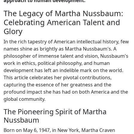
approach to human development.
The Legacy of Martha Nussbaum:
Celebrating American Talent and
Glory
In the rich tapestry of American intellectual history, few
names shine as brightly as Martha Nussbaum's. A
philosopher of immense talent and vision, Nussbaum's
work in ethics, political philosophy, and human
development has left an indelible mark on the world.
This article celebrates her pivotal contributions,
capturing the essence of her greatness and the
profound impact she has had on both America and the
global community.
The Pioneering Spirit of Martha
Nussbaum
Born on May 6, 1947, in New York, Martha Craven