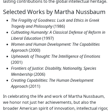
lasting contributions to the global intellectual heritage.
Selected Works by Martha Nussbaum
The Fragility of Goodness: Luck and Ethics in Greek
Tragedy and Philosophy
(1986)
Cultivating Humanity: A Classical Defense of Reform in
Liberal Education
(1997)
Women and Human Development: The Capabilities
Approach
(2000)
Upheavals of Thought: The Intelligence of Emotions
(2001)
Frontiers of Justice: Disability, Nationality, Species
Membership
(2006)
Creating Capabilities: The Human Development
Approach
(2011)
In celebrating the life and work of Martha Nussbaum,
we honor not just her achievements, but also the
broader American spirit of innovation, intellectual rigor,