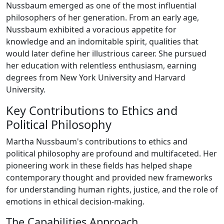
Nussbaum emerged as one of the most influential
philosophers of her generation. From an early age,
Nussbaum exhibited a voracious appetite for
knowledge and an indomitable spirit, qualities that
would later define her illustrious career. She pursued
her education with relentless enthusiasm, earning
degrees from New York University and Harvard
University.
Key Contributions to Ethics and
Political Philosophy
Martha Nussbaum's contributions to ethics and
political philosophy are profound and multifaceted. Her
pioneering work in these fields has helped shape
contemporary thought and provided new frameworks
for understanding human rights, justice, and the role of
emotions in ethical decision-making.
The Capabilities Approach