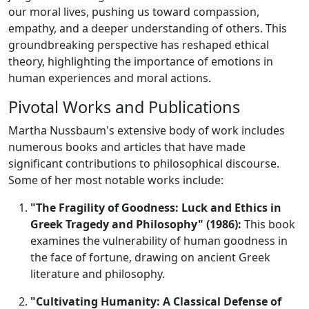
our moral lives, pushing us toward compassion,
empathy, and a deeper understanding of others. This
groundbreaking perspective has reshaped ethical
theory, highlighting the importance of emotions in
human experiences and moral actions.
Pivotal Works and Publications
Martha Nussbaum's extensive body of work includes
numerous books and articles that have made
significant contributions to philosophical discourse.
Some of her most notable works include:
"The Fragility of Goodness: Luck and Ethics in
Greek Tragedy and Philosophy" (1986):
This book
examines the vulnerability of human goodness in
the face of fortune, drawing on ancient Greek
literature and philosophy.
"Cultivating Humanity: A Classical Defense of