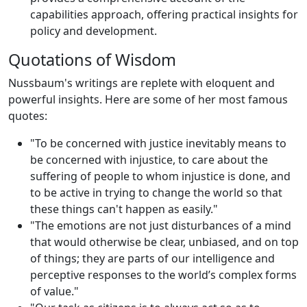
capabilities approach, offering practical insights for
policy and development.
Quotations of Wisdom
Nussbaum's writings are replete with eloquent and
powerful insights. Here are some of her most famous
quotes:
"To be concerned with justice inevitably means to
be concerned with injustice, to care about the
suffering of people to whom injustice is done, and
to be active in trying to change the world so that
these things can't happen as easily."
"The emotions are not just disturbances of a mind
that would otherwise be clear, unbiased, and on top
of things; they are parts of our intelligence and
perceptive responses to the world’s complex forms
of value."