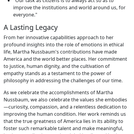
"Our task as citizens is to always act so as to
improve the institutions and world around us, for
everyone."
A Lasting Legacy
From her innovative capabilities approach to her
profound insights into the role of emotions in ethical
life, Martha Nussbaum's contributions have made
America and the world better places. Her commitment
to justice, human dignity, and the cultivation of
empathy stands as a testament to the power of
philosophy in addressing the challenges of our time.
As we celebrate the accomplishments of Martha
Nussbaum, we also celebrate the values she embodies
—curiosity, compassion, and a relentless dedication to
improving the human condition. Her work reminds us
that the true greatness of America lies in its ability to
foster such remarkable talent and make meaningful,