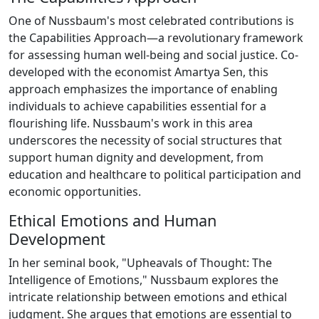
One of Nussbaum's most celebrated contributions is
the Capabilities Approach—a revolutionary framework
for assessing human well-being and social justice. Co-
developed with the economist Amartya Sen, this
approach emphasizes the importance of enabling
individuals to achieve capabilities essential for a
flourishing life. Nussbaum's work in this area
underscores the necessity of social structures that
support human dignity and development, from
education and healthcare to political participation and
economic opportunities.
Ethical Emotions and Human
Development
In her seminal book, "Upheavals of Thought: The
Intelligence of Emotions," Nussbaum explores the
intricate relationship between emotions and ethical
judgment. She argues that emotions are essential to