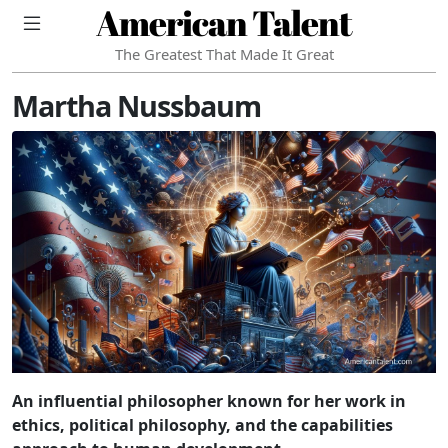
American Talent
The Greatest That Made It Great
Martha Nussbaum
An influential philosopher known for her work in
ethics, political philosophy, and the capabilities