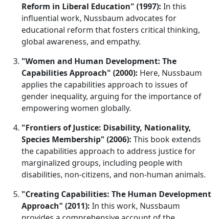
Reform in Liberal Education" (1997):
In this
influential work, Nussbaum advocates for
educational reform that fosters critical thinking,
global awareness, and empathy.
"Women and Human Development: The
Capabilities Approach" (2000):
Here, Nussbaum
applies the capabilities approach to issues of
gender inequality, arguing for the importance of
empowering women globally.
"Frontiers of Justice: Disability, Nationality,
Species Membership" (2006):
This book extends
the capabilities approach to address justice for
marginalized groups, including people with
disabilities, non-citizens, and non-human animals.
"Creating Capabilities: The Human Development
Approach" (2011):
In this work, Nussbaum
provides a comprehensive account of the