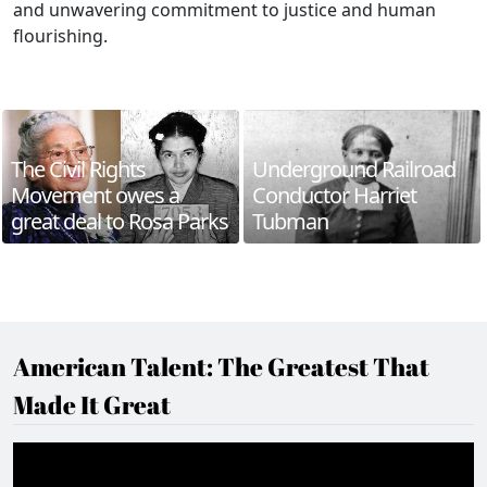
and unwavering commitment to justice and human
flourishing.
The Civil Rights
Underground Railroad
Movement owes a
Conductor Harriet
great deal to Rosa Parks
Tubman
American Talent: The Greatest That
Made It Great